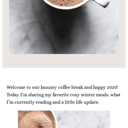
Welcome to our January coffee break and happy 2020!
Today I’m sharing my favorite cozy winter meals, what
I’m currently reading and a little life update.