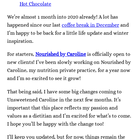
Hot Chocolate
We’re almost 1 month into 2020 already! A lot has
happened since our last
coffee break in December
and
I’m happy to be back for a little life update and winter
inspiration.
For starters,
Nourished by Caroline
is officially open to
new clients! I’ve been slowly working on Nourished by
Caroline, my nutrition private practice, for a year now
and I’m so excited to see it grow!
That being said, I have some big changes coming to
Unsweetened Caroline in the next few months. It’s
important that this place reflects my passion and
values as a dietitian and I’m excited for what’s to come.
I hope you’ll be happy with the change too!
I’ll keep you updated, but for now, things remain the