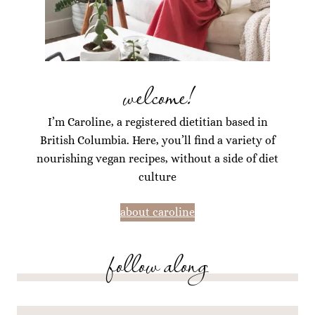
welcome!
I’m Caroline, a registered dietitian based in
British Columbia. Here, you’ll find a variety of
nourishing vegan recipes, without a side of diet
culture
about caroline
follow along