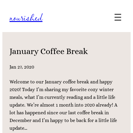
Skip
nourished
to
content
January Coffee Break
Jan 27, 2020
Welcome to our January coffee break and happy
2020! Today I’m sharing my favorite cozy winter
meals, what I’m currently reading and a little life
update. We’re almost 1 month into 2020 already! A
lot has happened since our last coffee break in
December and I’m happy to be back for a little life
update…