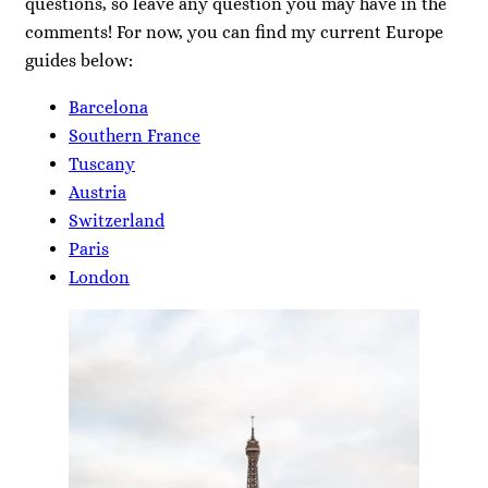
questions, so leave any question you may have in the
comments! For now, you can find my current Europe
guides below:
Barcelona
Southern France
Tuscany
Austria
Switzerland
Paris
London