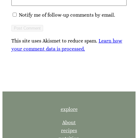
Notify me of follow-up comments by email.
This site uses Akismet to reduce spam.
Learn how
your comment data is processed.
explore
About
recipes