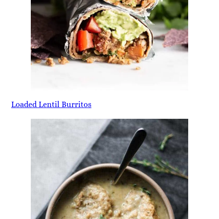
Loaded Lentil Burritos