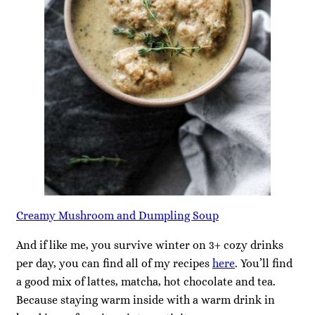
Creamy Mushroom and Dumpling Soup
And if like me, you survive winter on 3+ cozy drinks
per day, you can find all of my recipes
here
. You’ll find
a good mix of lattes, matcha, hot chocolate and tea.
Because staying warm inside with a warm drink in