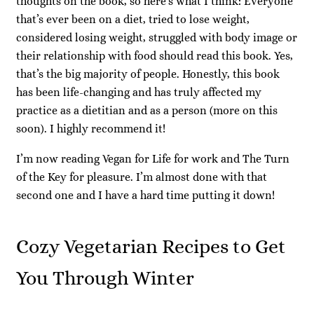
thoughts on the book, so here’s what I think: Everyone
that’s ever been on a diet, tried to lose weight,
considered losing weight, struggled with body image or
their relationship with food should read this book. Yes,
that’s the big majority of people. Honestly, this book
has been life-changing and has truly affected my
practice as a dietitian and as a person (more on this
soon). I highly recommend it!
I’m now reading Vegan for Life for work and The Turn
of the Key for pleasure. I’m almost done with that
second one and I have a hard time putting it down!
Cozy Vegetarian Recipes to Get
You Through Winter