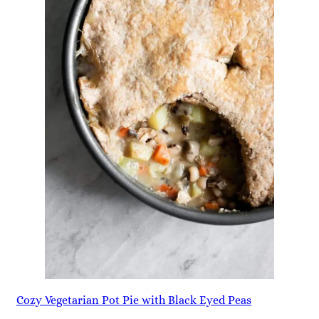
Cozy Vegetarian Pot Pie with Black Eyed Peas