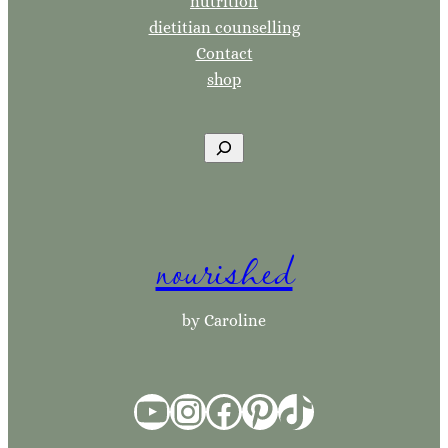
nutrition
dietitian counselling
Contact
shop
S
e
a
r
nourished
c
h
by Caroline
YouTube
Instagram
Facebook
Pinterest
TikTok