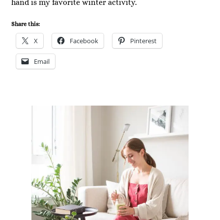
hand is my favorite winter activity.
Share this:
X
Facebook
Pinterest
Email