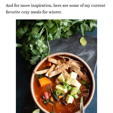
And for more inspiration, here are some of my current
favorite cozy meals for winter.