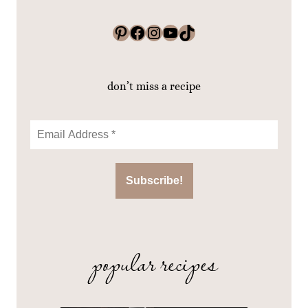
Pinterest
Facebook
Instagram
YouTube
TikTok
don’t miss a recipe
popular recipes