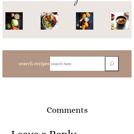
Search
search recipes
Comments