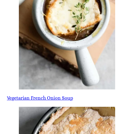
Vegetarian French Onion Soup