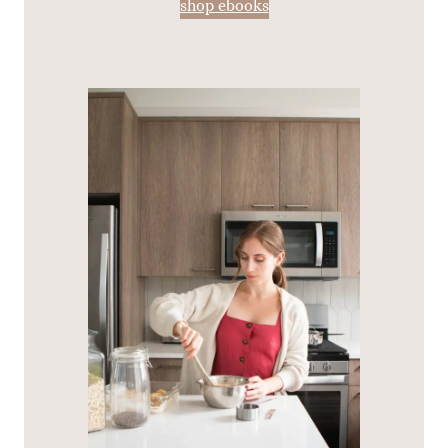
shop ebooks