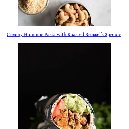
Creamy Hummus Pasta with Roasted Brussel’s Sprouts