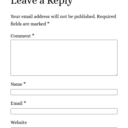
Leave a Reply
Your email address will not be published.
Required
fields are marked
*
Comment
*
Name
*
Email
*
Website