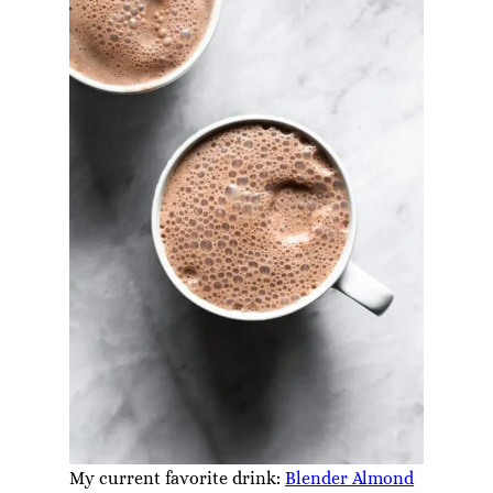
My current favorite drink:
Blender Almond