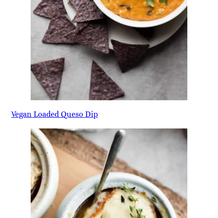
Vegan Loaded Queso Dip