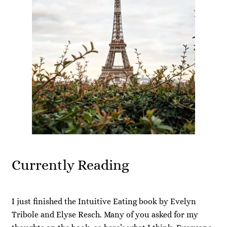
Currently Reading
I just finished the Intuitive Eating book by Evelyn
Tribole and Elyse Resch. Many of you asked for my