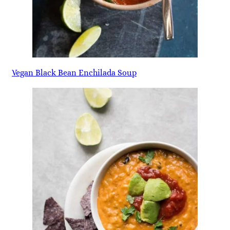
Vegan Black Bean Enchilada Soup