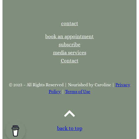
contact
book an appointment
subscribe
media services
Contact
© 2023 – All Rights Reserved | Nourished by Caroline |
Privacy
Policy
|
Terms of Use
back to top