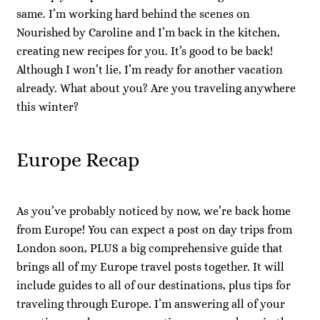
same. I’m working hard behind the scenes on
Nourished by Caroline and I’m back in the kitchen,
creating new recipes for you. It’s good to be back!
Although I won’t lie, I’m ready for another vacation
already. What about you? Are you traveling anywhere
this winter?
Europe Recap
As you’ve probably noticed by now, we’re back home
from Europe! You can expect a post on day trips from
London soon, PLUS a big comprehensive guide that
brings all of my Europe travel posts together. It will
include guides to all of our destinations, plus tips for
traveling through Europe. I’m answering all of your