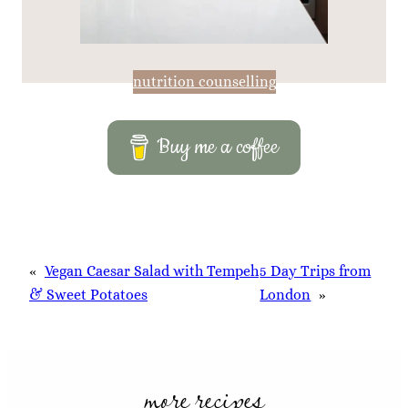
nutrition counselling
Buy me a coffee
«
Vegan Caesar Salad with Tempeh
5 Day Trips from
& Sweet Potatoes
London
»
more recipes