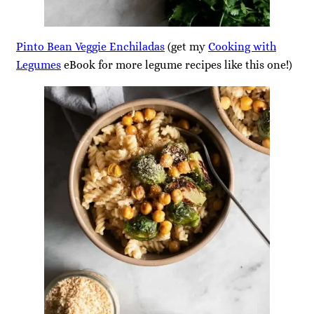
Pinto Bean Veggie Enchiladas
(get my
Cooking with
Legumes
eBook for more legume recipes like this one!)