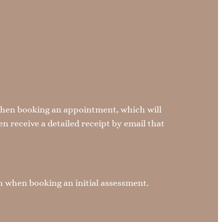
when booking an appointment, which will
n receive a detailed receipt by email that
on when booking an initial assessment.