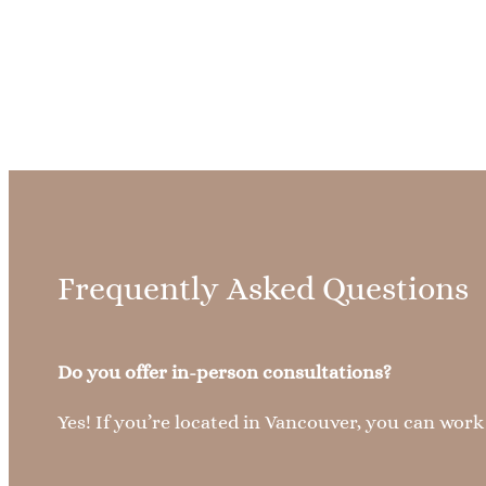
Frequently Asked Questions
Do you offer in-person consultations?
Yes! If you’re located in Vancouver, you can wor