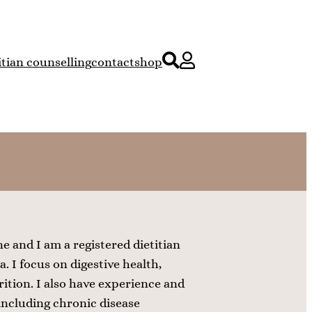
itian counselling
contact
shop
 and I am a registered dietitian
. I focus on digestive health,
ition. I also have experience and
 including chronic disease