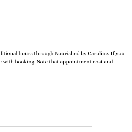
dditional hours through Nourished by Caroline. If you
ce with booking. Note that appointment cost and