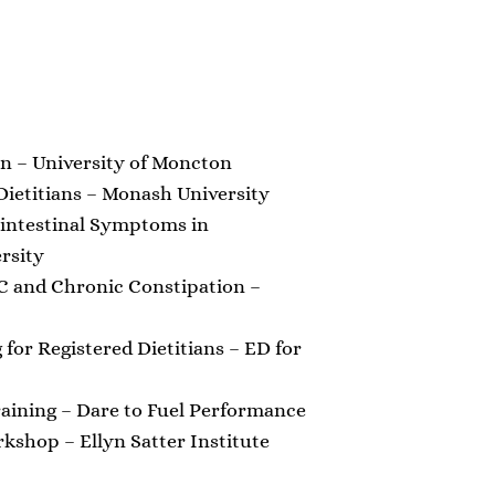
on – University of Moncton
ietitians – Monash University
intestinal Symptoms in
rsity
C and Chronic Constipation –
 for Registered Dietitians – ED for
raining – Dare to Fuel Performance
shop – Ellyn Satter Institute