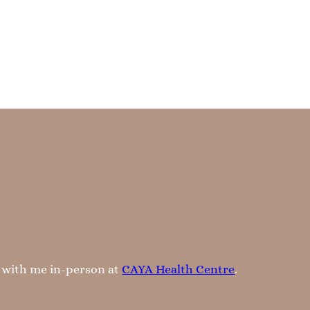
k with me in-person at
CAYA Health Centre
.