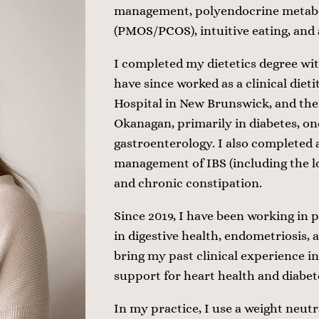
management, polyendocrine metabo
(PMOS/PCOS), intuitive eating, and
I completed my dietetics degree wi
have since worked as a clinical dieti
Hospital in New Brunswick, and the 
Okanagan, primarily in diabetes, on
gastroenterology. I also completed a
management of IBS (including the 
and chronic constipation.
Since 2019, I have been working in p
in digestive health, endometriosis, 
bring my past clinical experience in
support for heart health and diab
In my practice, I use a weight neutr