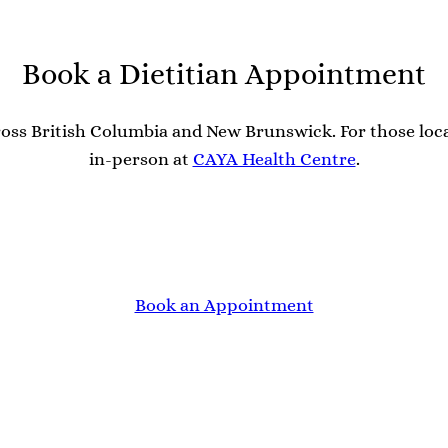
Book a Dietitian Appointment
 across British Columbia and New Brunswick. For those lo
in-person at
CAYA Health Centre
.
Book an Appointment