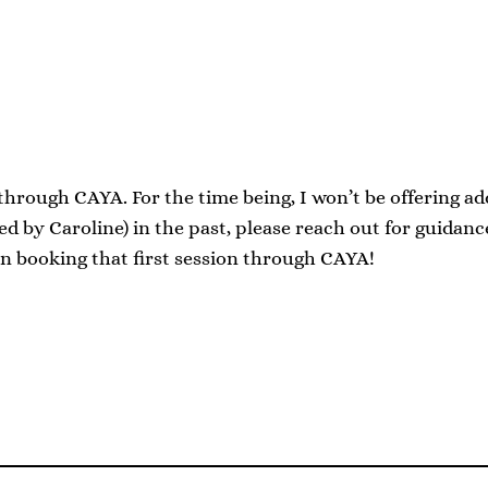
 through CAYA. For the time being, I won’t be offering a
 by Caroline) in the past, please reach out for guidan
in booking that first session through CAYA!