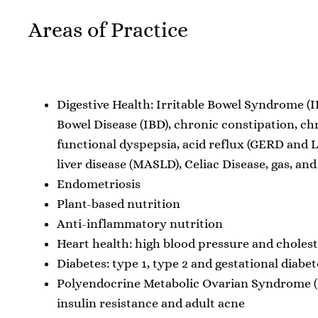
Areas of Practice
Digestive Health: Irritable Bowel Syndrome (
Bowel Disease (IBD), chronic constipation, ch
functional dyspepsia, acid reflux (GERD and L
liver disease (MASLD), Celiac Disease, gas, and
Endometriosis
Plant-based nutrition
Anti-inflammatory nutrition
Heart health: high blood pressure and cholest
Diabetes: type 1, type 2 and gestational diabet
Polyendocrine Metabolic Ovarian Syndrome
insulin resistance and adult acne