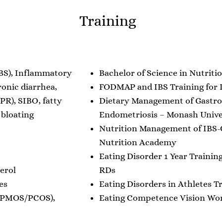
Training
IBS), Inflammatory
Bachelor of Science in Nutriti
ronic diarrhea,
FODMAP and IBS Training for D
PR), SIBO, fatty
Dietary Management of Gastro
 bloating
Endometriosis – Monash Unive
Nutrition Management of IBS-
Nutrition Academy
Eating Disorder 1 Year Training
erol
RDs
es
Eating Disorders in Athletes T
 (PMOS/PCOS),
Eating Competence Vision Work