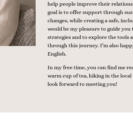
help people improve their relations
goal is to offer support through sus
changes, while creating a safe, incl
would be my pleasure to guide you 
strategies and to explore the tools 
through this journey. I’m also happy
English.
In my free time, you can find me re
warm cup of tea, hiking in the local t
look forward to meeting you!