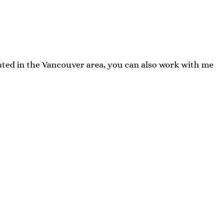
cated in the Vancouver area, you can also work with me