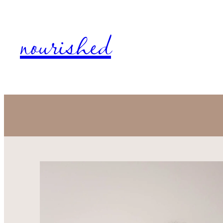
nourished