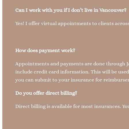
Can I work with you if I don’t live in Vancouver?
Yes! I offer virtual appointments to clients acr
How does payment work?
Appointments and payments are done through Jan
include credit card information. This will be use
you can submit to your insurance for reimbursem
Do you offer direct billing?
Direct billing is available for most insurances. 