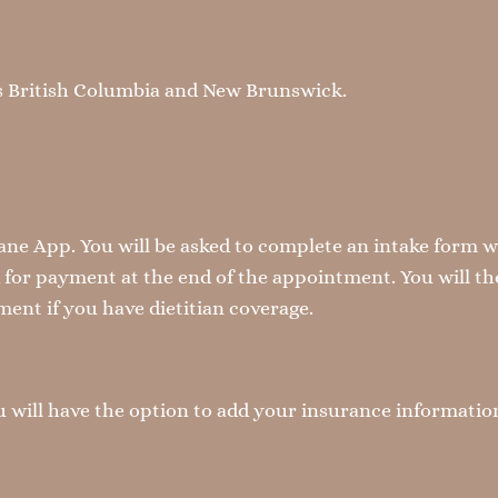
oss British Columbia and New Brunswick.
e App. You will be asked to complete an intake form 
d for payment at the end of the appointment. You will the
ent if you have dietitian coverage.
You will have the option to add your insurance informati