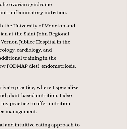
lic ovarian syndrome
 anti-inflammatory nutrition.
th the University of Moncton and
tian at the Saint John Regional
Vernon Jubilee Hospital in the
cology, cardiology, and
dditional training in the
low FODMAP diet), endometriosis,
rivate practice, where I specialize
and plant-based nutrition. I also
 my practice to offer nutrition
etes management.
al and intuitive eating approach to