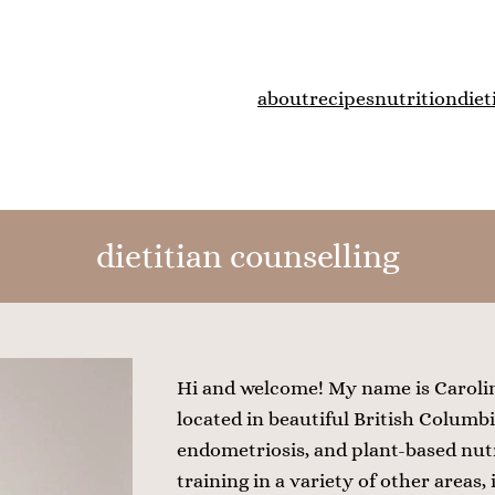
about
recipes
nutrition
diet
dietitian counselling
Hi and welcome! My name is Caroline
located in beautiful British Columbia
endometriosis, and plant-based nutr
training in a variety of other areas,