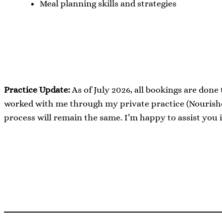
Meal planning skills and strategies
Practice Update:
As of July 2026, all bookings are done
worked with me through my private practice (Nourished
process will remain the same. I’m happy to assist you 