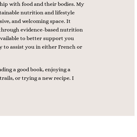
hip with food and their bodies. My
tainable nutrition and lifestyle
usive, and welcoming space. It
through evidence-based nutrition
available to better support you
 to assist you in either French or
ading a good book, enjoying a
rails, or trying a new recipe. I