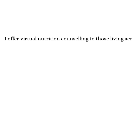
I offer virtual nutrition counselling to those living