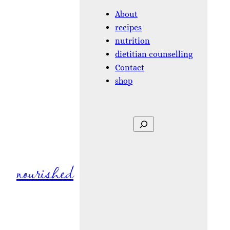
About
recipes
nutrition
dietitian counselling
Contact
shop
Search
nourished