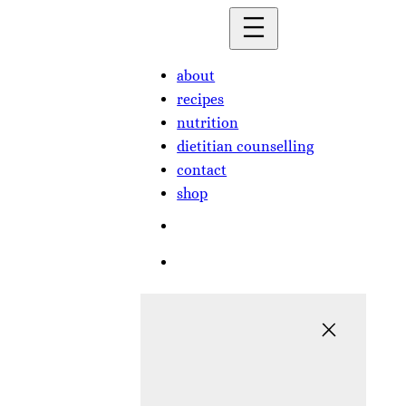
Skip
to
content
about
recipes
nutrition
dietitian counselling
contact
shop