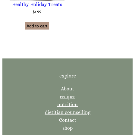
Healthy Holiday Treats
$
1.99
Add to cart
explore
About
recipes
nutrition
dietitian counselling
Contact
shop