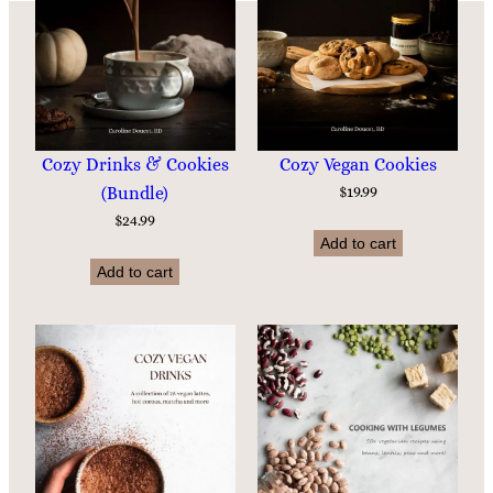
Cozy Drinks & Cookies
Cozy Vegan Cookies
(Bundle)
$
19.99
$
24.99
Add to cart
Add to cart