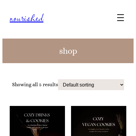
nourished
shop
Showing all 5 results