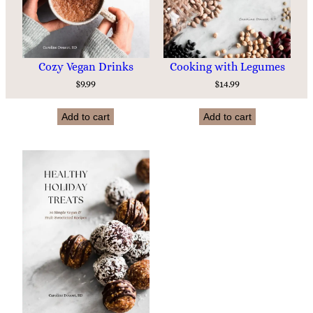
Cozy Vegan Drinks
Cooking with Legumes
$
9.99
$
14.99
Add to cart
Add to cart