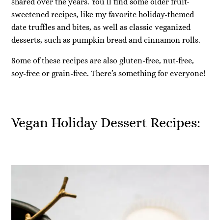
shared over the years. You’ll find some older fruit-
sweetened recipes, like my favorite holiday-themed
date truffles and bites, as well as classic veganized
desserts, such as pumpkin bread and cinnamon rolls.
Some of these recipes are also gluten-free, nut-free,
soy-free or grain-free. There’s something for everyone!
Vegan Holiday Dessert Recipes: