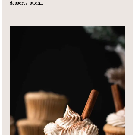
desserts, such…