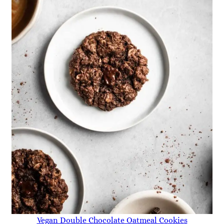
Vegan Double Chocolate Oatmeal Cookies