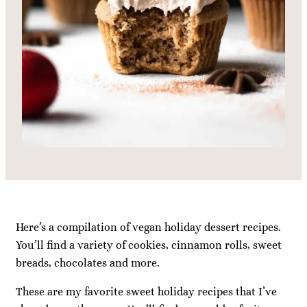
Here’s a compilation of vegan holiday dessert recipes.
You’ll find a variety of cookies, cinnamon rolls, sweet
breads, chocolates and more.
These are my favorite sweet holiday recipes that I’ve