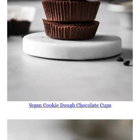
Vegan Cookie Dough Chocolate Cups