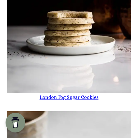
London Fog Sugar Cookies