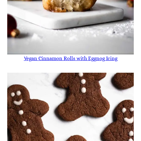
Vegan Cinnamon Rolls with Eggnog Icing