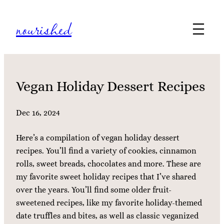
Skip
nourished
to
content
Vegan Holiday Dessert Recipes
Dec 16, 2024
Here’s a compilation of vegan holiday dessert
recipes. You’ll find a variety of cookies, cinnamon
rolls, sweet breads, chocolates and more. These are
my favorite sweet holiday recipes that I’ve shared
over the years. You’ll find some older fruit-
sweetened recipes, like my favorite holiday-themed
date truffles and bites, as well as classic veganized