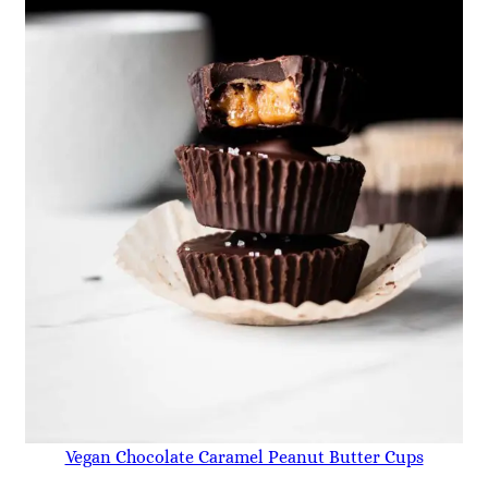
Vegan Chocolate Caramel Peanut Butter Cups