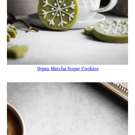
Vegan Matcha Sugar Cookies