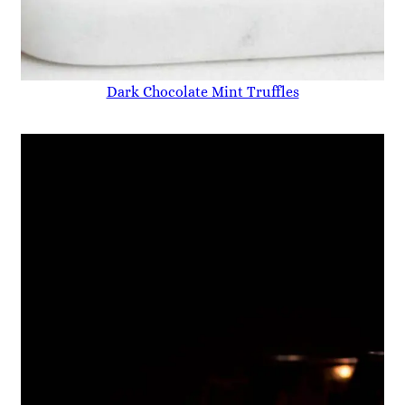
Dark Chocolate Mint Truffles