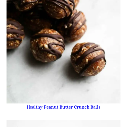
Healthy Peanut Butter Crunch Balls