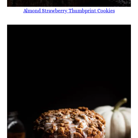
Almond Strawberry Thumbprint Cookies