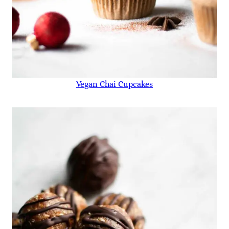
Vegan Chai Cupcakes