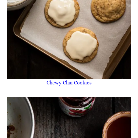
Chewy Chai Cookies