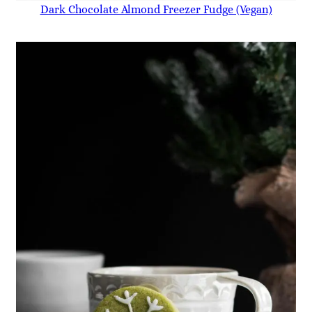
Dark Chocolate Almond Freezer Fudge (Vegan)