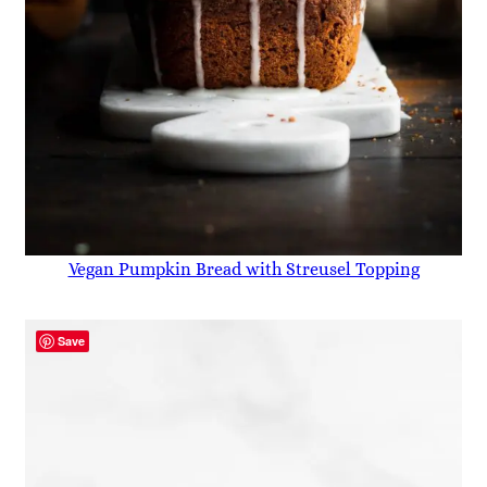
Vegan Pumpkin Bread with Streusel Topping
Save