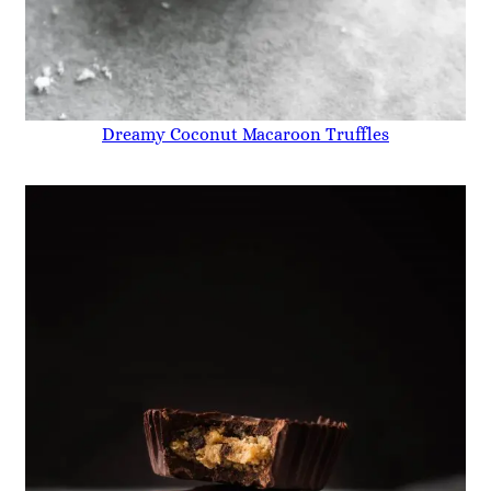
Dreamy Coconut Macaroon Truffles