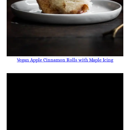
Vegan Apple Cinnamon Rolls with Maple Icing