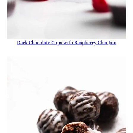
Dark Chocolate Cups with Raspberry Chia Jam