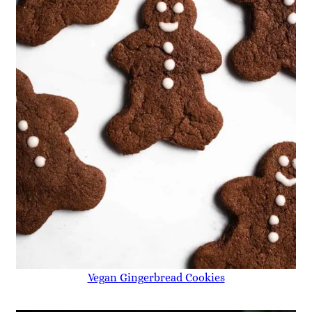
Vegan Gingerbread Cookies