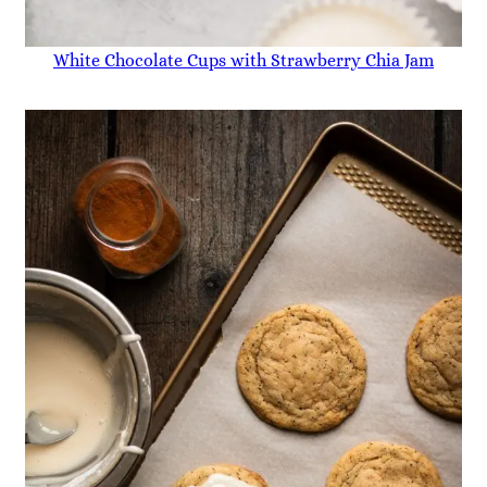
White Chocolate Cups with Strawberry Chia Jam