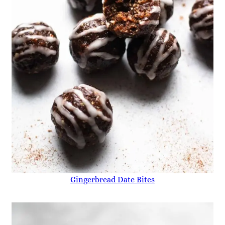
Gingerbread Date Bites