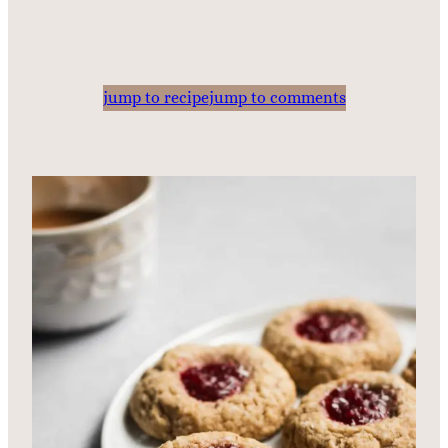
jump to recipe
jump to comments