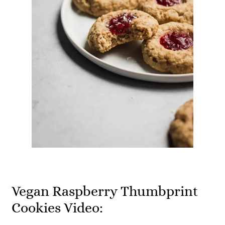
Vegan Raspberry Thumbprint
Cookies Video: