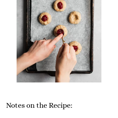
Notes on the Recipe: