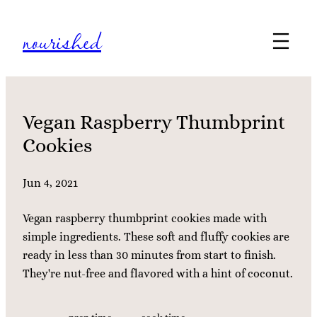
Skip
nourished
to
content
Vegan Raspberry Thumbprint
Cookies
Jun 4, 2021
Vegan raspberry thumbprint cookies made with
simple ingredients. These soft and fluffy cookies are
ready in less than 30 minutes from start to finish.
They're nut-free and flavored with a hint of coconut.