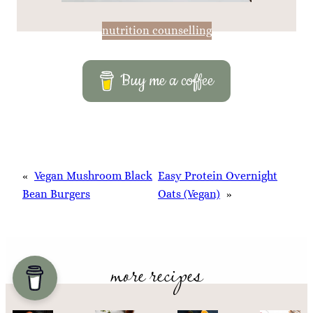
nutrition counselling
Buy me a coffee
«
Vegan Mushroom Black
Easy Protein Overnight
Bean Burgers
Oats (Vegan)
»
more recipes