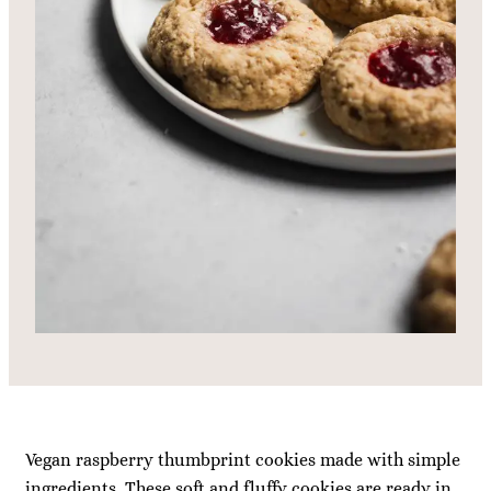
Vegan raspberry thumbprint cookies made with simple
ingredients. These soft and fluffy cookies are ready in