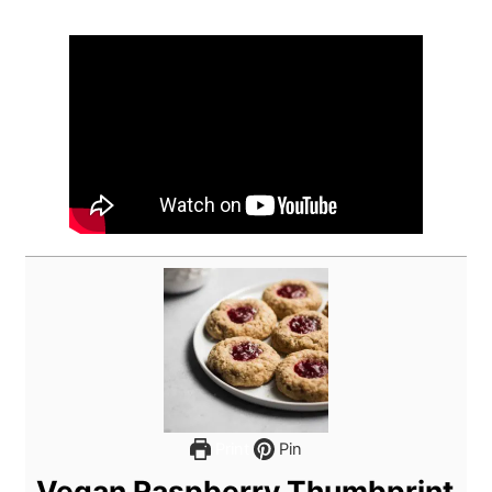
Print
Pin
Vegan Raspberry Thumbprint