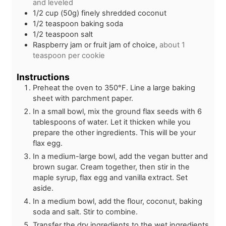
and leveled
1/2
cup (50g)
finely shredded coconut
1/2
teaspoon
baking soda
1/2
teaspoon
salt
Raspberry jam or fruit jam of choice,
about 1
teaspoon per cookie
Instructions
Preheat the oven to 350°F. Line a large baking
sheet with parchment paper.
In a small bowl, mix the ground flax seeds with 6
tablespoons of water. Let it thicken while you
prepare the other ingredients. This will be your
flax egg.
In a medium-large bowl, add the vegan butter and
brown sugar. Cream together, then stir in the
maple syrup, flax egg and vanilla extract. Set
aside.
In a medium bowl, add the flour, coconut, baking
soda and salt. Stir to combine.
Transfer the dry ingredients to the wet ingredients