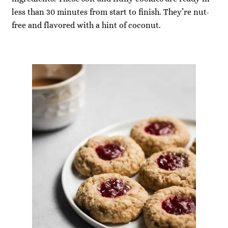
less than 30 minutes from start to finish. They’re nut-
free and flavored with a hint of coconut.