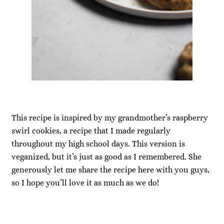
This recipe is inspired by my grandmother’s raspberry
swirl cookies, a recipe that I made regularly
throughout my high school days. This version is
veganized, but it’s just as good as I remembered. She
generously let me share the recipe here with you guys,
so I hope you’ll love it as much as we do!