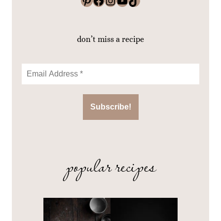
Pinterest
Facebook
Instagram
YouTube
TikTok
don’t miss a recipe
popular recipes