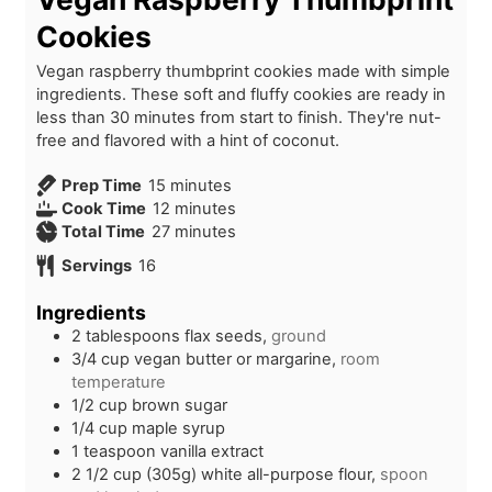
Cookies
Vegan raspberry thumbprint cookies made with simple
ingredients. These soft and fluffy cookies are ready in
less than 30 minutes from start to finish. They're nut-
free and flavored with a hint of coconut.
m
Prep Time
15
minutes
i
m
Cook Time
12
minutes
n
i
m
Total Time
27
minutes
u
n
i
Servings
16
t
u
n
e
t
u
Ingredients
s
e
t
2
tablespoons
flax seeds,
ground
s
e
3/4
cup
vegan butter or margarine,
room
s
temperature
1/2
cup
brown sugar
1/4
cup
maple syrup
1
teaspoon
vanilla extract
2 1/2
cup (305g)
white all-purpose flour,
spoon