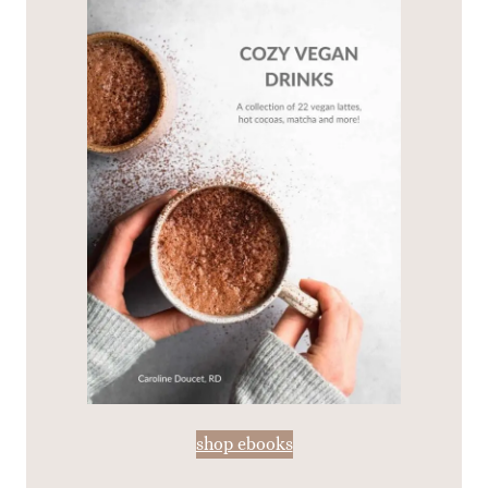
shop ebooks