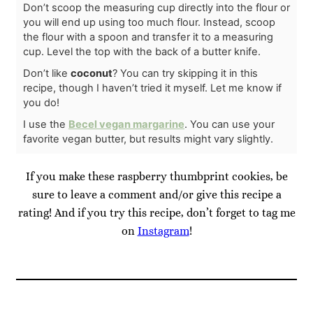
Don’t scoop the measuring cup directly into the flour or
you will end up using too much flour. Instead, scoop
the flour with a spoon and transfer it to a measuring
cup. Level the top with the back of a butter knife.
Don’t like
coconut
? You can try skipping it in this
recipe, though I haven’t tried it myself. Let me know if
you do!
I use the
Becel vegan margarine
. You can use your
favorite vegan butter, but results might vary slightly.
If you make these raspberry thumbprint cookies, be
sure to leave a comment and/or give this recipe a
rating! And if you try this recipe, don’t forget to tag me
on
Instagram
!