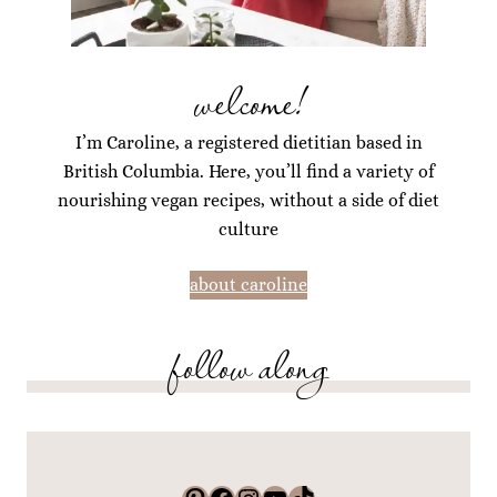
welcome!
I’m Caroline, a registered dietitian based in
British Columbia. Here, you’ll find a variety of
nourishing vegan recipes, without a side of diet
culture
about caroline
follow along