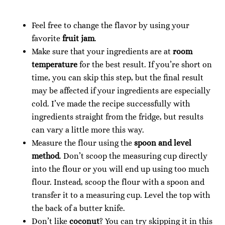
Feel free to change the flavor by using your
favorite
fruit jam
.
Make sure that your ingredients are at
room
temperature
for the best result. If you’re short on
time, you can skip this step, but the final result
may be affected if your ingredients are especially
cold. I’ve made the recipe successfully with
ingredients straight from the fridge, but results
can vary a little more this way.
Measure the flour using the
spoon and level
method
. Don’t scoop the measuring cup directly
into the flour or you will end up using too much
flour. Instead, scoop the flour with a spoon and
transfer it to a measuring cup. Level the top with
the back of a butter knife.
Don’t like
coconut
? You can try skipping it in this