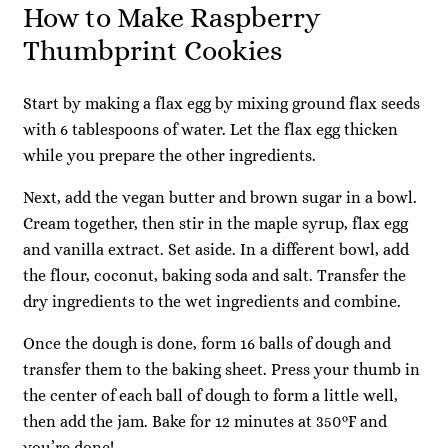
How to Make Raspberry
Thumbprint Cookies
Start by making a flax egg by mixing ground flax seeds
with 6 tablespoons of water. Let the flax egg thicken
while you prepare the other ingredients.
Next, add the vegan butter and brown sugar in a bowl.
Cream together, then stir in the maple syrup, flax egg
and vanilla extract. Set aside. In a different bowl, add
the flour, coconut, baking soda and salt. Transfer the
dry ingredients to the wet ingredients and combine.
Once the dough is done, form 16 balls of dough and
transfer them to the baking sheet. Press your thumb in
the center of each ball of dough to form a little well,
then add the jam. Bake for 12 minutes at 350°F and
you’re done!