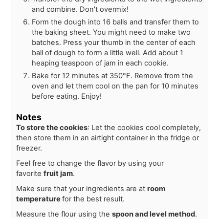
and combine. Don't overmix!
Form the dough into 16 balls and transfer them to
the baking sheet. You might need to make two
batches. Press your thumb in the center of each
ball of dough to form a little well. Add about 1
heaping teaspoon of jam in each cookie.
Bake for 12 minutes at 350°F. Remove from the
oven and let them cool on the pan for 10 minutes
before eating. Enjoy!
Notes
To store the cookies
: Let the cookies cool completely,
then store them in an airtight container in the fridge or
freezer.
Feel free to change the flavor by using your
favorite
fruit jam
.
Make sure that your ingredients are at
room
temperature
for the best result.
Measure the flour using the
spoon and level method
.