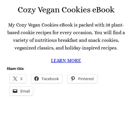
Cozy Vegan Cookies eBook
My Cozy Vegan Cookies eBook is packed with 38 plant-
based cookie recipes for every occasion. You will find a
variety of nutritious breakfast and snack cookies,
veganized classics, and holiday-inspired recipes.
LEARN MORE
Share this:
X
Facebook
Pinterest
Email