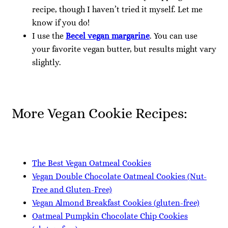
recipe, though I haven’t tried it myself. Let me
know if you do!
I use the
Becel vegan margarine
. You can use
your favorite vegan butter, but results might vary
slightly.
More Vegan Cookie Recipes:
The Best Vegan Oatmeal Cookies
Vegan Double Chocolate Oatmeal Cookies (Nut-
Free and Gluten-Free)
Vegan Almond Breakfast Cookies (gluten-free)
Oatmeal Pumpkin Chocolate Chip Cookies