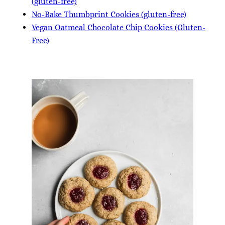
(gluten-free)
No-Bake Thumbprint Cookies (gluten-free)
Vegan Oatmeal Chocolate Chip Cookies (Gluten-
Free)