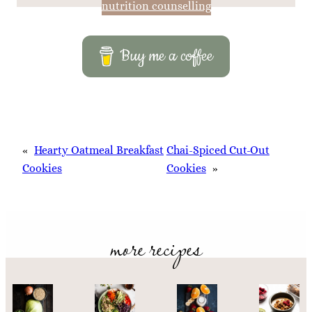
nutrition counselling
Buy me a coffee
«
Hearty Oatmeal Breakfast
Chai-Spiced Cut-Out
Cookies
Cookies
»
more recipes