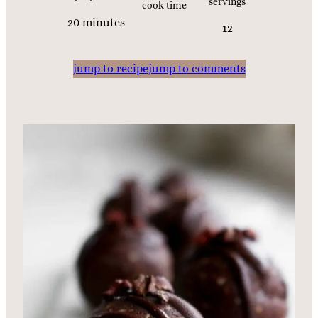
servings
cook time
m
20
minutes
12
i
n
jump to recipe
jump to comments
u
t
e
s