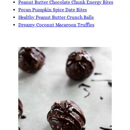
Peanut Butter Chocolate Chunk Energy Bites
Pecan Pumpkin Spice Date Bites
Healthy Peanut Butter Crunch Balls
Dreamy Coconut Macaroon Truffles