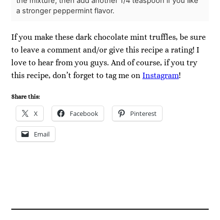
the mixture, then add another 1/4 teaspoon if you like
a stronger peppermint flavor.
If you make these dark chocolate mint truffles, be sure
to leave a comment and/or give this recipe a rating! I
love to hear from you guys. And of course, if you try
this recipe, don’t forget to tag me on
Instagram
!
Share this:
X
Facebook
Pinterest
Email