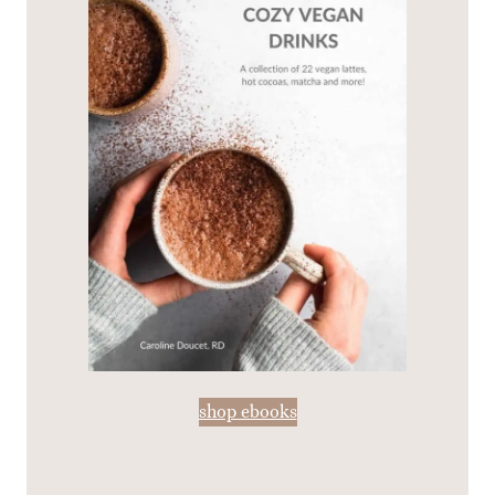
shop ebooks