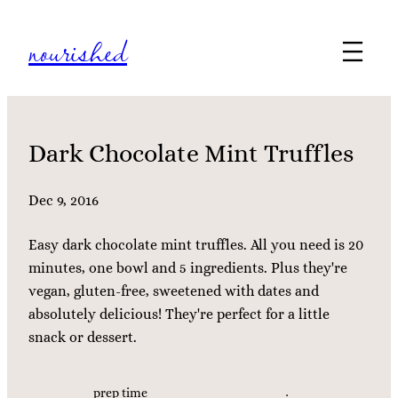
Skip
nourished
to
content
Dark Chocolate Mint Truffles
Dec 9, 2016
Easy dark chocolate mint truffles. All you need is 20
minutes, one bowl and 5 ingredients. Plus they're
vegan, gluten-free, sweetened with dates and
absolutely delicious! They're perfect for a little
snack or dessert.
prep time