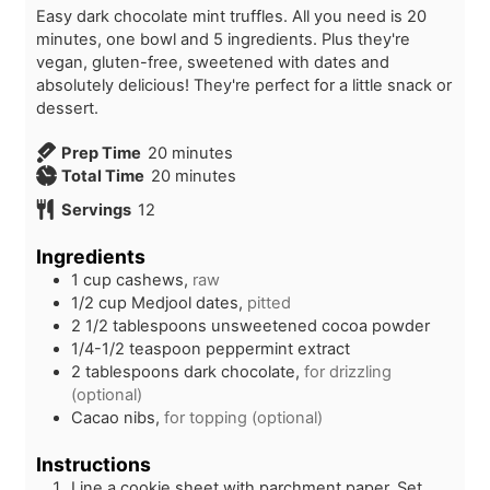
Easy dark chocolate mint truffles. All you need is 20
minutes, one bowl and 5 ingredients. Plus they're
vegan, gluten-free, sweetened with dates and
absolutely delicious! They're perfect for a little snack or
dessert.
m
Prep Time
20
minutes
i
m
Total Time
20
minutes
n
i
Servings
12
u
n
t
u
Ingredients
e
t
1
cup
cashews,
raw
s
e
1/2
cup
Medjool dates,
pitted
s
2 1/2
tablespoons
unsweetened cocoa powder
1/4-1/2
teaspoon
peppermint extract
2
tablespoons
dark chocolate,
for drizzling
(optional)
Cacao nibs,
for topping (optional)
Instructions
Line a cookie sheet with parchment paper. Set