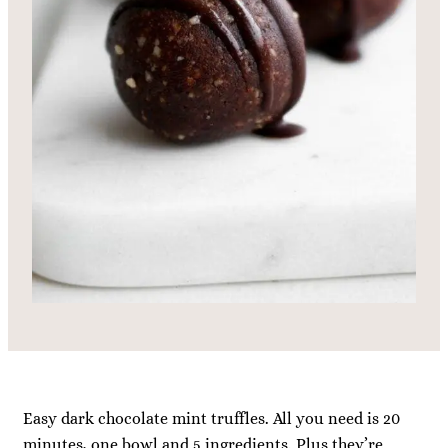
Easy dark chocolate mint truffles. All you need is 20
minutes, one bowl and 5 ingredients. Plus they’re