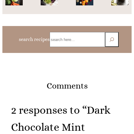
Search
search recipes
Comments
2 responses to “Dark
Chocolate Mint