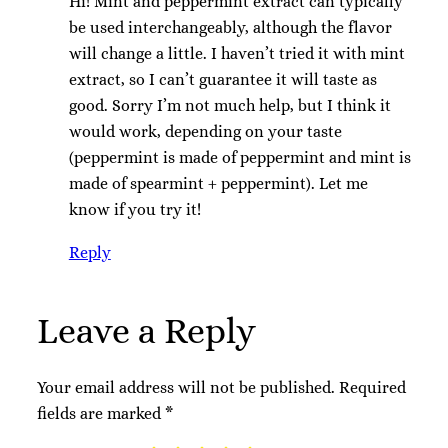
Hi! Mint and peppermint extract can typically
be used interchangeably, although the flavor
will change a little. I haven’t tried it with mint
extract, so I can’t guarantee it will taste as
good. Sorry I’m not much help, but I think it
would work, depending on your taste
(peppermint is made of peppermint and mint is
made of spearmint + peppermint). Let me
know if you try it!
Reply
Leave a Reply
Your email address will not be published.
Required
fields are marked
*