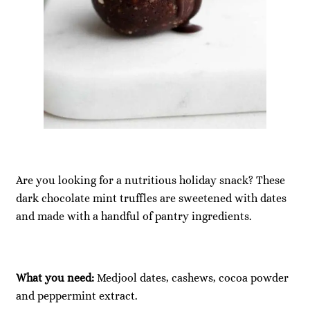
Are you looking for a nutritious holiday snack? These
dark chocolate mint truffles are sweetened with dates
and made with a handful of pantry ingredients.
What you need:
Medjool dates, cashews, cocoa powder
and peppermint extract.