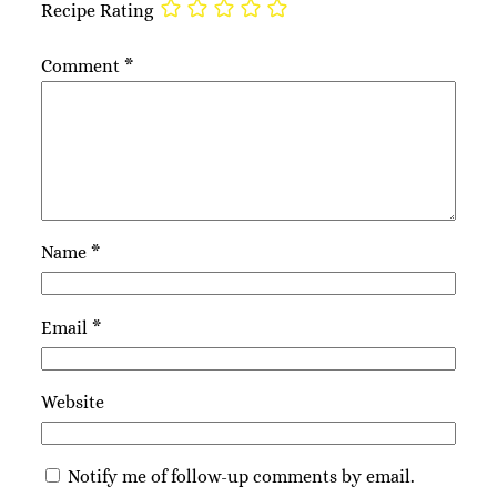
Recipe Rating
Comment
*
Name
*
Email
*
Website
Notify me of follow-up comments by email.