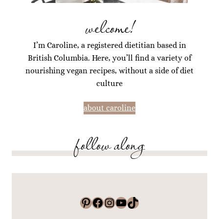
welcome!
I’m Caroline, a registered dietitian based in
British Columbia. Here, you’ll find a variety of
nourishing vegan recipes, without a side of diet
culture
about caroline
follow along
Pinterest
Facebook
Instagram
YouTube
TikTok