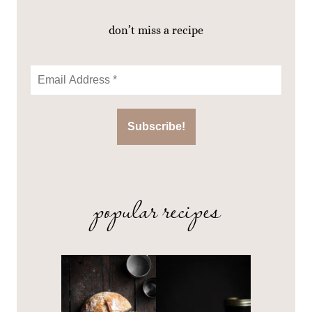
don’t miss a recipe
popular recipes