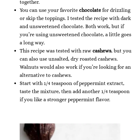
together.
You can use your favorite
chocolate
for drizzling
or skip the toppings. I tested the recipe with dark
and unsweetened chocolate. Both work, but if
you’re using unsweetened chocolate, a little goes
a long way.
This recipe was tested with raw
cashews
, but you
can also use unsalted, dry roasted cashews.
Walnuts would also work if you’re looking for an
alternative to cashews.
Start with 1/4 teaspoon of peppermint extract,
taste the mixture, then add another 1/4 teaspoon
if you like a stronger peppermint flavor.