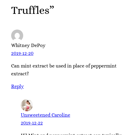
Truffles”
Whitney DePoy
2019-12-20
Can mint extract be used in place of peppermint
extract?
Reply
Unsweetened Caroline
2019-12-22