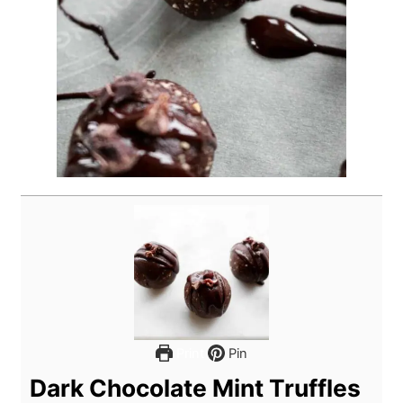
Print
Pin
Dark Chocolate Mint Truffles