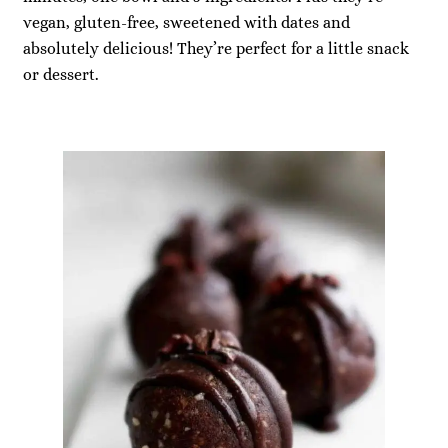
vegan, gluten-free, sweetened with dates and
absolutely delicious! They’re perfect for a little snack
or dessert.