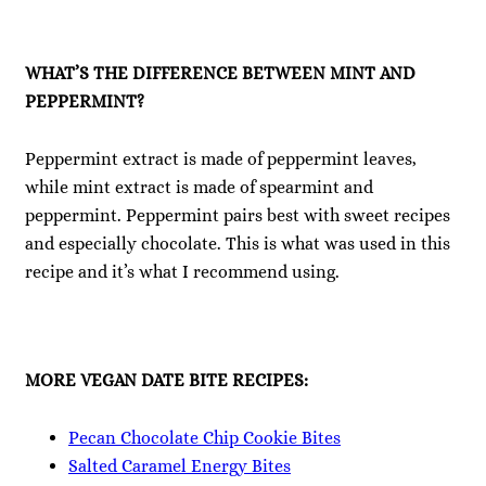
WHAT’S THE DIFFERENCE BETWEEN MINT AND
PEPPERMINT?
Peppermint extract is made of peppermint leaves,
while mint extract is made of spearmint and
peppermint. Peppermint pairs best with sweet recipes
and especially chocolate. This is what was used in this
recipe and it’s what I recommend using.
MORE VEGAN DATE BITE RECIPES:
Pecan Chocolate Chip Cookie Bites
Salted Caramel Energy Bites