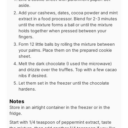
aside.
Add your cashews, dates, cocoa powder and mint
extract in a food processor. Blend for 2-3 minutes
until the mixture forms a ball or until the mixture
holds together when pressed between your
fingers.
Form 12 little balls by rolling the mixture between
your palms. Place them on the prepared cookie
sheet.
Melt the dark chocolate (I used the microwave)
and drizzle over the truffles. Top with a few cacao
nibs if desired.
Let them set in the freezer until the chocolate
hardens.
Notes
Store in an airtight container in the freezer or in the
fridge.
Start with 1/4 teaspoon of peppermint extract, taste