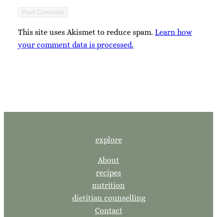
This site uses Akismet to reduce spam.
Learn how
your comment data is processed.
explore
About
recipes
nutrition
dietitian counselling
Contact