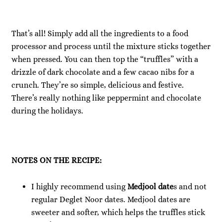
That’s all! Simply add all the ingredients to a food
processor and process until the mixture sticks together
when pressed. You can then top the “truffles” with a
drizzle of dark chocolate and a few cacao nibs for a
crunch. They’re so simple, delicious and festive.
There’s really nothing like peppermint and chocolate
during the holidays.
NOTES ON THE RECIPE:
I highly recommend using
Medjool date
s and not
regular Deglet Noor dates. Medjool dates are
sweeter and softer, which helps the truffles stick