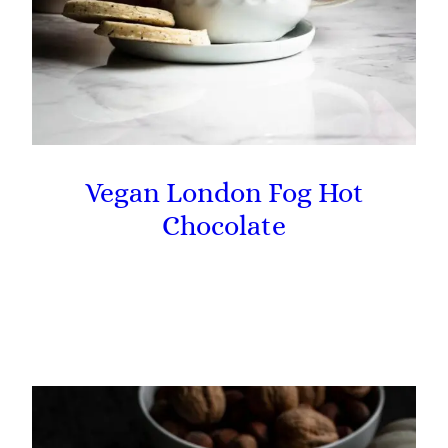
Vegan London Fog Hot
Chocolate