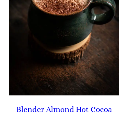
Blender Almond Hot Cocoa