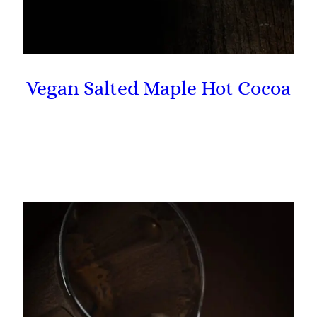
Vegan Salted Maple Hot Cocoa