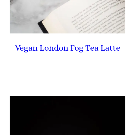
Vegan London Fog Tea Latte