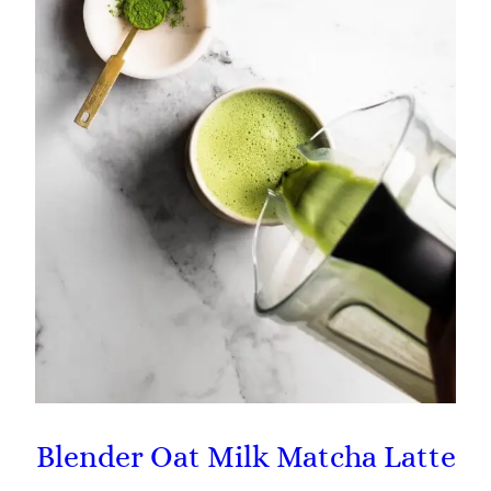
Blender Oat Milk Matcha Latte