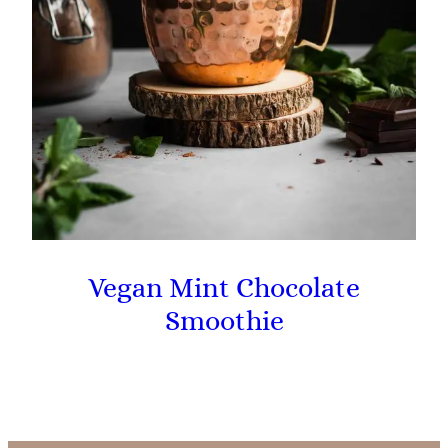
Vegan Mint Chocolate
Smoothie