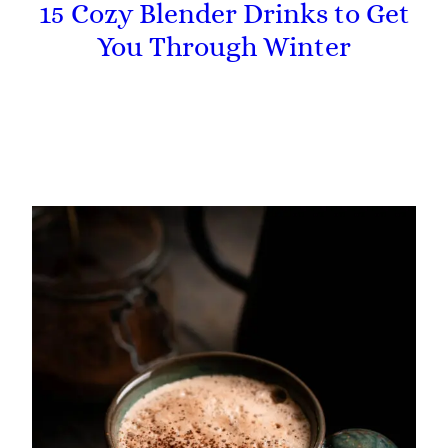
15 Cozy Blender Drinks to Get
You Through Winter