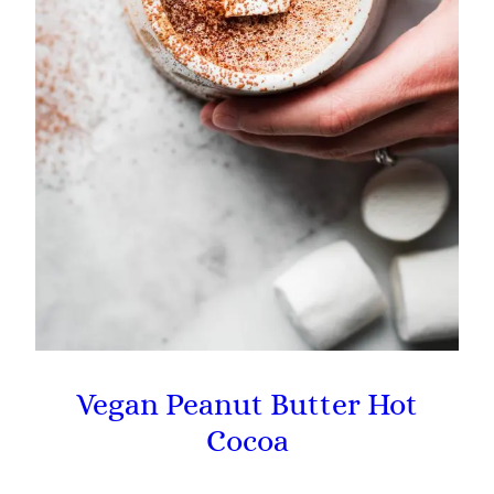
Vegan Peanut Butter Hot
Cocoa