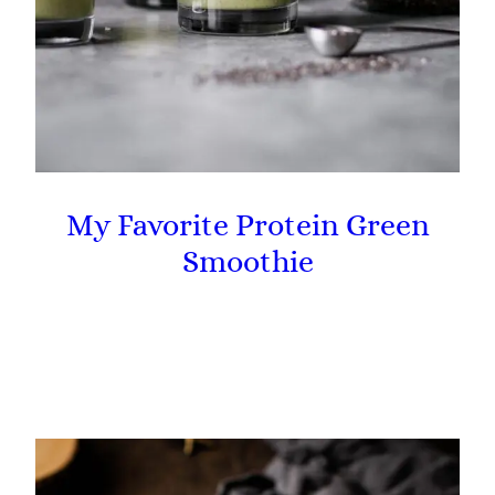
My Favorite Protein Green
Smoothie