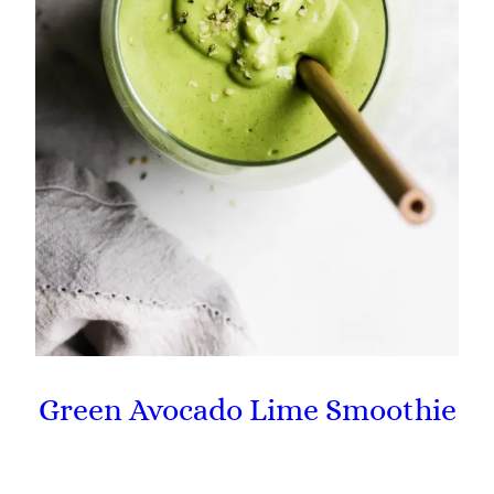
Green Avocado Lime Smoothie