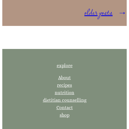
older posts
→
explore
About
recipes
nutrition
dietitian counselling
Contact
shop