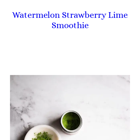
Watermelon Strawberry Lime
Smoothie