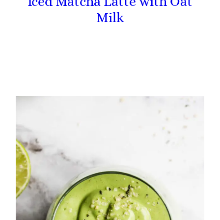
Iced Matcha Latte with Oat
Milk