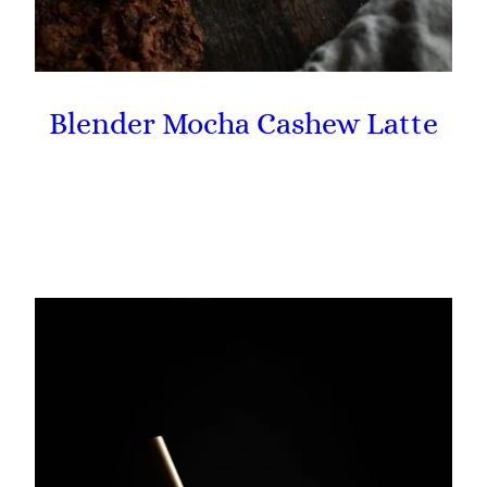
Blender Mocha Cashew Latte