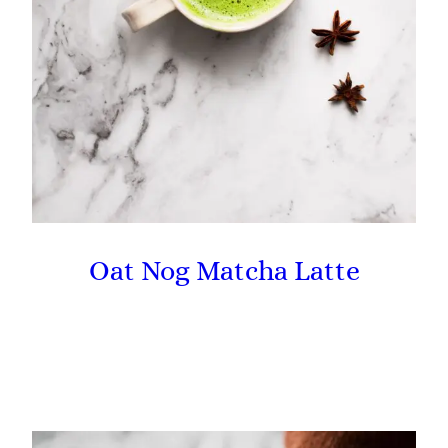
Oat Nog Matcha Latte