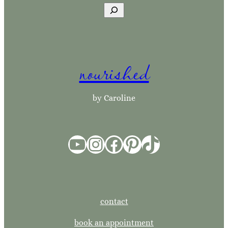
S
e
a
r
nourished
c
h
by Caroline
YouTube
Instagram
Facebook
Pinterest
TikTok
contact
book an appointment