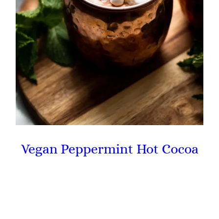
Vegan Peppermint Hot Cocoa