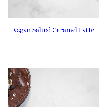
Vegan Salted Caramel Latte