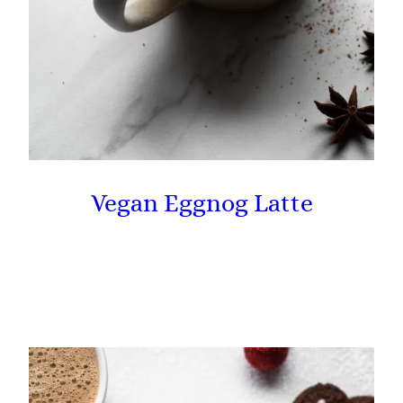
Vegan Eggnog Latte