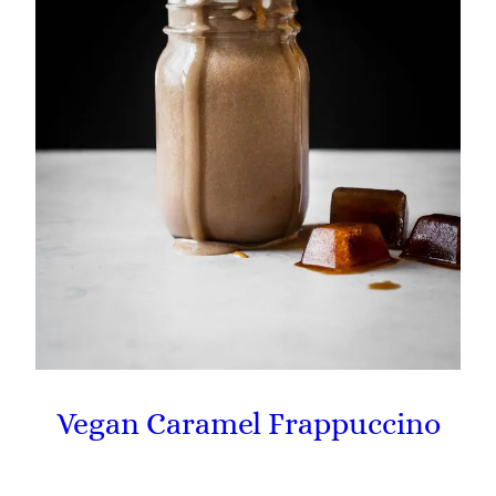
Vegan Caramel Frappuccino