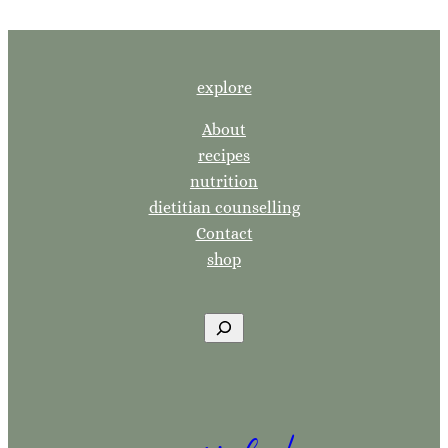
explore
About
recipes
nutrition
dietitian counselling
Contact
shop
S
e
a
r
c