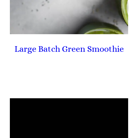
Large Batch Green Smoothie