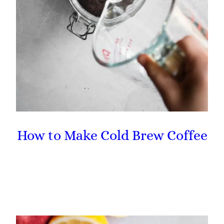
How to Make Cold Brew Coffee