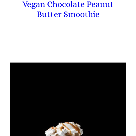
Vegan Chocolate Peanut
Butter Smoothie