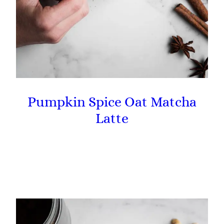
Pumpkin Spice Oat Matcha
Latte