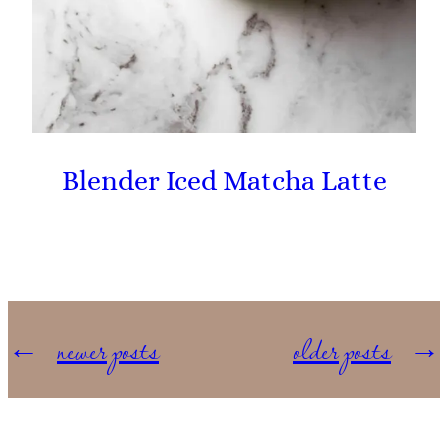
Blender Iced Matcha Latte
←
newer posts
older posts
→