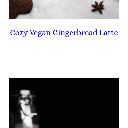
Cozy Vegan Gingerbread Latte