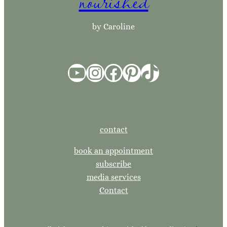
nourished
h
by Caroline
YouTube
Instagram
Facebook
Pinterest
TikTok
contact
book an appointment
subscribe
media services
Contact