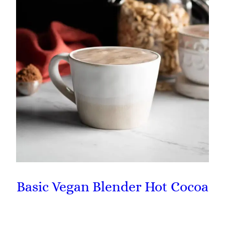
Basic Vegan Blender Hot Cocoa