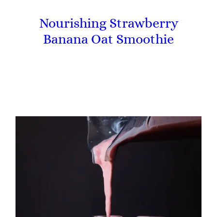
Nourishing Strawberry
Banana Oat Smoothie