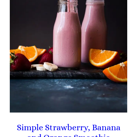
Simple Strawberry, Banana