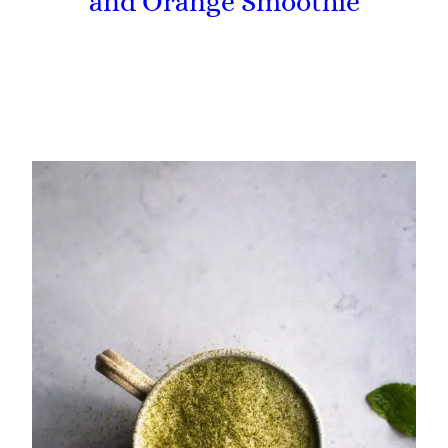
and Orange Smoothie