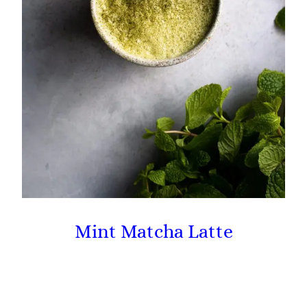
Mint Matcha Latte