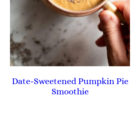
Date-Sweetened Pumpkin Pie
Smoothie