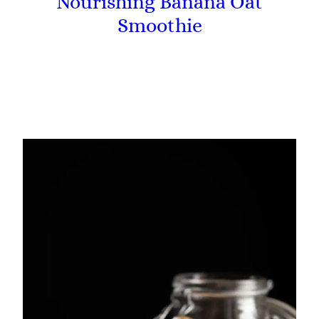
Nourishing Banana Oat
Smoothie