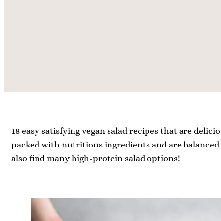
18 easy satisfying vegan salad recipes that are delicio
packed with nutritious ingredients and are balanced w
also find many high-protein salad options!