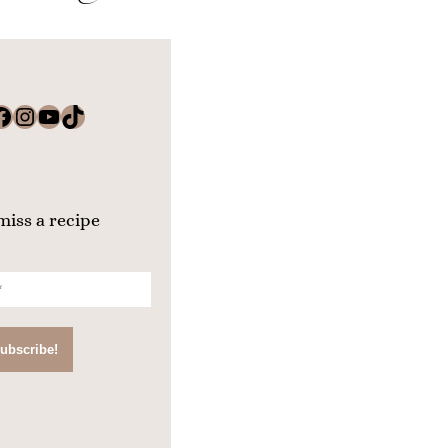
k
Instagram
YouTube
TikTok
miss a recipe