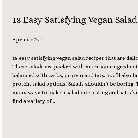
18 Easy Satisfying Vegan Salad
Apr 14, 2021
18 easy satisfying vegan salad recipes that are delic
These salads are packed with nutritious ingredient
balanced with carbs, protein and fats. You’ll also 
protein salad options! Salads shouldn’t be boring. 
many ways to make a salad interesting and satisfyin
find a variety of…