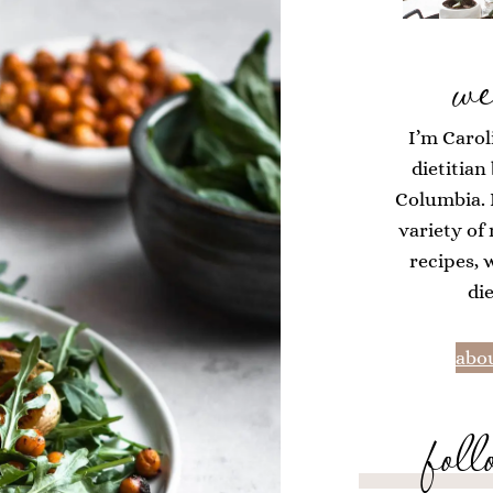
we
I’m Carol
dietitian
Columbia. H
variety of
recipes, 
di
abou
foll