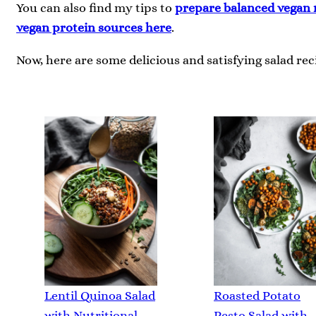
You can also find my tips to
prepare balanced vegan 
vegan protein sources here
.
Now, here are some delicious and satisfying salad reci
Lentil Quinoa Salad
Roasted Potato
with Nutritional
Pesto Salad with