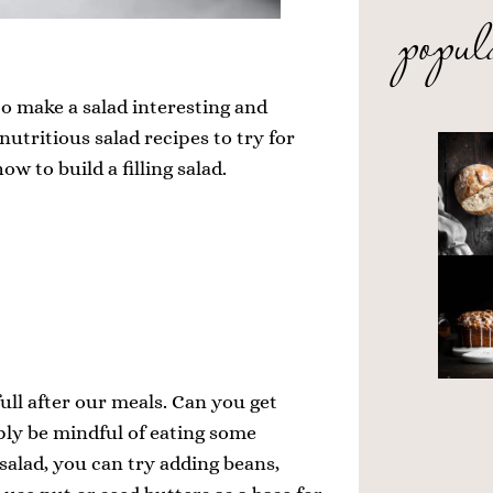
popul
o make a salad interesting and
 nutritious salad recipes to try for
how to build a filling salad.
full after our meals. Can you get
ply be mindful of eating some
 salad, you can try adding beans,