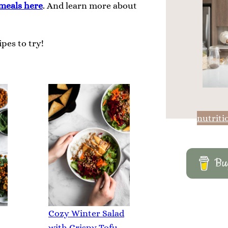
meals here
. And learn more about
pes to try!
nutriti
Buy
Cozy Winter Salad
with Crispy Tofu