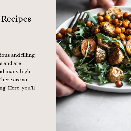
 Recipes
ious and filling.
s and are
find many high-
There are so
g! Here, you’ll