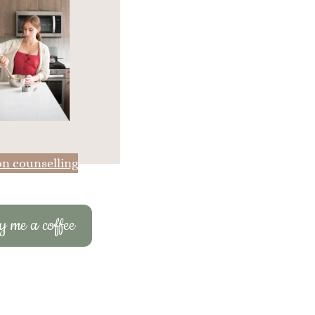
on counselling
 me a coffee