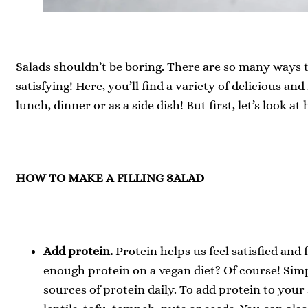
Salads shouldn’t be boring. There are so many ways t
satisfying! Here, you’ll find a variety of delicious and
lunch, dinner or as a side dish! But first, let’s look at 
HOW TO MAKE A FILLING SALAD
Add protein.
Protein helps us feel satisfied and 
enough protein on a vegan diet? Of course! Sim
sources of protein daily. To add protein to your