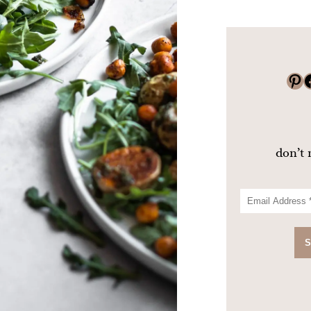
Pinterest
Faceboo
don’t 