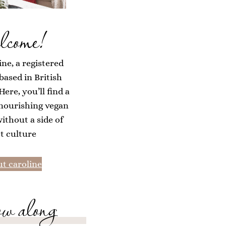
lcome!
ine, a registered
 based in British
ere, you’ll find a
 nourishing vegan
without a side of
et culture
t caroline
ow along