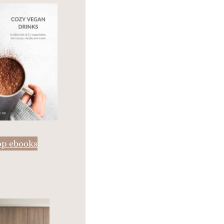
op ebooks