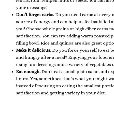
lentils, tofu, tempeh, nuts or seeds. You can als
your dressings!
Don’t forget carbs.
Do you need carbs at every m
source of energy and can help us feel satisfied
you! Choose whole grains or high-fiber carbs m
satisfaction. You can try adding warm roasted p
filling bowl. Rice and quinoa are also great opti
Make it delicious.
Do you force yourself to eat bo
and hungry after a meal? Enjoying your food is 
using fun dressings and a variety of vegetables o
Eat enough.
Don’t eat a small plain salad and exp
hours. Yes, sometimes that’s what you might wan
instead of focusing on eating the smallest porti
satisfaction and getting variety in your diet.