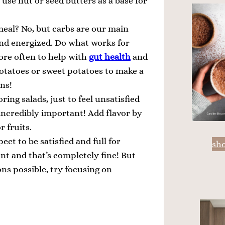
o use nut or seed butters as a base for
eal? No, but carbs are our main
 and energized. Do what works for
ore often to help with
gut health
and
otatoes or sweet potatoes to make a
ons!
ring salads, just to feel unsatisfied
incredibly important! Add flavor by
r fruits.
ect to be satisfied and full for
sh
t and that’s completely fine! But
ons possible, try focusing on