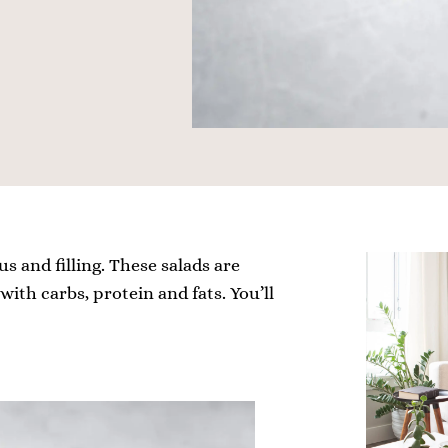
us and filling. These salads are
ith carbs, protein and fats. You’ll