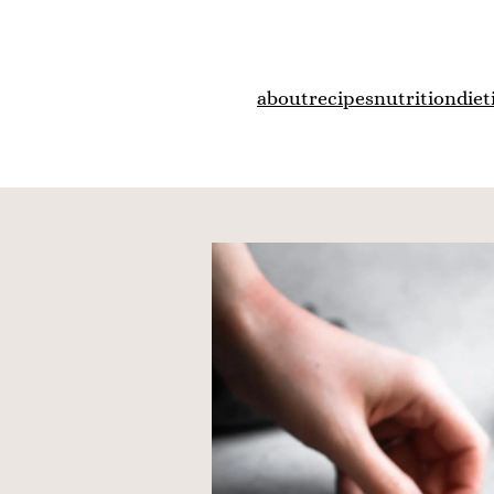
about
recipes
nutrition
diet