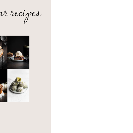
ar recipes