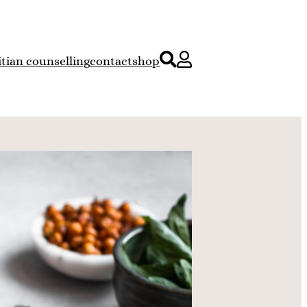
itian counselling
contact
shop