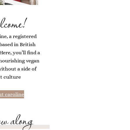
lcome!
ine, a registered
 based in British
ere, you’ll find a
 nourishing vegan
without a side of
et culture
t caroline
ow along