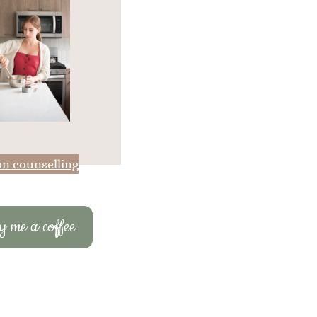
on counselling
 me a coffee