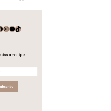
k
Instagram
YouTube
TikTok
miss a recipe