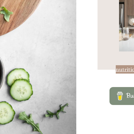
nutriti
Buy