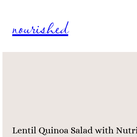
Skip
nourished
to
content
Lentil Quinoa Salad with Nutr