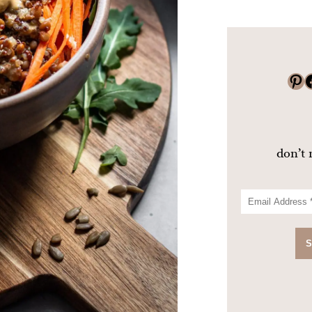
Pinterest
Faceboo
don’t 