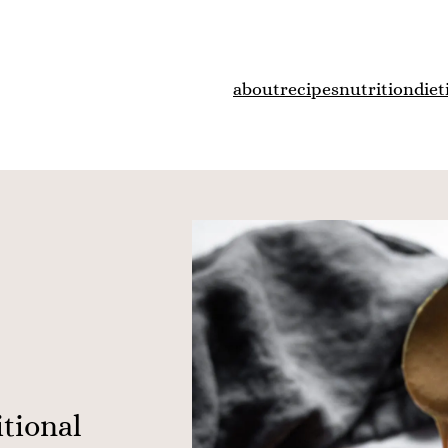
about
recipes
nutrition
diet
itional