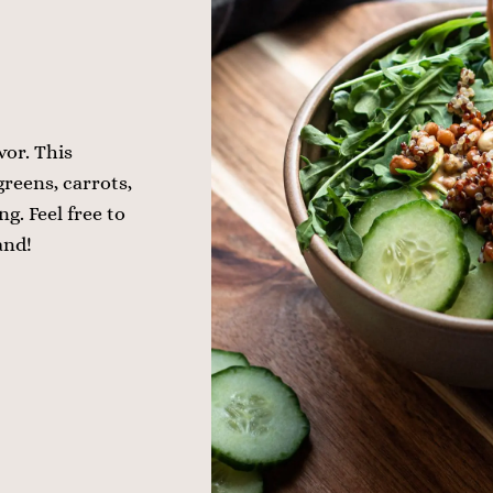
vor. This
greens, carrots,
g. Feel free to
and!