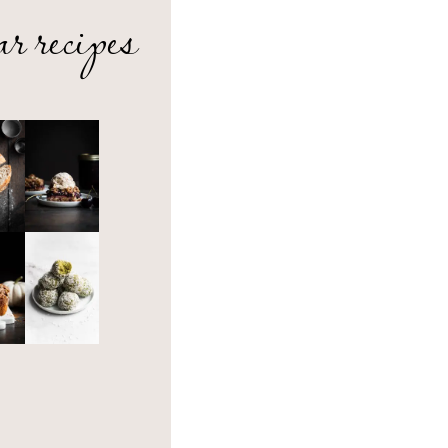
ar recipes