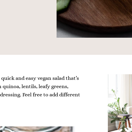
A quick and easy vegan salad that’s
 quinoa, lentils, leafy greens,
ressing. Feel free to add different