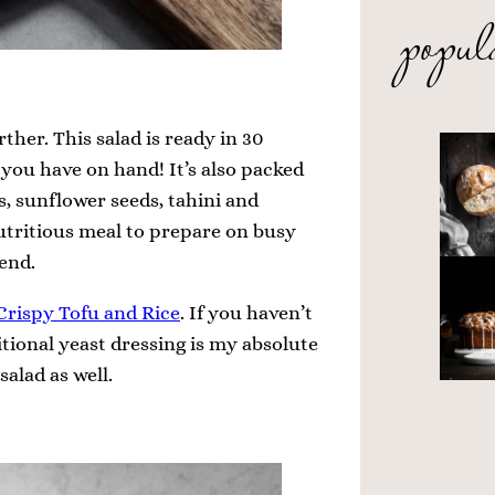
popul
ther. This salad is ready in 30
you have on hand! It’s also packed
s, sunflower seeds, tahini and
t nutritious meal to prepare on busy
end.
Crispy Tofu and Rice
. If you haven’t
itional yeast dressing is my absolute
salad as well.