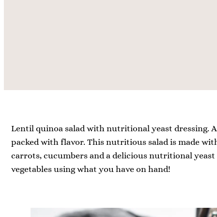
t
t
e
e
s
s
Lentil quinoa salad with nutritional yeast dressing. 
packed with flavor. This nutritious salad is made with
carrots, cucumbers and a delicious nutritional yeast d
vegetables using what you have on hand!