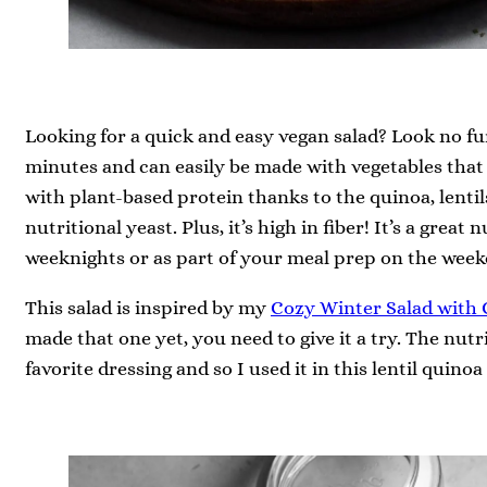
Looking for a quick and easy vegan salad? Look no fur
minutes and can easily be made with vegetables that 
with plant-based protein thanks to the quinoa, lentil
nutritional yeast. Plus, it’s high in fiber! It’s a grea
weeknights or as part of your meal prep on the week
This salad is inspired by my
Cozy Winter Salad with 
made that one yet, you need to give it a try. The nutr
favorite dressing and so I used it in this lentil quinoa 