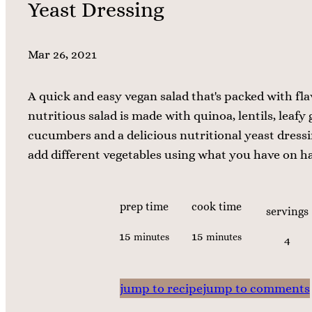
Yeast Dressing
Mar 26, 2021
A quick and easy vegan salad that's packed with fla
nutritious salad is made with quinoa, lentils, leafy 
cucumbers and a delicious nutritional yeast dressin
add different vegetables using what you have on h
prep time
cook time
servings
m
m
15
15
minutes
minutes
4
i
i
n
n
jump to recipe
jump to comments
u
u