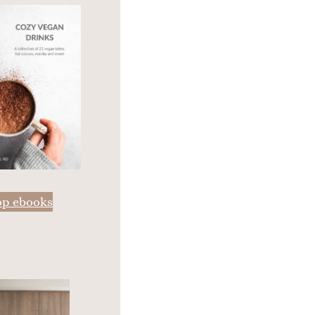
op ebooks