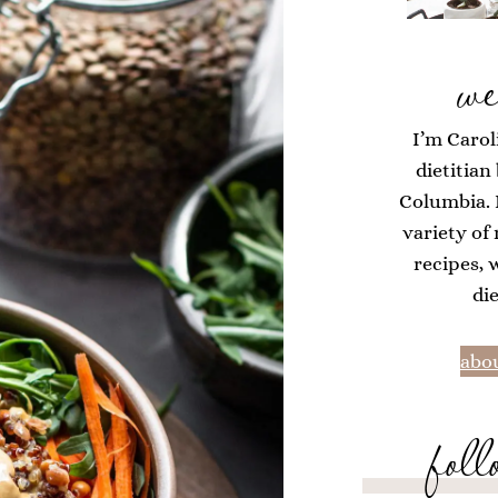
we
I’m Carol
dietitian
Columbia. H
variety of
recipes, 
di
abou
foll