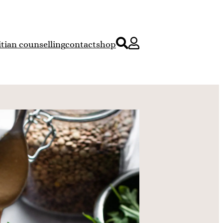
itian counselling
contact
shop