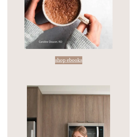
shop ebooks