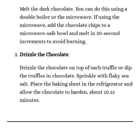
Melt the dark chocolate. You can do this using a
double boiler or the microwave. If using the
microwave, add the chocolate chips to a
microwave-safe bowl and melt in 30-second
increments to avoid burning.
Drizzle the Chocolate
Drizzle the chocolate on top of each truffle or dip
the truffles in chocolate. Sprinkle with flaky sea
salt. Place the baking sheet in the refrigerator and
allow the chocolate to harden, about 10-15
minutes.