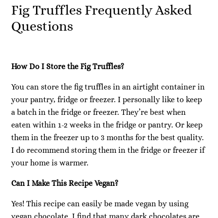
Fig Truffles Frequently Asked
Questions
How Do I Store the Fig Truffles?
You can store the fig truffles in an airtight container in
your pantry, fridge or freezer. I personally like to keep
a batch in the fridge or freezer. They’re best when
eaten within 1-2 weeks in the fridge or pantry. Or keep
them in the freezer up to 3 months for the best quality.
I do recommend storing them in the fridge or freezer if
your home is warmer.
Can I Make This Recipe Vegan?
Yes! This recipe can easily be made vegan by using
vegan chocolate. I find that many dark chocolates are