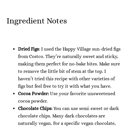
Ingredient Notes
Dried Figs
: I used the Happy Village sun-dried figs
from Costco. They’re naturally sweet and sticky,
making them perfect for no-bake bites. Make sure
to remove the little bit of stem at the top. I
haven’t tried this recipe with other varieties of
figs but feel free to try it with what you have.
Cocoa Powder:
Use your favorite unsweetened
cocoa powder.
Chocolate Chips:
You can use semi-sweet or dark
chocolate chips. Many dark chocolates are
naturally vegan. For a specific vegan chocolate,