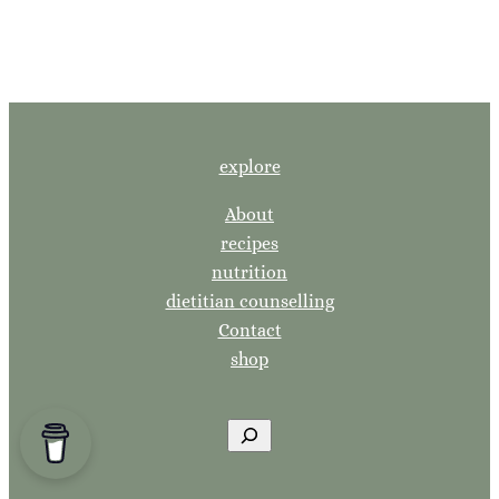
explore
About
recipes
nutrition
dietitian counselling
Contact
shop
S
e
a