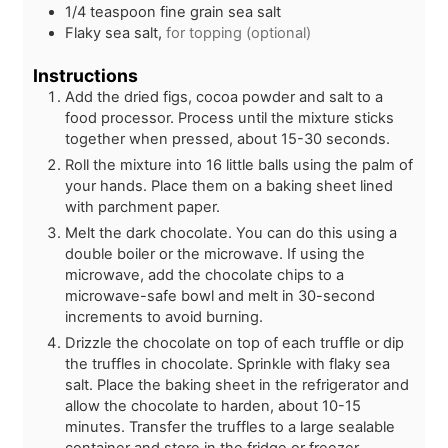
1/4
teaspoon
fine grain sea salt
Flaky sea salt,
for topping (optional)
Instructions
Add the dried figs, cocoa powder and salt to a
food processor. Process until the mixture sticks
together when pressed, about 15-30 seconds.
Roll the mixture into 16 little balls using the palm of
your hands. Place them on a baking sheet lined
with parchment paper.
Melt the dark chocolate. You can do this using a
double boiler or the microwave. If using the
microwave, add the chocolate chips to a
microwave-safe bowl and melt in 30-second
increments to avoid burning.
Drizzle the chocolate on top of each truffle or dip
the truffles in chocolate. Sprinkle with flaky sea
salt. Place the baking sheet in the refrigerator and
allow the chocolate to harden, about 10-15
minutes. Transfer the truffles to a large sealable
container and store in the fridge or freezer.