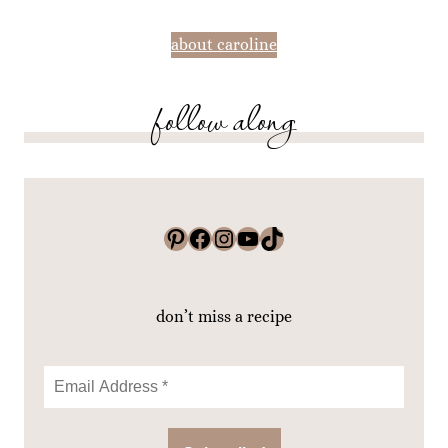
about caroline
follow along
Pinterest
Facebook
Instagram
YouTube
TikTok
don’t miss a recipe