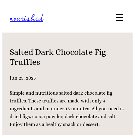
Skip
nourished
to
content
Salted Dark Chocolate Fig
Truffles
Jun 25, 2025
Simple and nutritious salted dark chocolate fig
truffles. These truffles are made with only 4
ingredients and in under 15 minutes. All you need is
dried figs, cocoa powder, dark chocolate and salt.
Enjoy them as a healthy snack or dessert.