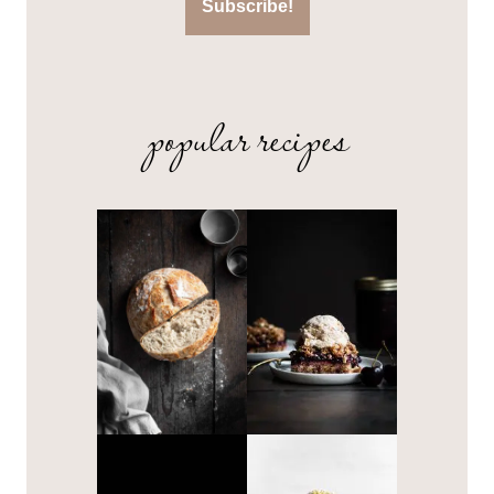
popular recipes