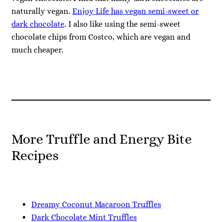
naturally vegan.
Enjoy Life has vegan semi-sweet or
dark chocolate
. I also like using the semi-sweet
chocolate chips from Costco, which are vegan and
much cheaper.
More Truffle and Energy Bite
Recipes
Dreamy Coconut Macaroon Truffles
Dark Chocolate Mint Truffles