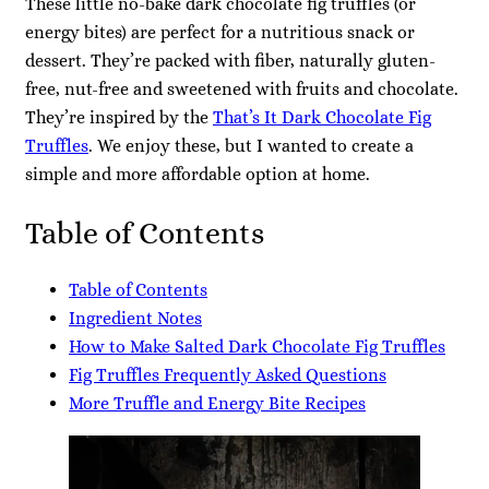
These little no-bake dark chocolate fig truffles (or
energy bites) are perfect for a nutritious snack or
dessert. They’re packed with fiber, naturally gluten-
free, nut-free and sweetened with fruits and chocolate.
They’re inspired by the
That’s It Dark Chocolate Fig
Truffles
. We enjoy these, but I wanted to create a
simple and more affordable option at home.
Table of Contents
Table of Contents
Ingredient Notes
How to Make Salted Dark Chocolate Fig Truffles
Fig Truffles Frequently Asked Questions
More Truffle and Energy Bite Recipes