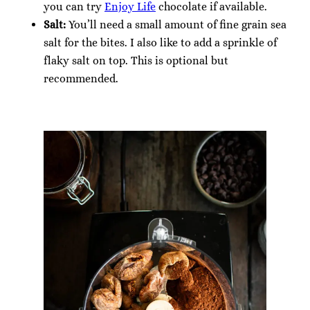
you can try
Enjoy Life
chocolate if available.
Salt:
You’ll need a small amount of fine grain sea
salt for the bites. I also like to add a sprinkle of
flaky salt on top. This is optional but
recommended.