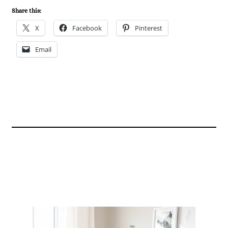
Share this:
X
Facebook
Pinterest
Email