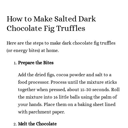
How to Make Salted Dark
Chocolate Fig Truffles
Here are the steps to make dark chocolate fig truffles
(or energy bites) at home.
Prepare the Bites
Add the dried figs, cocoa powder and salt to a
food processor. Process until the mixture sticks
together when pressed, about 15-30 seconds. Roll
the mixture into 16 little balls using the palm of
your hands. Place them on a baking sheet lined
with parchment paper.
Melt the Chocolate