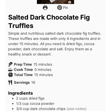
Print
Pin
Salted Dark Chocolate Fig
Truffles
Simple and nutritious salted dark chocolate fig truffles.
These truffles are made with only 4 ingredients and in
under 15 minutes. All you need is dried figs, cocoa
powder, dark chocolate and salt. Enjoy them as a
healthy snack or dessert.
m
Prep Time
15
minutes
m
i
Cook Time
0
minutes
i
n
m
Total Time
15
minutes
n
u
i
Servings
16
u
t
n
t
e
u
Ingredients
e
s
t
2
cups
dried figs
s
e
1/3
cup
cocoa powder
s
3/4
cup
dark chocolate chips
(see notes)