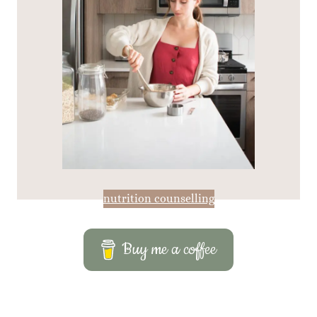
nutrition counselling
Buy me a coffee