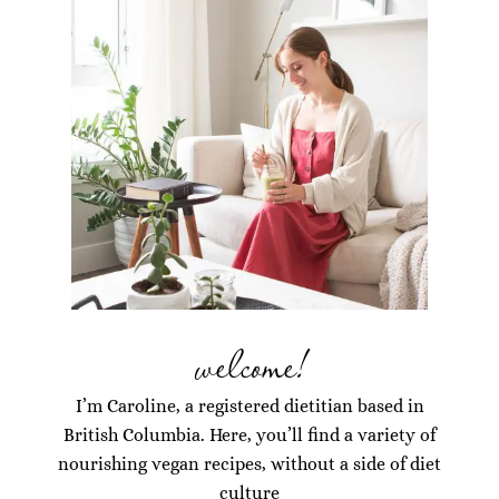
welcome!
I’m Caroline, a registered dietitian based in
British Columbia. Here, you’ll find a variety of
nourishing vegan recipes, without a side of diet
culture