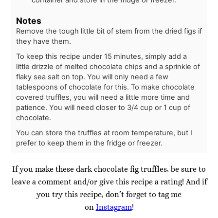
Notes
Remove the tough little bit of stem from the dried figs if
they have them.
To keep this recipe under 15 minutes, simply add a
little drizzle of melted chocolate chips and a sprinkle of
flaky sea salt on top. You will only need a few
tablespoons of chocolate for this. To make chocolate
covered truffles, you will need a little more time and
patience. You will need closer to 3/4 cup or 1 cup of
chocolate.
You can store the truffles at room temperature, but I
prefer to keep them in the fridge or freezer.
If you make these dark chocolate fig truffles, be sure to
leave a comment and/or give this recipe a rating! And if
you try this recipe, don’t forget to tag me
on
Instagram
!