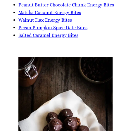
Peanut Butter Chocolate Chunk Energy Bites
Matcha Coconut Energy Bites
Walnut Flax Energy Bites
Pecan Pumpkin Spice Date Bites
Salted Caramel Energy Bites