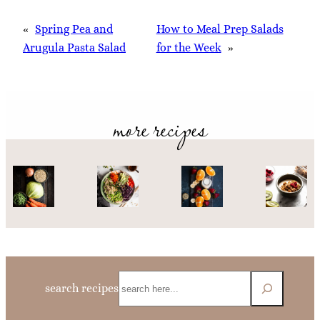
«
Spring Pea and
How to Meal Prep Salads
Arugula Pasta Salad
for the Week
»
more recipes
Search
search recipes