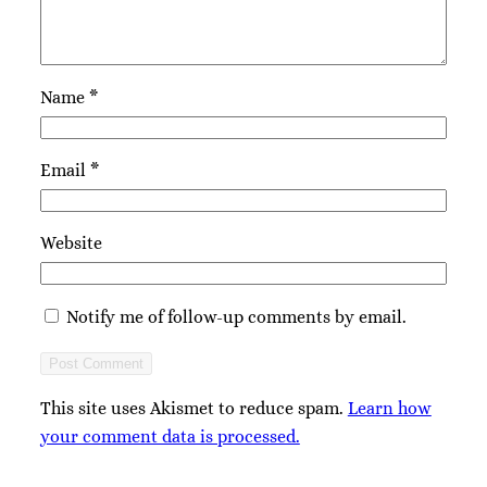
Name
*
Email
*
Website
Notify me of follow-up comments by email.
This site uses Akismet to reduce spam.
Learn how
your comment data is processed.