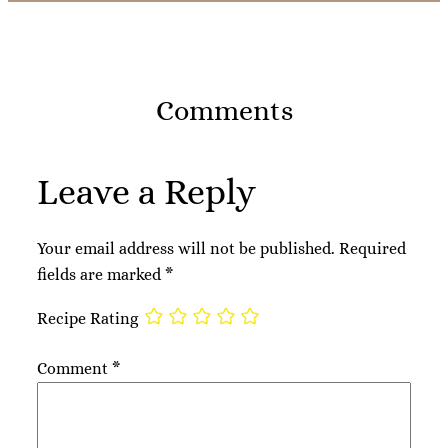
Comments
Leave a Reply
Your email address will not be published.
Required
fields are marked
*
Recipe Rating
Comment
*