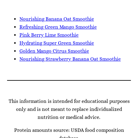
Nourishing Banana Oat Smoothie
Refreshing Green Mango Smoothie
Pink Berry Lime Smoothie
Hydrating Super Green Smoothie
Golden Mango Citrus Smoothie
Nourishing Strawberry Banana Oat Smoothie
This information is intended for educational purposes
only and is not meant to replace individualized
nutrition or medical advice.
Protein amounts source: USDA food composition