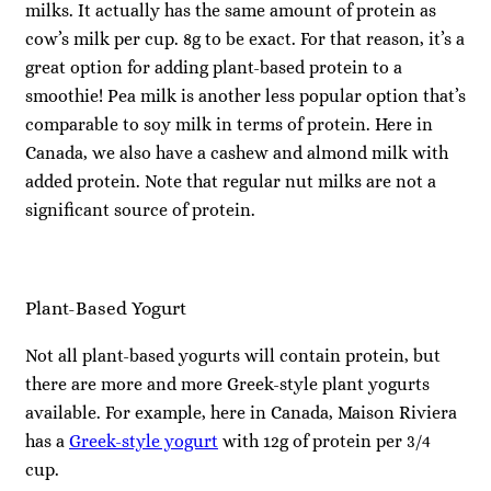
milks. It actually has the same amount of protein as
cow’s milk per cup. 8g to be exact. For that reason, it’s a
great option for adding plant-based protein to a
smoothie! Pea milk is another less popular option that’s
comparable to soy milk in terms of protein. Here in
Canada, we also have a cashew and almond milk with
added protein. Note that regular nut milks are not a
significant source of protein.
Plant-Based Yogurt
Not all plant-based yogurts will contain protein, but
there are more and more Greek-style plant yogurts
available. For example, here in Canada, Maison Riviera
has a
Greek-style yogurt
with 12g of protein per 3/4
cup.