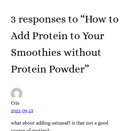
3 responses to “How to
Add Protein to Your
Smoothies without
Protein Powder”
Cris
2022-09-23
what about adding oatmeal? is that not a good
source of protien?