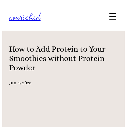
Skip
nourished
to
content
How to Add Protein to Your
Smoothies without Protein
Powder
Jun 4, 2025