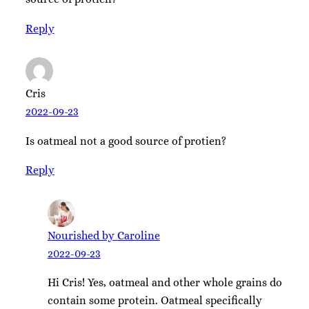
Reply
Cris
2022-09-23
Is oatmeal not a good source of protien?
Reply
Nourished by Caroline
2022-09-23
Hi Cris! Yes, oatmeal and other whole grains do
contain some protein. Oatmeal specifically