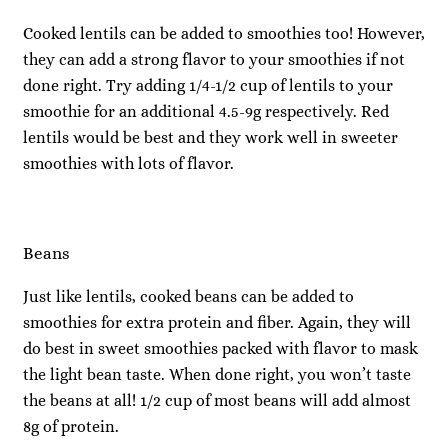
Cooked lentils can be added to smoothies too! However,
they can add a strong flavor to your smoothies if not
done right. Try adding 1/4-1/2 cup of lentils to your
smoothie for an additional 4.5-9g respectively. Red
lentils would be best and they work well in sweeter
smoothies with lots of flavor.
Beans
Just like lentils, cooked beans can be added to
smoothies for extra protein and fiber. Again, they will
do best in sweet smoothies packed with flavor to mask
the light bean taste. When done right, you won’t taste
the beans at all! 1/2 cup of most beans will add almost
8g of protein.