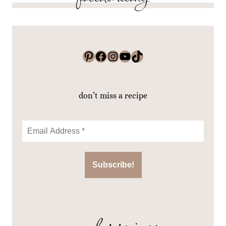
Pinterest
Facebook
Instagram
YouTube
TikTok
don’t miss a recipe
popular recipes