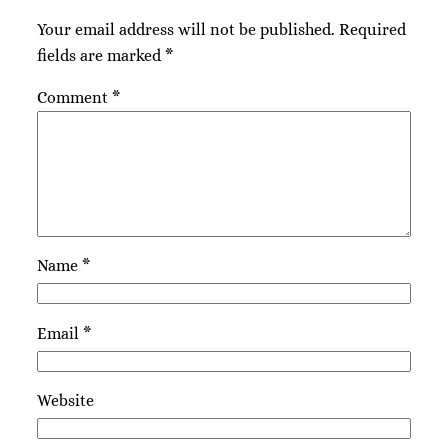
Your email address will not be published.
Required
fields are marked
*
Comment
*
Name
*
Email
*
Website