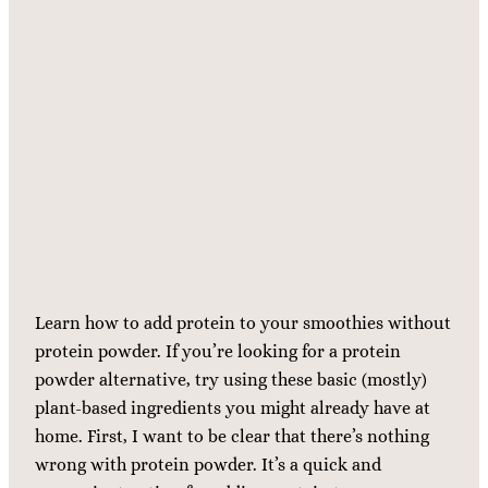
Learn how to add protein to your smoothies without
protein powder. If you’re looking for a protein
powder alternative, try using these basic (mostly)
plant-based ingredients you might already have at
home. First, I want to be clear that there’s nothing
wrong with protein powder. It’s a quick and