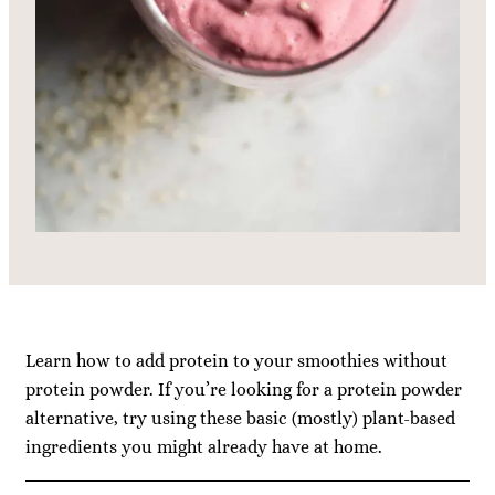
Learn how to add protein to your smoothies without
protein powder. If you’re looking for a protein powder
alternative, try using these basic (mostly) plant-based
ingredients you might already have at home.