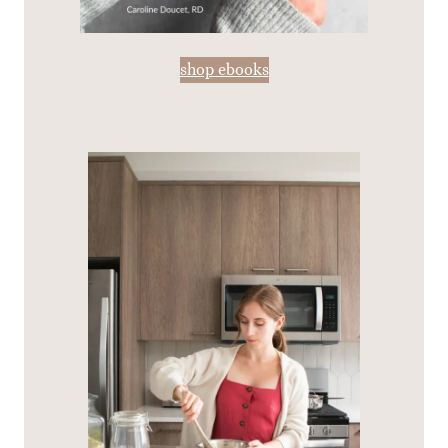
shop ebooks