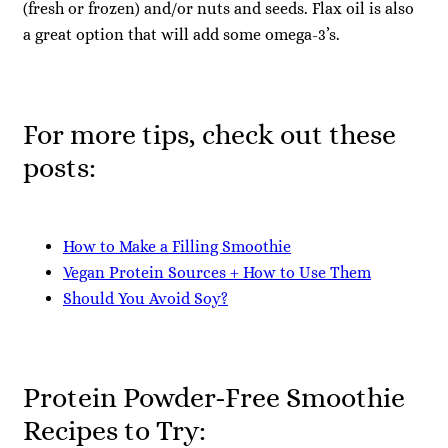
(fresh or frozen) and/or nuts and seeds. Flax oil is also
a great option that will add some omega-3’s.
For more tips, check out these
posts:
How to Make a Filling Smoothie
Vegan Protein Sources + How to Use Them
Should You Avoid Soy?
Protein Powder-Free Smoothie
Recipes to Try: