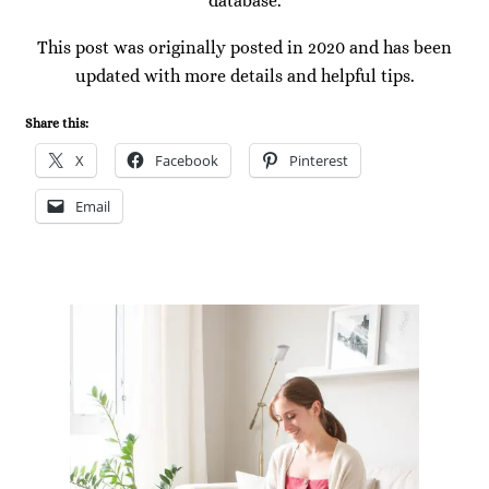
database.
This post was originally posted in 2020 and has been
updated with more details and helpful tips.
Share this:
X
Facebook
Pinterest
Email