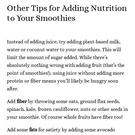
Other Tips for Adding Nutrition
to Your Smoothies
Instead of adding juice, try adding plant-based milk,
water or coconut water to your smoothies. This will
limit the amount of sugar added. While there’s
absolutely nothing wrong with adding fruit (that’s the
point of smoothies!), using juice without adding more
protein or fiber means you’ll likely be hungry soon
after.
Add
fiber
by throwing some oats, ground flax seeds,
spinach, kale, frozen cauliflower, nuts or other seeds in
your smoothie. Of course whole fruits have fiber too!
Add some
fats
for satiety by adding some avocado