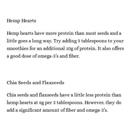
Hemp Hearts
Hemp hearts have more protein than most seeds and a
little goes a long way. Try adding 3 tablespoons to your
smoothies for an additional 10g of protein. It also offers
a good dose of omega-3’s and fiber.
Chia Seeds and Flaxseeds
Chia seeds and flaxseeds have a little less protein than
hemp hearts at 6g per 3 tablespoons. However, they do
add a significant amount of fiber and omega-3’s.