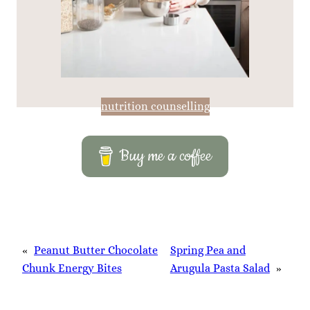
nutrition counselling
Buy me a coffee
«
Peanut Butter Chocolate
Spring Pea and
Chunk Energy Bites
Arugula Pasta Salad
»