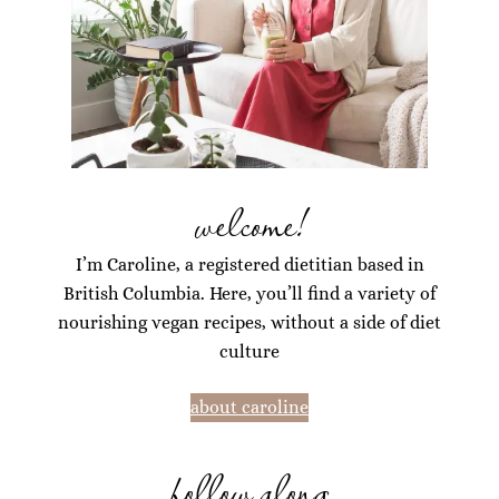
welcome!
I’m Caroline, a registered dietitian based in
British Columbia. Here, you’ll find a variety of
nourishing vegan recipes, without a side of diet
culture
about caroline
follow along