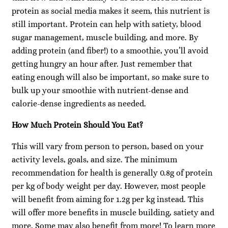
protein as social media makes it seem, this nutrient is
still important. Protein can help with satiety, blood
sugar management, muscle building, and more. By
adding protein (and fiber!) to a smoothie, you’ll avoid
getting hungry an hour after. Just remember that
eating enough will also be important, so make sure to
bulk up your smoothie with nutrient-dense and
calorie-dense ingredients as needed.
How Much Protein Should You Eat?
This will vary from person to person, based on your
activity levels, goals, and size. The minimum
recommendation for health is generally 0.8g of protein
per kg of body weight per day. However, most people
will benefit from aiming for 1.2g per kg instead. This
will offer more benefits in muscle building, satiety and
more. Some may also benefit from more! To learn more