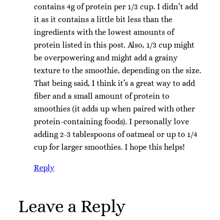
contains 4g of protein per 1/3 cup. I didn’t add
it as it contains a little bit less than the
ingredients with the lowest amounts of
protein listed in this post. Also, 1/3 cup might
be overpowering and might add a grainy
texture to the smoothie, depending on the size.
That being said, I think it’s a great way to add
fiber and a small amount of protein to
smoothies (it adds up when paired with other
protein-containing foods). I personally love
adding 2-3 tablespoons of oatmeal or up to 1/4
cup for larger smoothies. I hope this helps!
Reply
Leave a Reply