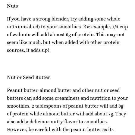
Nuts
If you have a strong blender, try adding some whole
nuts (unsalted) to your smoothies. For example, 1/4 cup
of walnuts will add almost 5g of protein. This may not
seem like much, but when added with other protein
sources, it adds up!
Nut or Seed Butter
Peanut butter, almond butter and other nut or seed
butters can add some creaminess and nutrition to your
smoothies. 2 tablespoons of peanut butter will add 8g
of protein while almond butter will add about 7g. They
also add a delicious nutty flavor to smoothies.
However, be careful with the peanut butter as its