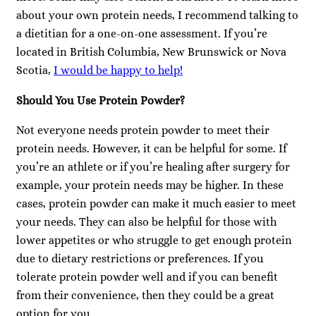
about your own protein needs, I recommend talking to
a dietitian for a one-on-one assessment. If you’re
located in British Columbia, New Brunswick or Nova
Scotia,
I would be happy to help!
Should You Use Protein Powder?
Not everyone needs protein powder to meet their
protein needs. However, it can be helpful for some. If
you’re an athlete or if you’re healing after surgery for
example, your protein needs may be higher. In these
cases, protein powder can make it much easier to meet
your needs. They can also be helpful for those with
lower appetites or who struggle to get enough protein
due to dietary restrictions or preferences. If you
tolerate protein powder well and if you can benefit
from their convenience, then they could be a great
option for you.