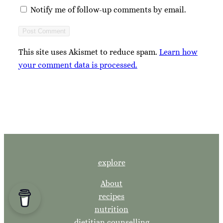
Notify me of follow-up comments by email.
This site uses Akismet to reduce spam.
Learn how
your comment data is processed.
explore
About
recipes
nutrition
dietitian counselling