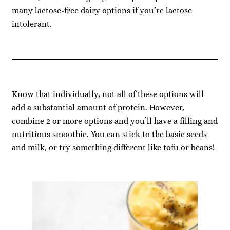
many lactose-free dairy options if you’re lactose
intolerant.
Know that individually, not all of these options will
add a substantial amount of protein. However,
combine 2 or more options and you’ll have a filling and
nutritious smoothie. You can stick to the basic seeds
and milk, or try something different like tofu or beans!