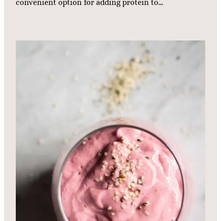
convenient option for adding protein to…