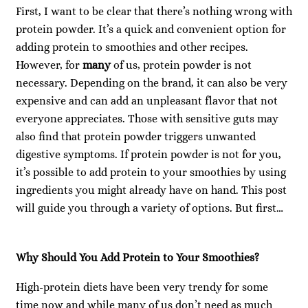
First, I want to be clear that there’s nothing wrong with
protein powder. It’s a quick and convenient option for
adding protein to smoothies and other recipes.
However, for
many
of us, protein powder is not
necessary. Depending on the brand, it can also be very
expensive and can add an unpleasant flavor that not
everyone appreciates. Those with sensitive guts may
also find that protein powder triggers unwanted
digestive symptoms. If protein powder is not for you,
it’s possible to add protein to your smoothies by using
ingredients you might already have on hand. This post
will guide you through a variety of options. But first…
Why Should You Add Protein to Your Smoothies?
High-protein diets have been very trendy for some
time now and while many of us don’t need as much