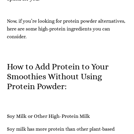
Now, if you’re looking for protein powder alternatives,
here are some high-protein ingredients you can
consider.
How to Add Protein to Your
Smoothies Without Using
Protein Powder:
Soy Milk or Other High-Protein Milk
Soy milk has more protein than other plant-based