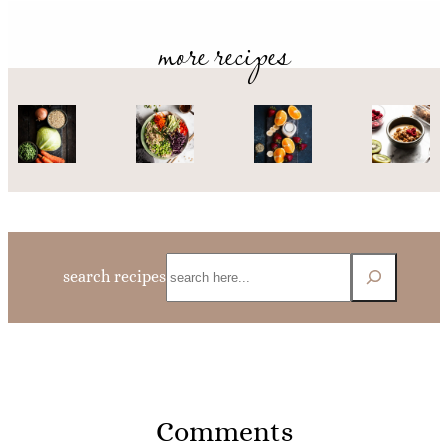
more recipes
Search
search recipes
Comments