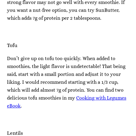
strong flavor may not go well with every smoothie. If
you want a nut-free option, you can try SunButter,
which adds 7g of protein per 2 tablespoons.
Tofu
Don’t give up on tofu too quickly. When added to
smoothies, the light flavor is undetectable! That being
said, start with a small portion and adjust it to your
liking. I would recommend starting with a 1/3 cup,
which will add almost 7g of protein. You can find two
delicious tofu smoothies in my
Cooking with Legumes
eBook
.
Lentils