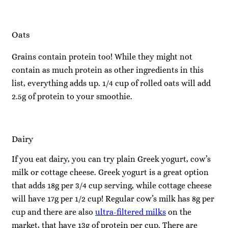
Oats
Grains contain protein too! While they might not
contain as much protein as other ingredients in this
list, everything adds up. 1/4 cup of rolled oats will add
2.5g of protein to your smoothie.
Dairy
If you eat dairy, you can try plain Greek yogurt, cow’s
milk or cottage cheese. Greek yogurt is a great option
that adds 18g per 3/4 cup serving, while cottage cheese
will have 17g per 1/2 cup! Regular cow’s milk has 8g per
cup and there are also
ultra-filtered milks
on the
market, that have 13g of protein per cup. There are