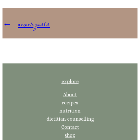
←
newer posts
explore
About
recipes
nutrition
dietitian counselling
Contact
shop