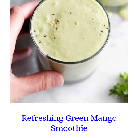
Refreshing Green Mango
Smoothie