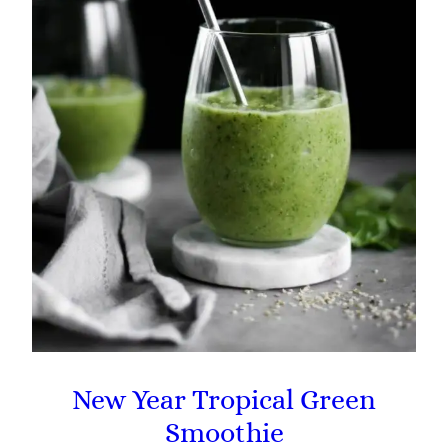
New Year Tropical Green
Smoothie