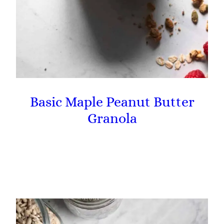
Basic Maple Peanut Butter
Granola