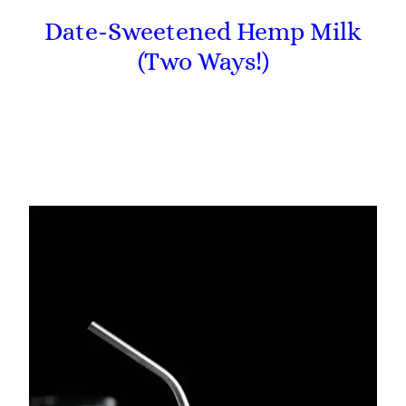
Date-Sweetened Hemp Milk
(Two Ways!)