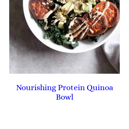
Nourishing Protein Quinoa
Bowl