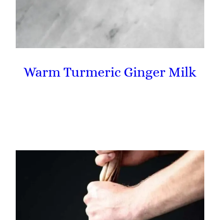
Warm Turmeric Ginger Milk