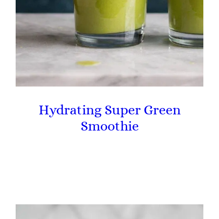
Hydrating Super Green
Smoothie