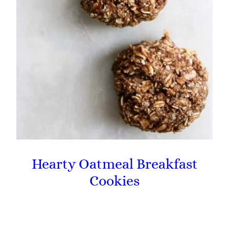
Hearty Oatmeal Breakfast
Cookies