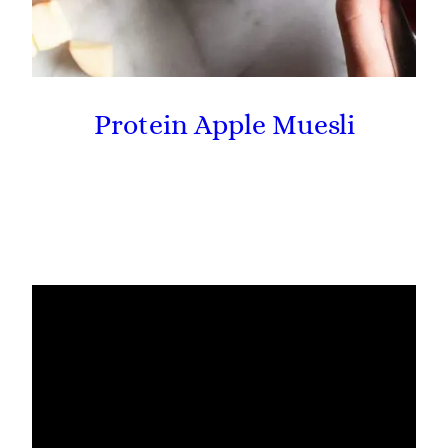
Protein Apple Muesli