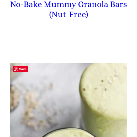
No-Bake Mummy Granola Bars
(Nut-Free)
Save