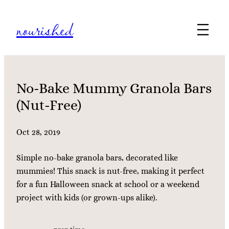
Skip
nourished
to
content
No-Bake Mummy Granola Bars
(Nut-Free)
Oct 28, 2019
Simple no-bake granola bars, decorated like
mummies! This snack is nut-free, making it perfect
for a fun Halloween snack at school or a weekend
project with kids (or grown-ups alike).