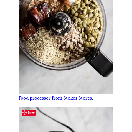
Food processor from Stokes Stores
.
Save