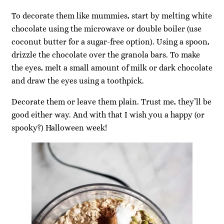
To decorate them like mummies, start by melting white
chocolate using the microwave or double boiler (use
coconut butter for a sugar-free option). Using a spoon,
drizzle the chocolate over the granola bars. To make
the eyes, melt a small amount of milk or dark chocolate
and draw the eyes using a toothpick.
Decorate them or leave them plain. Trust me, they’ll be
good either way. And with that I wish you a happy (or
spooky?) Halloween week!