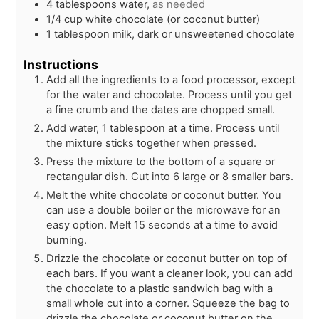
4
tablespoons
water,
as needed
1/4
cup
white chocolate (or coconut butter)
1
tablespoon
milk, dark or unsweetened chocolate
Instructions
Add all the ingredients to a food processor, except
for the water and chocolate. Process until you get
a fine crumb and the dates are chopped small.
Add water, 1 tablespoon at a time. Process until
the mixture sticks together when pressed.
Press the mixture to the bottom of a square or
rectangular dish. Cut into 6 large or 8 smaller bars.
Melt the white chocolate or coconut butter. You
can use a double boiler or the microwave for an
easy option. Melt 15 seconds at a time to avoid
burning.
Drizzle the chocolate or coconut butter on top of
each bars. If you want a cleaner look, you can add
the chocolate to a plastic sandwich bag with a
small whole cut into a corner. Squeeze the bag to
drizzle the chocolate or coconut butter on the