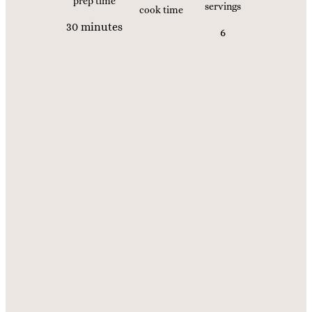
prep time
servings
cook time
m
30
minutes
6
i
n
u
t
e
s