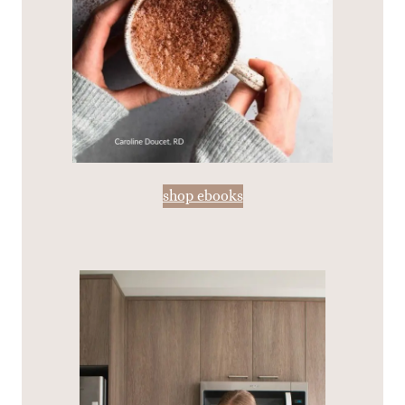
shop ebooks