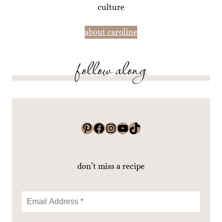
culture
about caroline
follow along
Pinterest
Facebook
Instagram
YouTube
TikTok
don’t miss a recipe