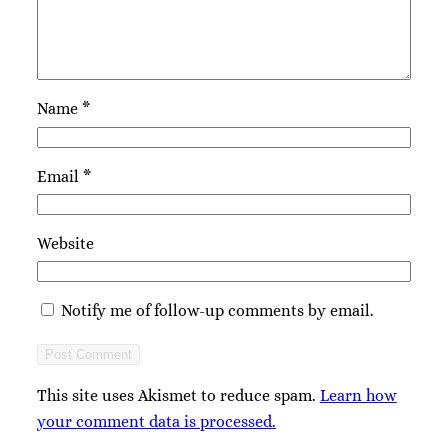
Name
*
Email
*
Website
Notify me of follow-up comments by email.
This site uses Akismet to reduce spam.
Learn how
your comment data is processed.