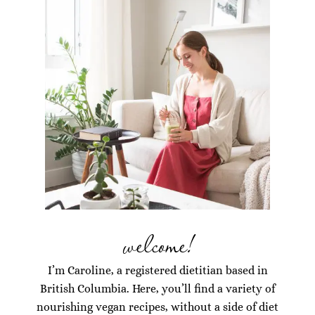
welcome!
I’m Caroline, a registered dietitian based in
British Columbia. Here, you’ll find a variety of
nourishing vegan recipes, without a side of diet