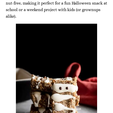
nut-free, making it perfect for a fun Halloween snack at
school or a weekend project with kids (or grownups
alike).