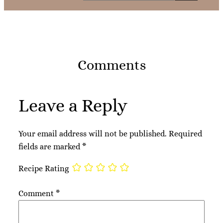
Comments
Leave a Reply
Your email address will not be published.
Required
fields are marked
*
Recipe Rating
Comment
*