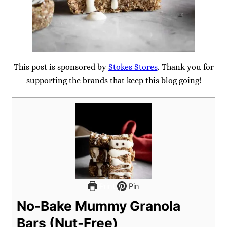
This post is sponsored by
Stokes Stores
. Thank you for
supporting the brands that keep this blog going!
Print
Pin
No-Bake Mummy Granola
Bars (Nut-Free)