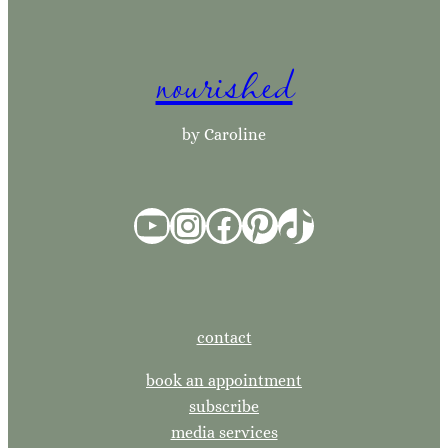
a
r
nourished
c
h
by Caroline
YouTube
Instagram
Facebook
Pinterest
TikTok
contact
book an appointment
subscribe
media services