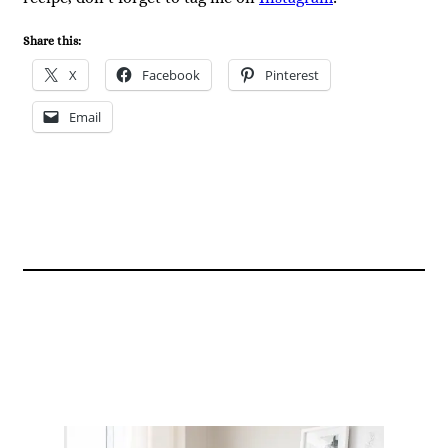
Share this:
X
Facebook
Pinterest
Email