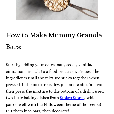
How to Make Mummy Granola
Bars:
Start by adding your dates, oats, seeds, vanilla,
cinnamon and salt to a food processor. Process the
ingredients until the mixture sticks together when
pressed. If the mixture is dry, just add water. You can
then press the mixture to the bottom of a dish. I used
two little baking dishes from
Stokes Stores
, which
paired well with the Halloween theme of the recipe!
Cut them into bars, then decorate!