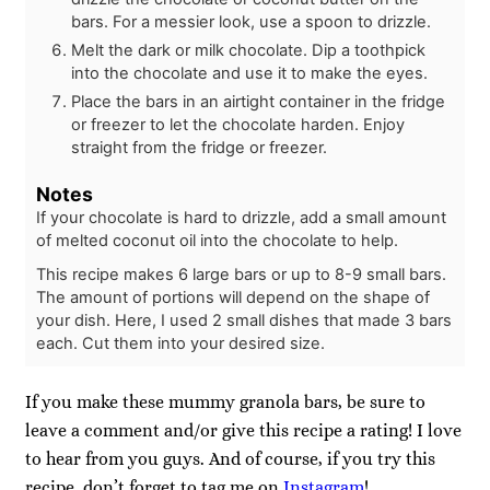
bars. For a messier look, use a spoon to drizzle.
Melt the dark or milk chocolate. Dip a toothpick
into the chocolate and use it to make the eyes.
Place the bars in an airtight container in the fridge
or freezer to let the chocolate harden. Enjoy
straight from the fridge or freezer.
Notes
If your chocolate is hard to drizzle, add a small amount
of melted coconut oil into the chocolate to help.
This recipe makes 6 large bars or up to 8-9 small bars.
The amount of portions will depend on the shape of
your dish. Here, I used 2 small dishes that made 3 bars
each. Cut them into your desired size.
If you make these mummy granola bars, be sure to
leave a comment and/or give this recipe a rating! I love
to hear from you guys. And of course, if you try this
recipe, don’t forget to tag me on
Instagram
!