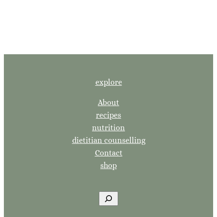
explore
About
recipes
nutrition
dietitian counselling
Contact
shop
S
e