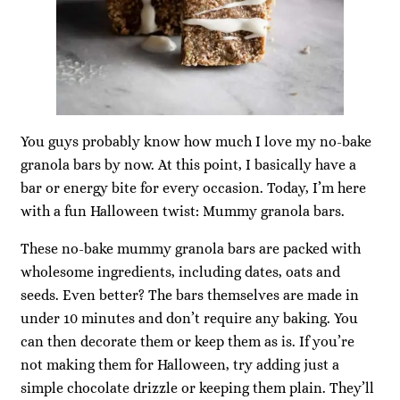
You guys probably know how much I love my no-bake
granola bars by now. At this point, I basically have a
bar or energy bite for every occasion. Today, I’m here
with a fun Halloween twist: Mummy granola bars.
These no-bake mummy granola bars are packed with
wholesome ingredients, including dates, oats and
seeds. Even better? The bars themselves are made in
under 10 minutes and don’t require any baking. You
can then decorate them or keep them as is. If you’re
not making them for Halloween, try adding just a
simple chocolate drizzle or keeping them plain. They’ll