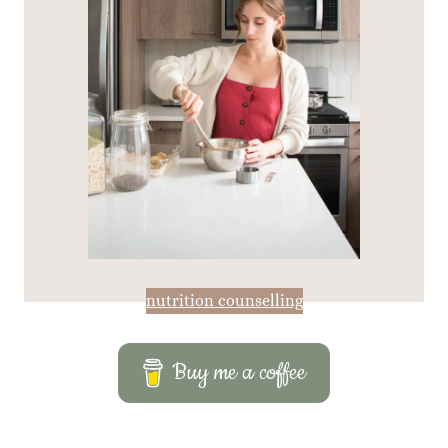
nutrition counselling
Buy me a coffee