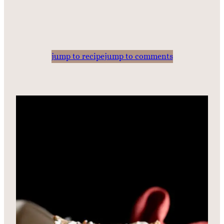
jump to recipe
jump to comments