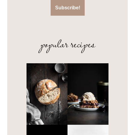
popular recipes