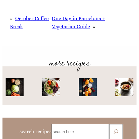
«
October Coffee
One Day in Barcelona +
Break
Vegetarian Guide
»
more recipes
Search
search recipes