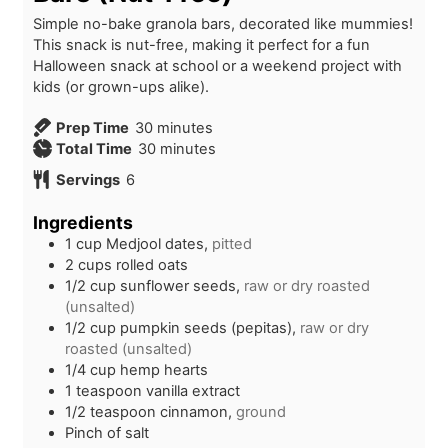
Simple no-bake granola bars, decorated like mummies!
This snack is nut-free, making it perfect for a fun
Halloween snack at school or a weekend project with
kids (or grown-ups alike).
m
Prep Time
30
minutes
i
m
Total Time
30
minutes
n
i
Servings
6
u
n
t
u
Ingredients
e
t
1
cup
Medjool dates,
pitted
s
e
2
cups
rolled oats
s
1/2
cup
sunflower seeds,
raw or dry roasted
(unsalted)
1/2
cup
pumpkin seeds (pepitas),
raw or dry
roasted (unsalted)
1/4
cup
hemp hearts
1
teaspoon
vanilla extract
1/2
teaspoon
cinnamon,
ground
Pinch of salt