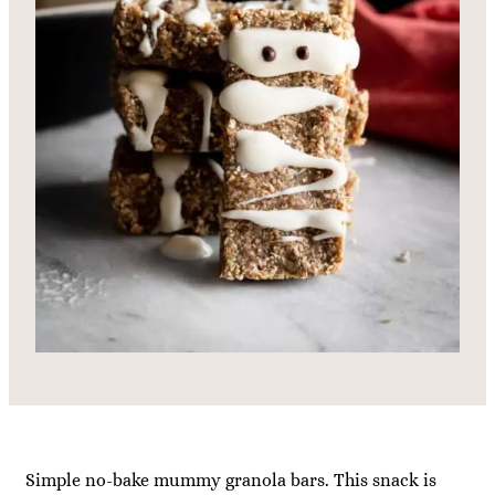
Simple no-bake mummy granola bars. This snack is