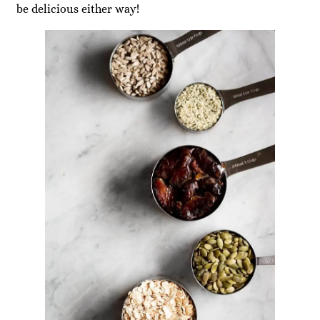
be delicious either way!