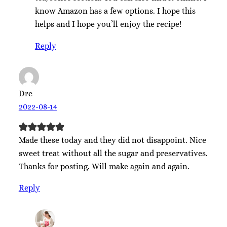
know Amazon has a few options. I hope this
helps and I hope you’ll enjoy the recipe!
Reply
Dre
2022-08-14
Made these today and they did not disappoint. Nice
sweet treat without all the sugar and preservatives.
Thanks for posting. Will make again and again.
Reply