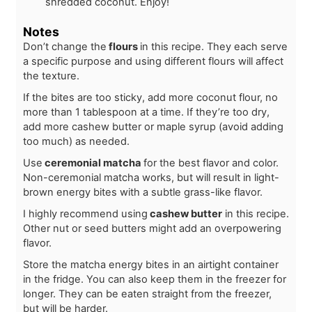
shredded coconut. Enjoy!
Notes
Don’t change the
flours
in this recipe. They each serve
a specific purpose and using different flours will affect
the texture.
If the bites are too sticky, add more coconut flour, no
more than 1 tablespoon at a time. If they’re too dry,
add more cashew butter or maple syrup (avoid adding
too much) as needed.
Use
ceremonial matcha
for the best flavor and color.
Non-ceremonial matcha works, but will result in light-
brown energy bites with a subtle grass-like flavor.
I highly recommend using
cashew butter
in this recipe.
Other nut or seed butters might add an overpowering
flavor.
Store the matcha energy bites in an airtight container
in the fridge. You can also keep them in the freezer for
longer. They can be eaten straight from the freezer,
but will be harder.