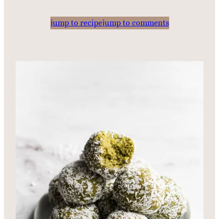
jump to recipe
jump to comments