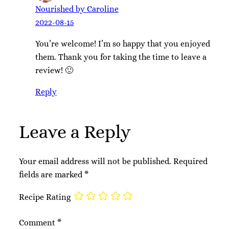
Nourished by Caroline
2022-08-15
You’re welcome! I’m so happy that you enjoyed
them. Thank you for taking the time to leave a
review! 🙂
Reply
Leave a Reply
Your email address will not be published.
Required
fields are marked
*
Recipe Rating
Comment
*