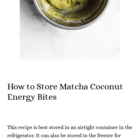
How to Store Matcha Coconut
Energy Bites
This recipe is best stored in an airtight container in the
refrigerator. It can also be stored in the freezer for