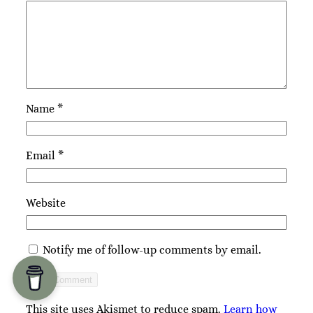
Name
*
Email
*
Website
Notify me of follow-up comments by email.
This site uses Akismet to reduce spam.
Learn how