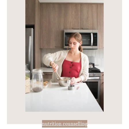
nutrition counselling