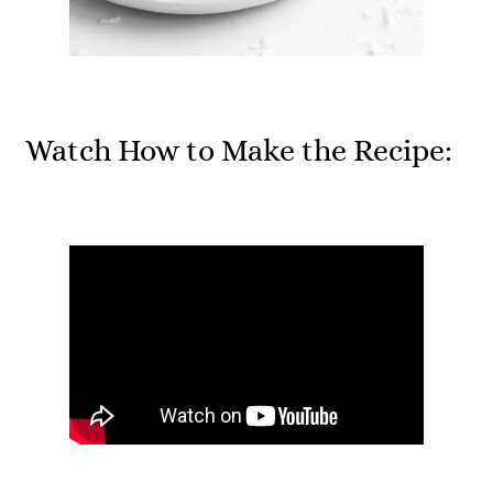
Watch How to Make the Recipe: