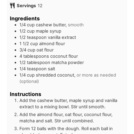
n
i
Servings
12
u
n
t
u
Ingredients
e
t
1/4
cup
cashew butter,
smooth
s
e
1/2
cup
maple syrup
s
1/2
teaspoon
vanilla extract
1 1/2
cup
almond flour
3/4
cup
oat flour
4
tablespoons
coconut flour
1/2
tablespoon
matcha powder
1/4
teaspoon
salt
1/4
cup
shredded coconut,
or more as needed
(optional)
Instructions
Add the cashew butter, maple syrup and vanilla
extract to a mixing bowl. Stir until smooth.
Add the almond flour, oat flour, coconut flour,
matcha and salt. Stir until combined.
Form 12 balls with the dough. Roll each ball in