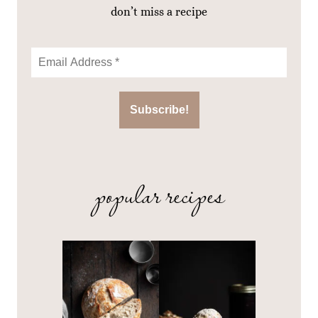
don’t miss a recipe
popular recipes