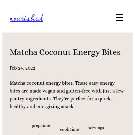
Skip
nourished
to
content
Matcha Coconut Energy Bites
Feb 24, 2022
Matcha coconut energy bites. These easy energy
bites are made vegan and gluten-free with just a few
pantry ingredients. They're perfect for a quick,
healthy and energizing snack.
prep time
servings
cook time