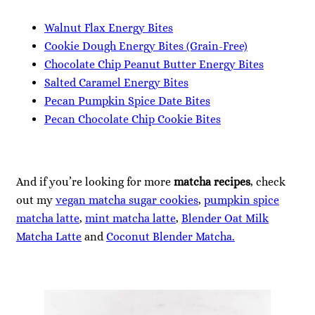
Walnut Flax Energy Bites
Cookie Dough Energy Bites (Grain-Free)
Chocolate Chip Peanut Butter Energy Bites
Salted Caramel Energy Bites
Pecan Pumpkin Spice Date Bites
Pecan Chocolate Chip Cookie Bites
And if you’re looking for more
matcha recipes
, check
out my
vegan matcha sugar cookies
,
pumpkin spice
matcha latte
,
mint matcha latte
,
Blender Oat Milk
Matcha Latte
and
Coconut Blender Matcha.