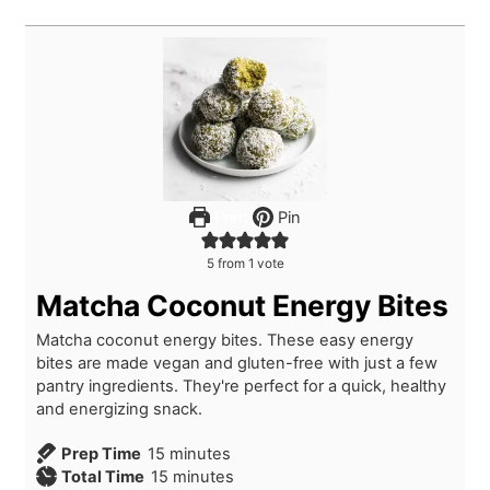
Print
Pin
5
from 1 vote
Matcha Coconut Energy Bites
Matcha coconut energy bites. These easy energy
bites are made vegan and gluten-free with just a few
pantry ingredients. They're perfect for a quick, healthy
and energizing snack.
m
Prep Time
15
minutes
i
m
Total Time
15
minutes