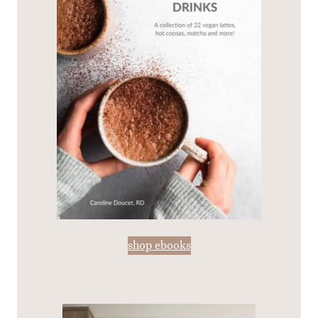
shop ebooks