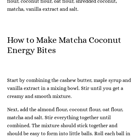
flour, coconut flour, oat flour, shredded coconut,
matcha, vanilla extract and salt.
How to Make Matcha Coconut
Energy Bites
Start by combining the cashew butter, maple syrup and
vanilla extract in a mixing bowl. Stir until you get a
creamy and smooth mixture.
Next, add the almond flour, coconut flour, oat flour,
matcha and salt. Stir everything together until
combined. The mixture should stick together and
should be easy to form into little balls. Roll each ball in