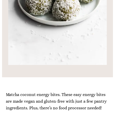
Matcha coconut energy bites. These easy energy bites
are made vegan and gluten-free with just a few pantry
ingredients. Plus, there’s no food processor needed!