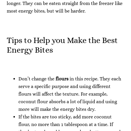
longer. They can be eaten straight from the freezer like
most energy bites, but will be harder.
Tips to Help you Make the Best
Energy Bites
Don’t change the
flours
in this recipe. They each
serve a specific purpose and using different
flours will affect the texture. For example,
coconut flour absorbs a lot of liquid and using
more will make the energy bites dry.
If the bites are too sticky, add more coconut
flour, no more than 1 tablespoon at a time. If