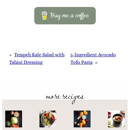
Buy me a coffee
«
Tempeh Kale Salad with
5-Ingredient Avocado
Tahini Dressing
Tofu Pasta
»
more recipes