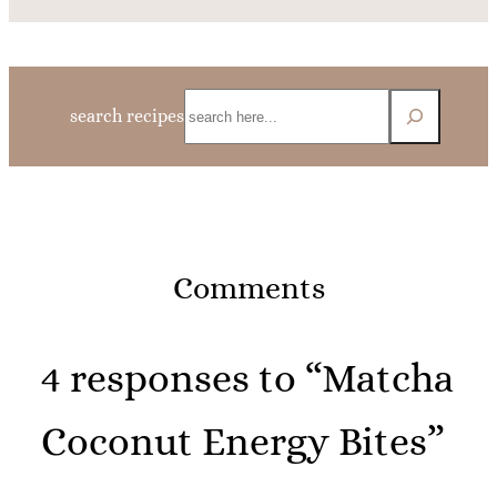
Search
search recipes
Comments
4 responses to “Matcha
Coconut Energy Bites”