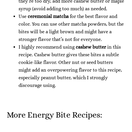
they’re too dry, add more cashew butter or maple
syrup (avoid adding too much) as needed.
Use
ceremonial matcha
for the best flavor and
color. You can use other matcha powders, but the
bites will be a light brown and might have a
stronger flavor that’s not for everyone.
I highly recommend using
cashew butter
in this
recipe. Cashew butter gives these bites a subtle
cookie-like flavor. Other nut or seed butters
might add an overpowering flavor to this recipe,
especially peanut butter, which I strongly
discourage using.
More Energy Bite Recipes: