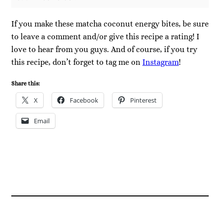
If you make these matcha coconut energy bites, be sure
to leave a comment and/or give this recipe a rating! I
love to hear from you guys. And of course, if you try
this recipe, don’t forget to tag me on
Instagram
!
Share this:
X
Facebook
Pinterest
Email