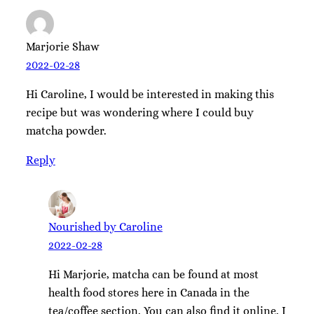
Marjorie Shaw
2022-02-28
Hi Caroline, I would be interested in making this
recipe but was wondering where I could buy
matcha powder.
Reply
Nourished by Caroline
2022-02-28
Hi Marjorie, matcha can be found at most
health food stores here in Canada in the
tea/coffee section. You can also find it online. I