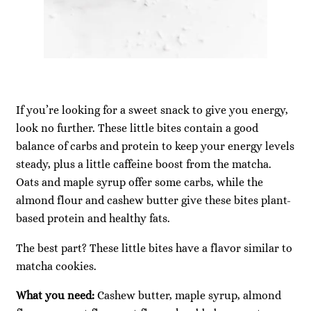
If you’re looking for a sweet snack to give you energy,
look no further. These little bites contain a good
balance of carbs and protein to keep your energy levels
steady, plus a little caffeine boost from the matcha.
Oats and maple syrup offer some carbs, while the
almond flour and cashew butter give these bites plant-
based protein and healthy fats.
The best part? These little bites have a flavor similar to
matcha cookies.
What you need:
Cashew butter, maple syrup, almond