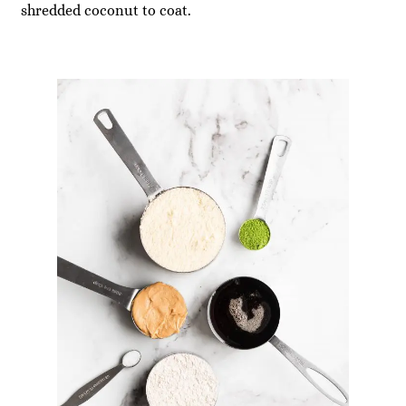
shredded coconut to coat.