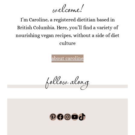
welcome!
I’m Caroline, a registered dietitian based in
British Columbia. Here, you’ll find a variety of
nourishing vegan recipes, without a side of diet
culture
about caroline
follow along
Pinterest
Facebook
Instagram
YouTube
TikTok