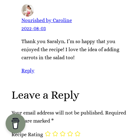
Nourished by Caroline
2022-08-03
Thank you Saralyn, I’m so happy that you
enjoyed the recipe! I love the idea of adding
carrots in the salad too!
Reply
Leave a Reply
Your email address will not be published.
Required
fields are marked
*
Recipe Rating