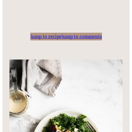
jump to recipe
jump to comments