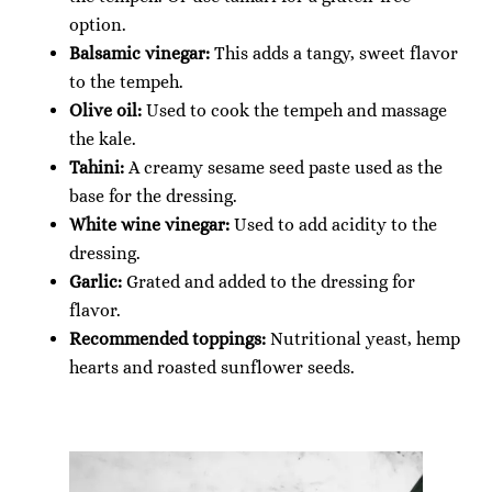
option.
Balsamic vinegar:
This adds a tangy, sweet flavor
to the tempeh.
Olive oil:
Used to cook the tempeh and massage
the kale.
Tahini:
A creamy sesame seed paste used as the
base for the dressing.
White wine vinegar:
Used to add acidity to the
dressing.
Garlic:
Grated and added to the dressing for
flavor.
Recommended toppings:
Nutritional yeast, hemp
hearts and roasted sunflower seeds.