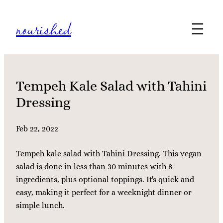
Skip
nourished
to
content
Tempeh Kale Salad with Tahini
Dressing
Feb 22, 2022
Tempeh kale salad with Tahini Dressing. This vegan
salad is done in less than 30 minutes with 8
ingredients, plus optional toppings. It's quick and
easy, making it perfect for a weeknight dinner or
simple lunch.