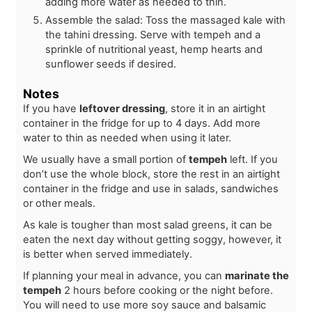
adding more water as needed to thin.
Assemble the salad: Toss the massaged kale with
the tahini dressing. Serve with tempeh and a
sprinkle of nutritional yeast, hemp hearts and
sunflower seeds if desired.
Notes
If you have
leftover dressing
, store it in an airtight
container in the fridge for up to 4 days. Add more
water to thin as needed when using it later.
We usually have a small portion of
tempeh
left. If you
don’t use the whole block, store the rest in an airtight
container in the fridge and use in salads, sandwiches
or other meals.
As kale is tougher than most salad greens, it can be
eaten the next day without getting soggy, however, it
is better when served immediately.
If planning your meal in advance, you can
marinate the
tempeh
2 hours before cooking or the night before.
You will need to use more soy sauce and balsamic