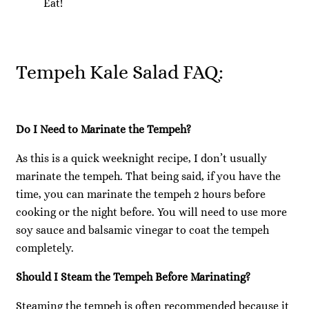
Eat!
Tempeh Kale Salad FAQ:
Do I Need to Marinate the Tempeh?
As this is a quick weeknight recipe, I don’t usually
marinate the tempeh. That being said, if you have the
time, you can marinate the tempeh 2 hours before
cooking or the night before. You will need to use more
soy sauce and balsamic vinegar to coat the tempeh
completely.
Should I Steam the Tempeh Before Marinating?
Steaming the tempeh is often recommended because it