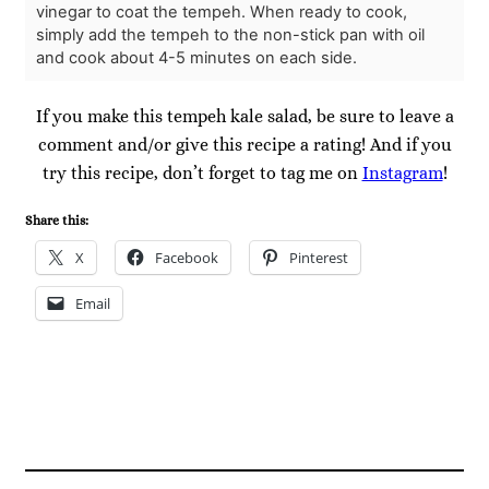
vinegar to coat the tempeh. When ready to cook,
simply add the tempeh to the non-stick pan with oil
and cook about 4-5 minutes on each side.
If you make this tempeh kale salad, be sure to leave a
comment and/or give this recipe a rating! And if you
try this recipe, don’t forget to tag me on
Instagram
!
Share this:
X
Facebook
Pinterest
Email