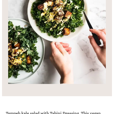
Tempeh kale salad with Tahini Dressing. This vegan