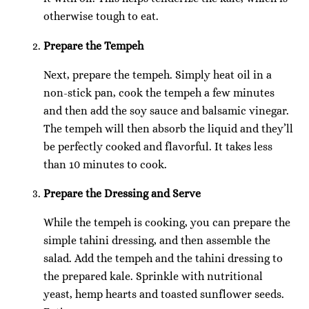
otherwise tough to eat.
Prepare the Tempeh
Next, prepare the tempeh. Simply heat oil in a
non-stick pan, cook the tempeh a few minutes
and then add the soy sauce and balsamic vinegar.
The tempeh will then absorb the liquid and they’ll
be perfectly cooked and flavorful. It takes less
than 10 minutes to cook.
Prepare the Dressing and Serve
While the tempeh is cooking, you can prepare the
simple tahini dressing, and then assemble the
salad. Add the tempeh and the tahini dressing to
the prepared kale. Sprinkle with nutritional
yeast, hemp hearts and toasted sunflower seeds.