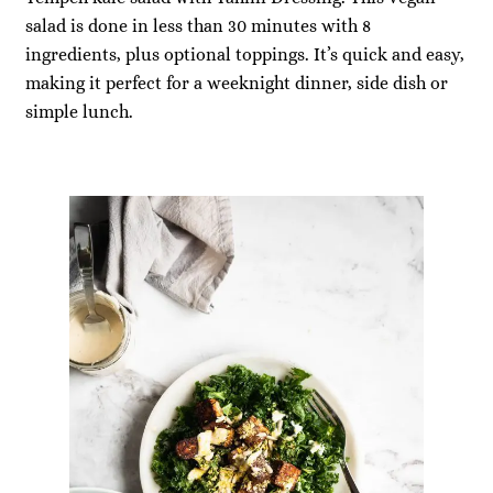
salad is done in less than 30 minutes with 8
ingredients, plus optional toppings. It’s quick and easy,
making it perfect for a weeknight dinner, side dish or
simple lunch.