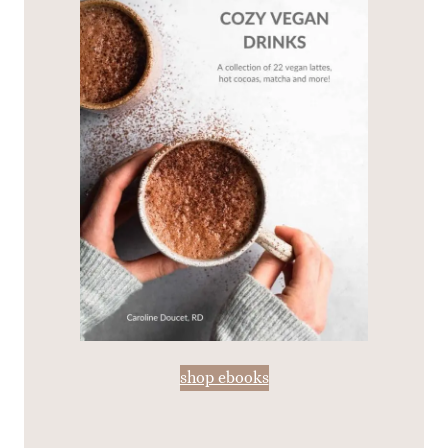
shop ebooks