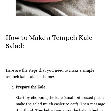
How to Make a Tempeh Kale
Salad:
Here are the steps that you need to make a simple
tempeh kale salad at home:
Prepare the Kale
Start by chopping the kale (small bite-sized pieces
make the salad much easier to eat!). Then massage
it with oil. This helps tenderize the kale, which is