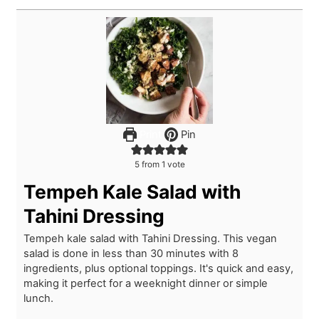
Print
Pin
5
from 1 vote
Tempeh Kale Salad with
Tahini Dressing
Tempeh kale salad with Tahini Dressing. This vegan
salad is done in less than 30 minutes with 8
ingredients, plus optional toppings. It's quick and easy,
making it perfect for a weeknight dinner or simple
lunch.