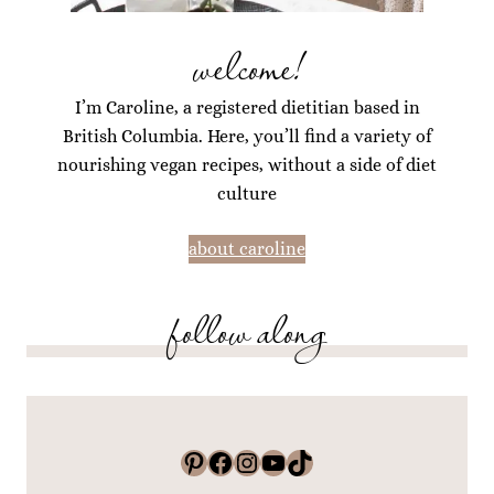
welcome!
I’m Caroline, a registered dietitian based in
British Columbia. Here, you’ll find a variety of
nourishing vegan recipes, without a side of diet
culture
about caroline
follow along
Pinterest
Facebook
Instagram
YouTube
TikTok