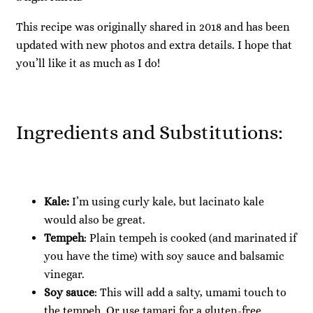
This recipe was originally shared in 2018 and has been
updated with new photos and extra details. I hope that
you’ll like it as much as I do!
Ingredients and Substitutions:
Kale:
I’m using curly kale, but lacinato kale
would also be great.
Tempeh
: Plain tempeh is cooked (and marinated if
you have the time) with soy sauce and balsamic
vinegar.
Soy sauce
: This will add a salty, umami touch to
the tempeh. Or use tamari for a gluten-free