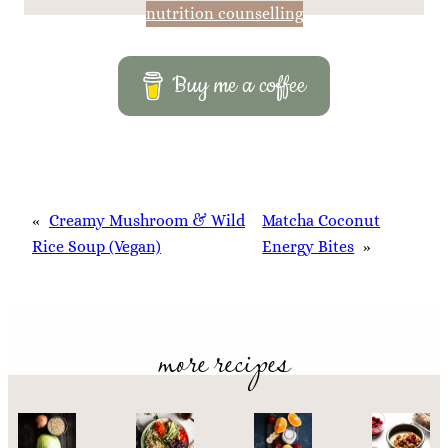
nutrition counselling
Buy me a coffee
«
Creamy Mushroom & Wild
Matcha Coconut
Rice Soup (Vegan)
Energy Bites
»
more recipes