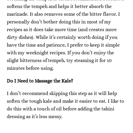
softens the tempeh and helps it better absorb the
marinade. It also removes some of the bitter flavor. I
personally don’t bother doing this in most of my
recipes as it does take more time (and creates more
dirty dishes). While it’s certainly worth doing if you
have the time and patience, I prefer to keep it simple
with my weeknight recipes. If you don’t enjoy the
slight bitterness of tempeh, try steaming it for 10
minutes before using.
Do I Need to Massage the Kale?
I don’t recommend skipping this step as it will help
soften the tough kale and make it easier to eat. I like to
do this with a touch of oil before adding the tahini
dressing as it’s less messy.