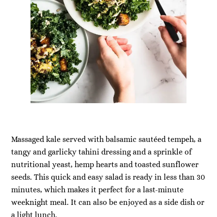
Massaged kale served with balsamic sautéed tempeh, a
tangy and garlicky tahini dressing and a sprinkle of
nutritional yeast, hemp hearts and toasted sunflower
seeds. This quick and easy salad is ready in less than 30
minutes, which makes it perfect for a last-minute
weeknight meal. It can also be enjoyed as a side dish or
a light lunch.