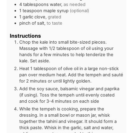
4
tablespoons
water,
as needed
1
teaspoon
maple syrup
(optional)
1
garlic clove,
grated
pinch of salt,
to taste
Instructions
Chop the kale into small bite-sized pieces.
Massage with 1/2 tablespoon of oil using your
hands for a few minutes to help tenderize the
kale. Set aside.
Heat 1 tablespoon of olive oil in a large non-stick
pan over medium heat. Add the tempeh and sauté
for 2 minutes or until lightly golden.
Add the soy sauce, balsamic vinegar and paprika
(if using). Toss the tempeh until evenly coated
and cook for 3-4 minutes on each side
While the tempeh is cooking, prepare the
dressing. In a small bowl or mason jar, whisk
together the tahini and vinegar. It should form a
thick paste. Whisk in the garlic, salt and water,