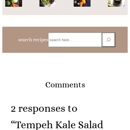
Search
search recipes
Comments
2 responses to
“Tempeh Kale Salad