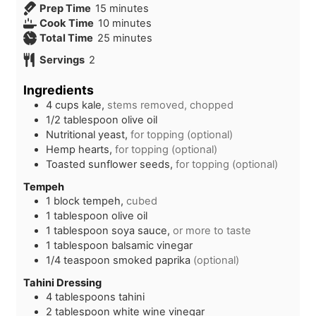
m
Prep Time
15
minutes
i
m
Cook Time
10
minutes
n
i
m
Total Time
25
minutes
u
n
i
Servings
2
t
u
n
e
t
u
Ingredients
s
e
t
4
cups
kale,
stems removed, chopped
s
e
1/2
tablespoon
olive oil
s
Nutritional yeast,
for topping (optional)
Hemp hearts,
for topping (optional)
Toasted sunflower seeds,
for topping (optional)
Tempeh
1
block
tempeh,
cubed
1
tablespoon
olive oil
1
tablespoon
soya sauce,
or more to taste
1
tablespoon
balsamic vinegar
1/4
teaspoon
smoked paprika
(optional)
Tahini Dressing
4
tablespoons
tahini
2
tablespoon
white wine vinegar