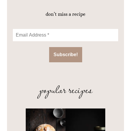
don’t miss a recipe
popular recipes