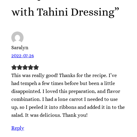
with Tahini Dressing”
Saralyn
2022-07-26
This was really good! Thanks for the recipe. I’ve
had tempeh a few times before but been a little
disappointed. I loved this preparation, and flavor
combination. I had a lone carrot I needed to use
up, so I peeled it into ribbons and added it in to the
salad. It was delicious. Thank you!
Reply