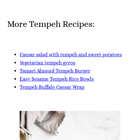
More Tempeh Recipes:
Caesar salad with tempeh and sweet potatoes
Vegetarian tempeh gyros
Tamari Almond Tempeh Burger
Easy Sesame Tempeh Rice Bowls
Tempeh Buffalo Caesar Wrap