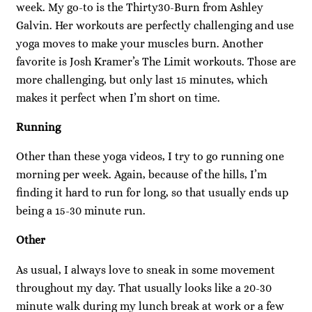
week. My go-to is the Thirty30-Burn from Ashley
Galvin. Her workouts are perfectly challenging and use
yoga moves to make your muscles burn. Another
favorite is Josh Kramer’s The Limit workouts. Those are
more challenging, but only last 15 minutes, which
makes it perfect when I’m short on time.
Running
Other than these yoga videos, I try to go running one
morning per week. Again, because of the hills, I’m
finding it hard to run for long, so that usually ends up
being a 15-30 minute run.
Other
As usual, I always love to sneak in some movement
throughout my day. That usually looks like a 20-30
minute walk during my lunch break at work or a few