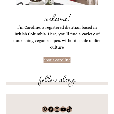
welcome!
I’m Caroline, a registered dietitian based in
British Columbia. Here, you’ll find a variety of
nourishing vegan recipes, without a side of diet
culture
about caroline
follow along
Pinterest
Facebook
Instagram
YouTube
TikTok