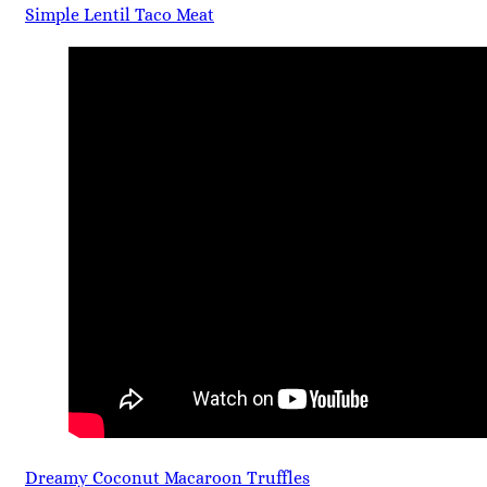
Simple Lentil Taco Meat
Dreamy Coconut Macaroon Truffles