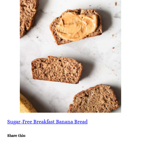
Sugar-Free Breakfast Banana Bread
Share this: