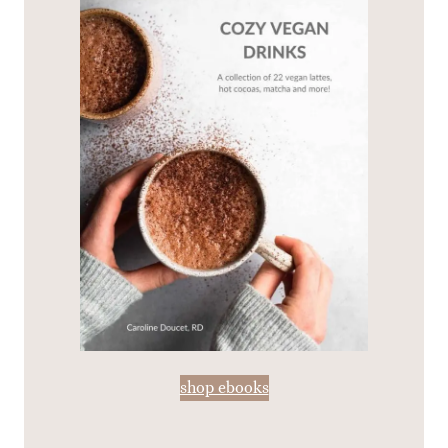
shop ebooks