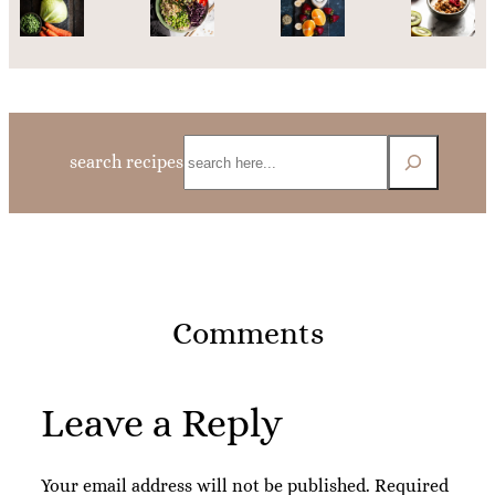
Search
search recipes
Comments
Leave a Reply
Your email address will not be published.
Required