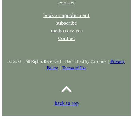
contact
book an appointment
subscribe
media services
Contact
© 2023 – All Rights Reserved | Nourished by Caroline |
Privacy
Policy
|
Terms of Use
back to top