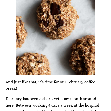
And just like that, it’s time for our February coffee
break!
February has been a short, yet busy month around
here. Between working 4 days a week at the hospital