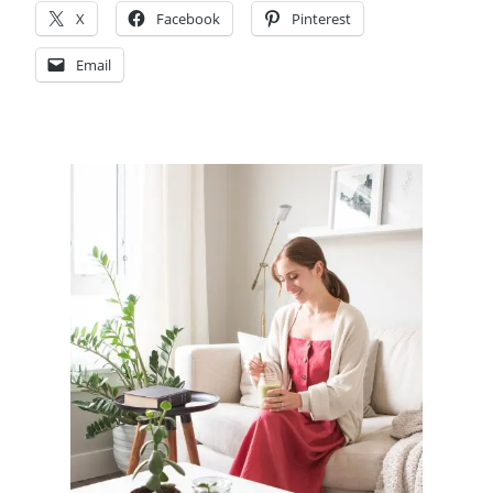
X
Facebook
Pinterest
Email