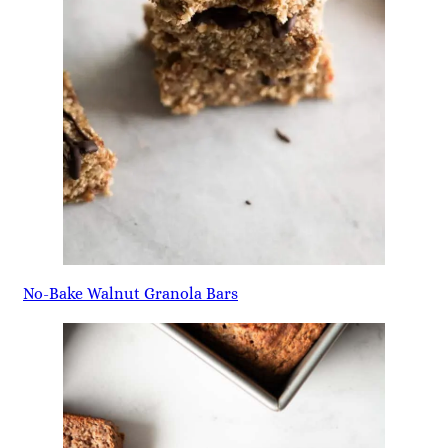
No-Bake Walnut Granola Bars