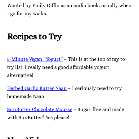
Wanted by Emily Giffin as an audio book, usually when
I go for my walks.
Recipes to Try
5-Minute Vegan “Yogurt”
– This is at the top of my to-
try list. I really need a good affordable yogurt
alternative!
Herbed Garlic Butter Naan
– I seriously need to try
homemade Naan!
SunButter Chocolate Mousse
– Sugar-free and made
with SunButter? Yes please!