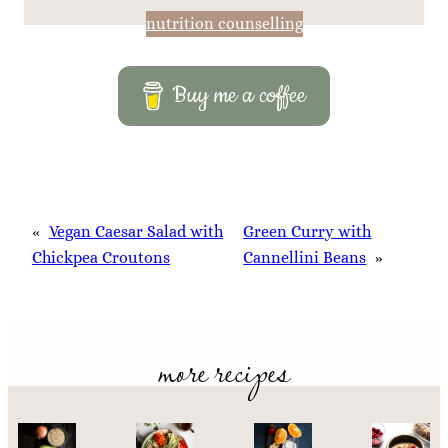
nutrition counselling
Buy me a coffee
«
Vegan Caesar Salad with
Green Curry with
Chickpea Croutons
Cannellini Beans
»
more recipes