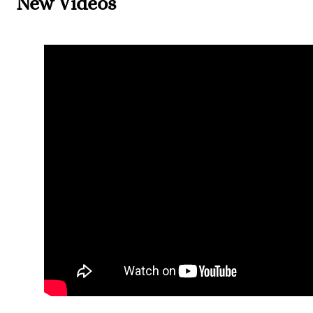
New Videos