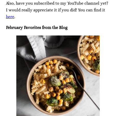
Also, have you subscribed to my YouTube channel yet?
I would really appreciate it if you did! You can find it
here
.
February Favorites from the Blog