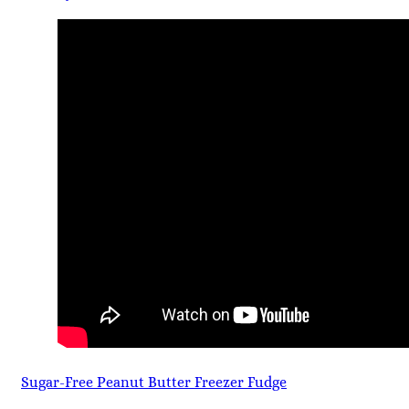
Sugar-Free Peanut Butter Freezer Fudge