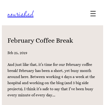
Skip
nourished
to
content
February Coffee Break
Feb 25, 2019
And just like that, it’s time for our February coffee
break! February has been a short, yet busy month
around here. Between working 4 days a week at the
hospital and working on the blog (and 3 big side
projects), I think it’s safe to say that I’ve been busy
every minute of every day.…