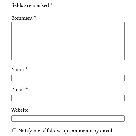
fields are marked
*
Comment
*
Name
*
Email
*
Website
Notify me of follow-up comments by email.