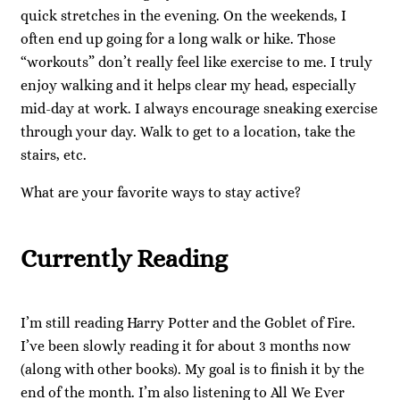
quick stretches in the evening. On the weekends, I
often end up going for a long walk or hike. Those
“workouts” don’t really feel like exercise to me. I truly
enjoy walking and it helps clear my head, especially
mid-day at work. I always encourage sneaking exercise
through your day. Walk to get to a location, take the
stairs, etc.
What are your favorite ways to stay active?
Currently Reading
I’m still reading Harry Potter and the Goblet of Fire.
I’ve been slowly reading it for about 3 months now
(along with other books). My goal is to finish it by the
end of the month. I’m also listening to All We Ever