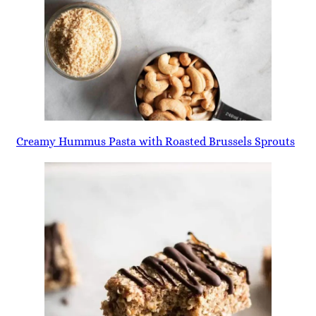
Creamy Hummus Pasta with Roasted Brussels Sprouts