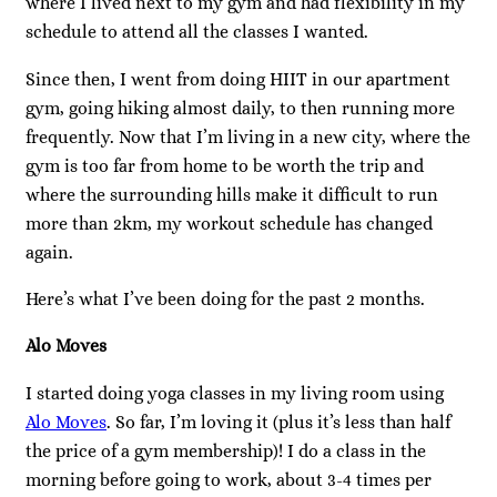
where I lived next to my gym and had flexibility in my
schedule to attend all the classes I wanted.
Since then, I went from doing HIIT in our apartment
gym, going hiking almost daily, to then running more
frequently. Now that I’m living in a new city, where the
gym is too far from home to be worth the trip and
where the surrounding hills make it difficult to run
more than 2km, my workout schedule has changed
again.
Here’s what I’ve been doing for the past 2 months.
Alo Moves
I started doing yoga classes in my living room using
Alo Moves
. So far, I’m loving it (plus it’s less than half
the price of a gym membership)! I do a class in the
morning before going to work, about 3-4 times per