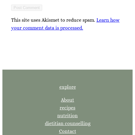
This site uses Akismet to reduce spam.
Learn how
your comment data is processed.
explore
About
recipes
nutrition
dietitian counselling
Contact