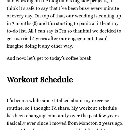
and working on the blog (and 3 big side projects), I
think it’s safe to say that I’ve been busy every minute
of every day. On top of that, our wedding is coming up
in 7 months (!!) and I’m starting to panic a little at my
to-do list. All I can say is I’m so thankful we decided to
get married 2 years after our engagement. I can’t
imagine doing it any other way.
And now, let’s get to today’s coffee break!
Workout Schedule
It’s been a while since I talked about my exercise
routine, so I thought I’d share. My workout schedule
has been changing constantly over the past few years.
Basically ever since I moved from Moncton 3 years ago,