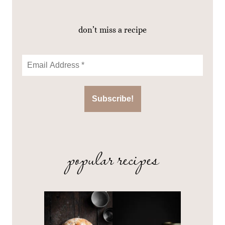
don’t miss a recipe
popular recipes