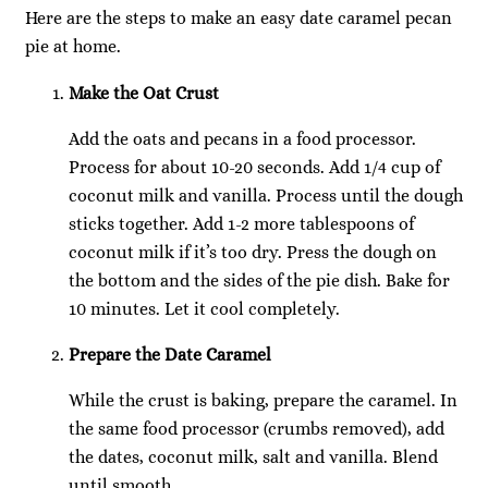
Here are the steps to make an easy date caramel pecan
pie at home.
Make the Oat Crust
Add the oats and pecans in a food processor.
Process for about 10-20 seconds. Add 1/4 cup of
coconut milk and vanilla. Process until the dough
sticks together. Add 1-2 more tablespoons of
coconut milk if it’s too dry. Press the dough on
the bottom and the sides of the pie dish. Bake for
10 minutes. Let it cool completely.
Prepare the Date Caramel
While the crust is baking, prepare the caramel. In
the same food processor (crumbs removed), add
the dates, coconut milk, salt and vanilla. Blend
until smooth.