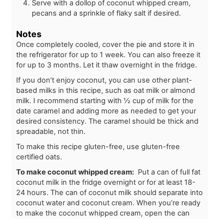
Serve with a dollop of coconut whipped cream,
pecans and a sprinkle of flaky salt if desired.
Notes
Once completely cooled, cover the pie and store it in
the refrigerator for up to 1 week. You can also freeze it
for up to 3 months. Let it thaw overnight in the fridge.
If you don’t enjoy coconut, you can use other plant-
based milks in this recipe, such as oat milk or almond
milk. I recommend starting with ½ cup of milk for the
date caramel and adding more as needed to get your
desired consistency. The caramel should be thick and
spreadable, not thin.
To make this recipe gluten-free, use gluten-free
certified oats.
To make coconut whipped cream:
Put a can of full fat
coconut milk in the fridge overnight or for at least 18-
24 hours. The can of coconut milk should separate into
coconut water and coconut cream. When you’re ready
to make the coconut whipped cream, open the can