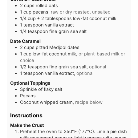
s
2
cups
rolled oats
1
cup
pecans,
raw or dry roasted, unsalted
1/4
cup + 2 tablespoons
low-fat coconut milk
1
teaspoon
vanilla extract
1/4
teaspoon
fine grain sea salt
Date Caramel
2
cups
pitted Medjool dates
1
cup
low-fat coconut milk,
or plant-based milk or
choice
1/2
teaspoon
fine grain sea salt,
optional
1
teaspoon
vanilla extract,
optional
Optional Toppings
Sprinkle of flaky salt
Pecans
Coconut whipped cream,
recipe below
Instructions
Make the Crust
Preheat the oven to 350°F (177°C). Line a pie dish
with parchment paper or lightly grease with vegan