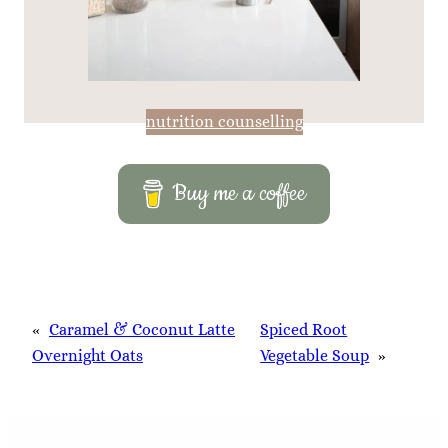
nutrition counselling
Buy me a coffee
«
Caramel & Coconut Latte
Spiced Root
Overnight Oats
Vegetable Soup
»