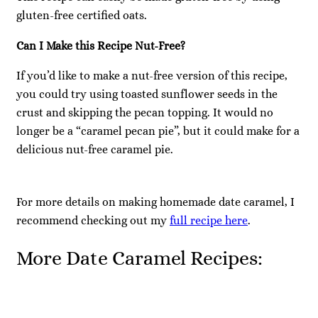
gluten-free certified oats.
Can I Make this Recipe Nut-Free?
If you’d like to make a nut-free version of this recipe,
you could try using toasted sunflower seeds in the
crust and skipping the pecan topping. It would no
longer be a “caramel pecan pie”, but it could make for a
delicious nut-free caramel pie.
For more details on making homemade date caramel, I
recommend checking out my
full recipe here
.
More Date Caramel Recipes: