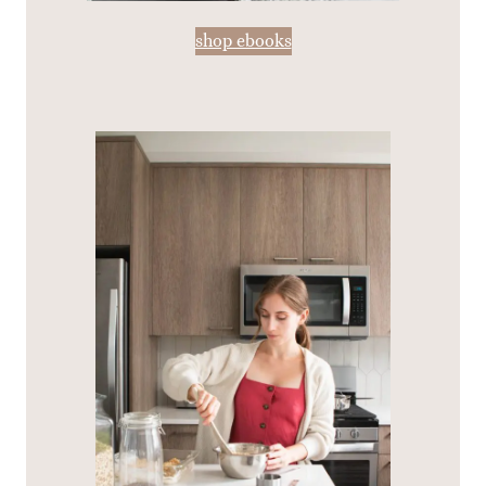
shop ebooks