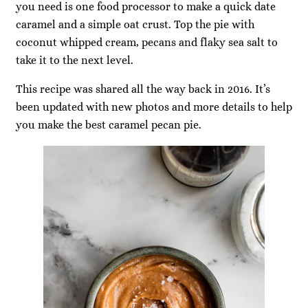
you need is one food processor to make a quick date
caramel and a simple oat crust. Top the pie with
coconut whipped cream, pecans and flaky sea salt to
take it to the next level.
This recipe was shared all the way back in 2016. It’s
been updated with new photos and more details to help
you make the best caramel pecan pie.