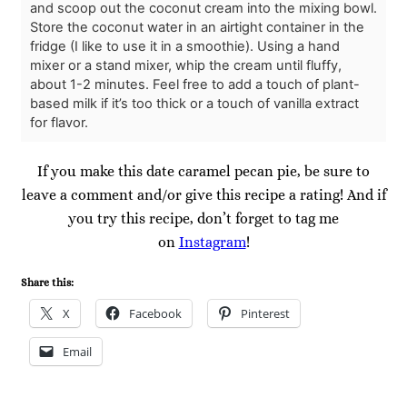
and scoop out the coconut cream into the mixing bowl.
Store the coconut water in an airtight container in the
fridge (I like to use it in a smoothie). Using a hand
mixer or a stand mixer, whip the cream until fluffy,
about 1-2 minutes. Feel free to add a touch of plant-
based milk if it’s too thick or a touch of vanilla extract
for flavor.
If you make this date caramel pecan pie, be sure to
leave a comment and/or give this recipe a rating! And if
you try this recipe, don’t forget to tag me
on
Instagram
!
Share this:
X
Facebook
Pinterest
Email