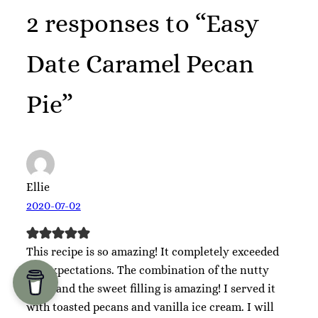
2 responses to “Easy
Date Caramel Pecan
Pie”
Ellie
2020-07-02
This recipe is so amazing! It completely exceeded
my expectations. The combination of the nutty
crust and the sweet filling is amazing! I served it
with toasted pecans and vanilla ice cream. I will