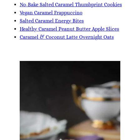
No-Bake Salted Caramel Thumbprint Cookies
Vegan Caramel Frappuccino
Salted Caramel Energy Bites
Healthy Caramel Peanut Butter Apple Slices
Caramel & Coconut Latte Overnight Oats