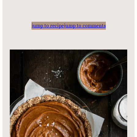
jump to recipe
jump to comments