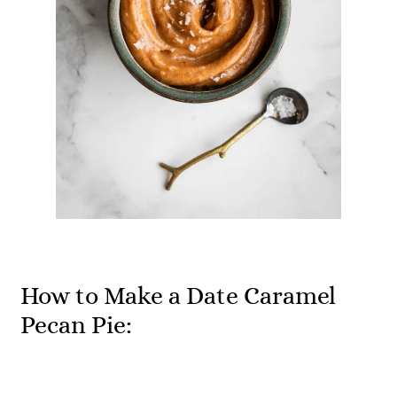
How to Make a Date Caramel
Pecan Pie: