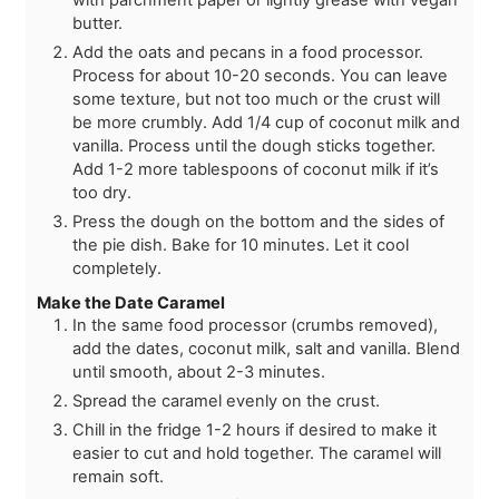
butter.
Add the oats and pecans in a food processor.
Process for about 10-20 seconds. You can leave
some texture, but not too much or the crust will
be more crumbly. Add 1/4 cup of coconut milk and
vanilla. Process until the dough sticks together.
Add 1-2 more tablespoons of coconut milk if it’s
too dry.
Press the dough on the bottom and the sides of
the pie dish. Bake for 10 minutes. Let it cool
completely.
Make the Date Caramel
In the same food processor (crumbs removed),
add the dates, coconut milk, salt and vanilla. Blend
until smooth, about 2-3 minutes.
Spread the caramel evenly on the crust.
Chill in the fridge 1-2 hours if desired to make it
easier to cut and hold together. The caramel will
remain soft.