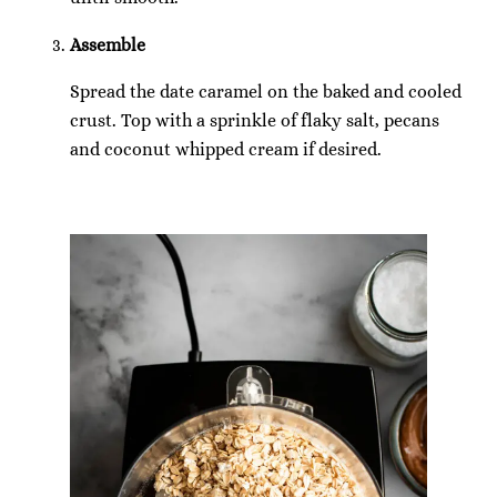
Assemble
Spread the date caramel on the baked and cooled
crust. Top with a sprinkle of flaky salt, pecans
and coconut whipped cream if desired.