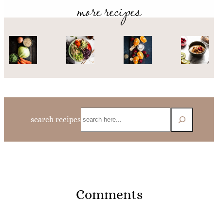
more recipes
Search
search recipes
Comments