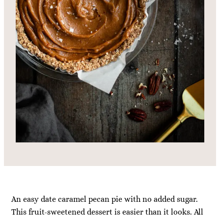
An easy date caramel pecan pie with no added sugar.
This fruit-sweetened dessert is easier than it looks. All