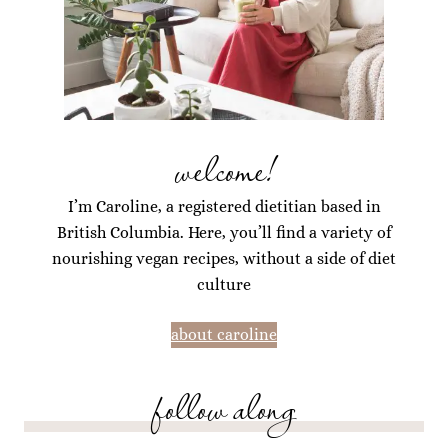
welcome!
I’m Caroline, a registered dietitian based in
British Columbia. Here, you’ll find a variety of
nourishing vegan recipes, without a side of diet
culture
about caroline
follow along