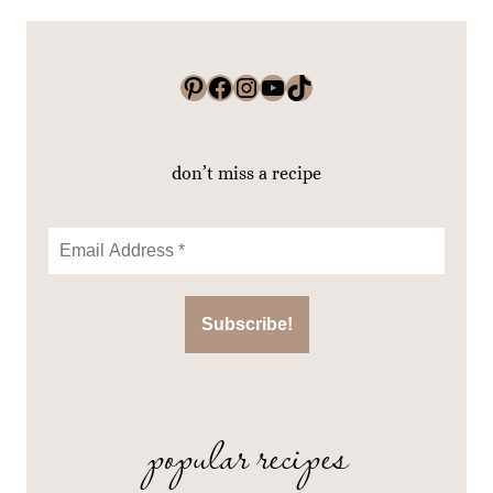
Pinterest
Facebook
Instagram
YouTube
TikTok
don’t miss a recipe
popular recipes