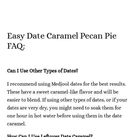
Easy Date Caramel Pecan Pie
FAQ:
Can I Use Other Types of Dates?
I recommend using Medjool dates for the best results.
These have a sweet caramel-like flavor and will be
easier to blend. If using other types of dates, or if your
dates are very dry, you might need to soak them for
one hour in hot water before using them in the date
caramel.
How Can I Use Leftover Date Caramel?