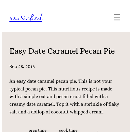
Skip
nourished
to
content
Easy Date Caramel Pecan Pie
Sep 28, 2016
An easy date caramel pecan pie. This is not your
typical pecan pie. This nutritious recipe is made
with a simple oat and pecan crust filled with a
creamy date caramel. Top it with a sprinkle of flaky
salt and a dollop of coconut whipped cream.
prep time
cook time