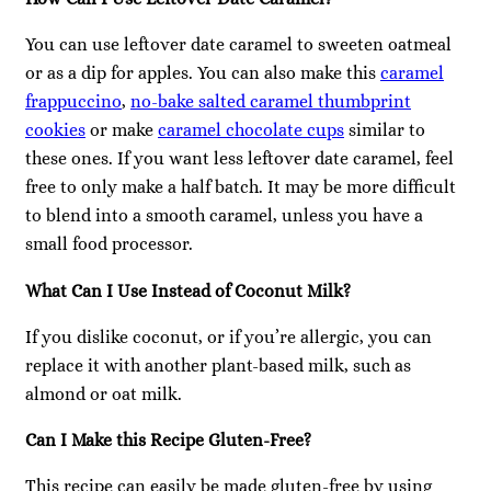
You can use leftover date caramel to sweeten oatmeal
or as a dip for apples. You can also make this
caramel
frappuccino
,
no-bake salted caramel thumbprint
cookies
or make
caramel chocolate cups
similar to
these ones. If you want less leftover date caramel, feel
free to only make a half batch. It may be more difficult
to blend into a smooth caramel, unless you have a
small food processor.
What Can I Use Instead of Coconut Milk?
If you dislike coconut, or if you’re allergic, you can
replace it with another plant-based milk, such as
almond or oat milk.
Can I Make this Recipe Gluten-Free?
This recipe can easily be made gluten-free by using