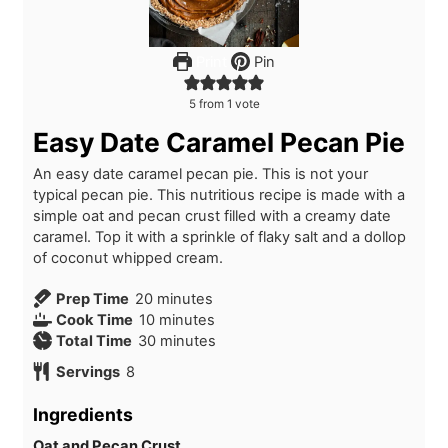
Print
Pin
5
from 1 vote
Easy Date Caramel Pecan Pie
An easy date caramel pecan pie. This is not your
typical pecan pie. This nutritious recipe is made with a
simple oat and pecan crust filled with a creamy date
caramel. Top it with a sprinkle of flaky salt and a dollop
of coconut whipped cream.
m
Prep Time
20
minutes
i
m
Cook Time
10
minutes
n
i
m
Total Time
30
minutes
u
n
i
Servings
8
t
u
n
e
t
u
Ingredients
s
e
t
s
e
Oat and Pecan Crust