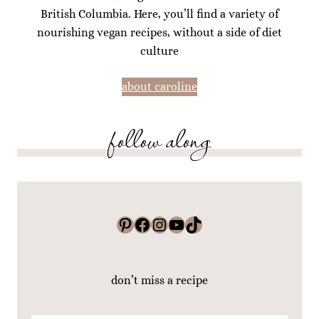
British Columbia. Here, you’ll find a variety of
nourishing vegan recipes, without a side of diet
culture
about caroline
follow along
Pinterest
Facebook
Instagram
YouTube
TikTok
don’t miss a recipe