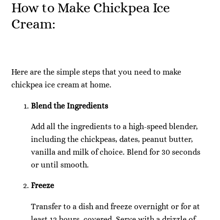
How to Make Chickpea Ice
Cream:
Here are the simple steps that you need to make
chickpea ice cream at home.
Blend the Ingredients
Add all the ingredients to a high-speed blender,
including the chickpeas, dates, peanut butter,
vanilla and milk of choice. Blend for 30 seconds
or until smooth.
Freeze
Transfer to a dish and freeze overnight or for at
least 12 hours, covered. Serve with a drizzle of