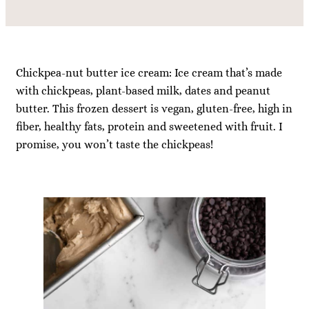
Chickpea-nut butter ice cream: Ice cream that’s made
with chickpeas, plant-based milk, dates and peanut
butter. This frozen dessert is vegan, gluten-free, high in
fiber, healthy fats, protein and sweetened with fruit. I
promise, you won’t taste the chickpeas!