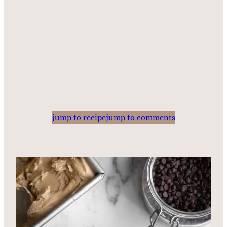
jump to recipe
jump to comments