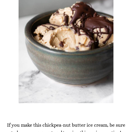
If you make this chickpea-nut butter ice cream, be sure