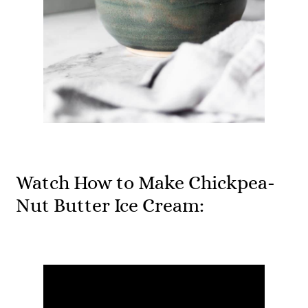
Watch How to Make Chickpea-
Nut Butter Ice Cream: