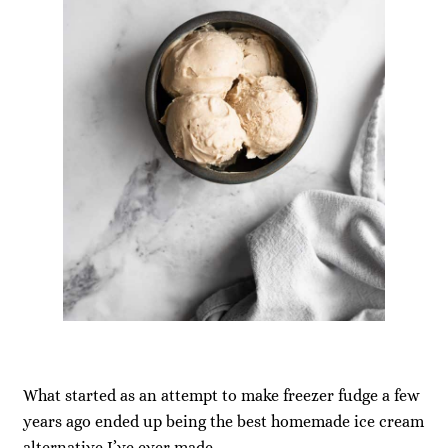
What started as an attempt to make freezer fudge a few
years ago ended up being the best homemade ice cream
alternative I’ve ever made.