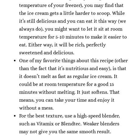
temperature of your freezer), you may find that
the ice cream gets a little harder to scoop. While
it’s still delicious and you can eat it this way (we
always do), you might want to let it sit at room
temperature for 5-10 minutes to make it easier to
eat. Either way, it will be rich, perfectly
sweetened and delicious.
One of my favorite things about this recipe (other
than the fact that it’s nutritious and easy), is that
it doesn’t melt as fast as regular ice cream. It
could be at room temperature for a good 15
minutes without melting. It just softens. That
means, you can take your time and enjoy it
without a mess.
For the best texture, use a high-speed blender,
such as Vitamix or Blendtec. Weaker blenders
may not give you the same smooth result.