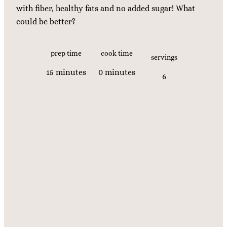
with fiber, healthy fats and no added sugar! What
could be better?
prep time
cook time
servings
m
m
15
minutes
0
minutes
6
i
i
n
n
u
u
t
t
e
e
s
s