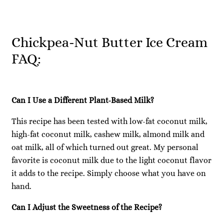
Chickpea-Nut Butter Ice Cream
FAQ:
Can I Use a Different Plant-Based Milk?
This recipe has been tested with low-fat coconut milk,
high-fat coconut milk, cashew milk, almond milk and
oat milk, all of which turned out great. My personal
favorite is coconut milk due to the light coconut flavor
it adds to the recipe. Simply choose what you have on
hand.
Can I Adjust the Sweetness of the Recipe?