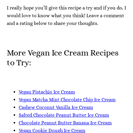
I really hope you’ll give this recipe a try and if you do, I
would love to know what you think! Leave a comment
and a rating below to share your thoughts.
More Vegan Ice Cream Recipes
to Try:
Vegan Pistachio Ice Cream
Vegan Matcha Mint Chocolate Chip Ice Cream
Cashew Coconut Vanilla Ice Cream
Salted Chocolate Peanut Butter Ice Cream
Chocolate Peanut Butter Banana Ice Cream
Vegan Cookie Dough Ice Cream