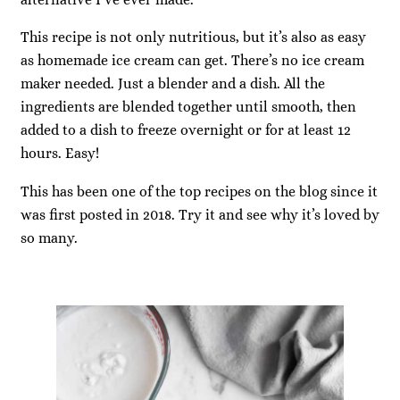
This recipe is not only nutritious, but it’s also as easy
as homemade ice cream can get. There’s no ice cream
maker needed. Just a blender and a dish. All the
ingredients are blended together until smooth, then
added to a dish to freeze overnight or for at least 12
hours. Easy!
This has been one of the top recipes on the blog since it
was first posted in 2018. Try it and see why it’s loved by
so many.