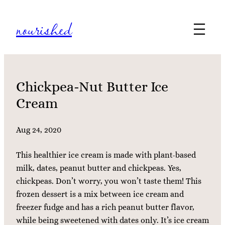
Skip
nourished
to
content
Chickpea-Nut Butter Ice
Cream
Aug 24, 2020
This healthier ice cream is made with plant-based
milk, dates, peanut butter and chickpeas. Yes,
chickpeas. Don’t worry, you won’t taste them! This
frozen dessert is a mix between ice cream and
freezer fudge and has a rich peanut butter flavor,
while being sweetened with dates only. It’s ice cream