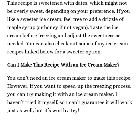
This recipe is sweetened with dates, which might not
be overly sweet, depending on your preference. If you
like a sweeter ice cream, feel free to add a drizzle of
maple syrup (or honey if not vegan). Taste the ice
cream before freezing and adjust the sweetness as
needed. You can also check out some of my ice cream
recipes linked below for a sweeter option.
Can I Make This Recipe With an Ice Cream Maker?
You don’t need an ice cream maker to make this recipe.
However, if you want to speed-up the freezing process,
you can try making it with an ice cream maker. I
haven’t tried it myself, so I can’t guarantee it will work
just as well, but it’s worth a try!