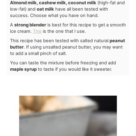
Almond milk, cashew milk, coconut milk
(high-fat and
low-fat) and
oat milk
have all been tested with
success. Choose what you have on hand.
A
strong blender
is best for this recipe to get a smooth
ice cream.
This
is the one that I use.
This recipe has been tested with salted natural
peanut
butter
. If using unsalted peanut butter, you may want
to add a small pinch of salt.
You can taste the mixture before freezing and add
maple syrup
to taste if you would like it sweeter.