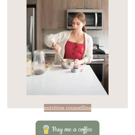
nutrition counselling
Buy me a coffee