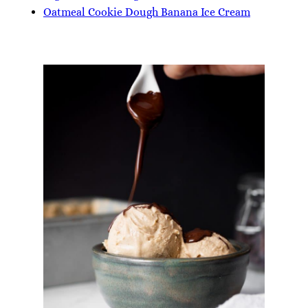
Oatmeal Cookie Dough Banana Ice Cream