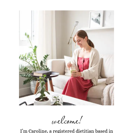
welcome!
I’m Caroline, a registered dietitian based in