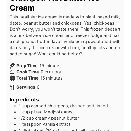
Cream
This healthier ice cream is made with plant-based milk,
dates, peanut butter and chickpeas. Yes, chickpeas.
Don’t worry, you won’t taste them! This frozen dessert
is a mix between ice cream and freezer fudge and has
a rich peanut butter flavor, while being sweetened with
dates only. It’s ice cream with fiber, healthy fats and no
added sugar! What could be better?
m
Prep Time
15
minutes
m
i
Cook Time
0
minutes
i
n
m
Total Time
15
minutes
n
u
i
Servings
6
u
t
n
t
e
u
Ingredients
e
s
t
1
cup
canned chickpeas,
drained and rinsed
s
e
1
cup
pitted Medjool dates
s
1/2
cup
creamy peanut butter
1
teaspoon
vanilla extract
1
398 ml can (14 oz)
coconut milk,
low-fat (or