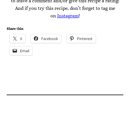
to leave a comment and/or give this recipe a rating!
And if you try this recipe, don’t forget to tag me
on
Instagram
!
Share this:
X
Facebook
Pinterest
Email