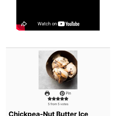
Print
Pin
5
from
5
votes
Chickpea-Nut Butter Ice