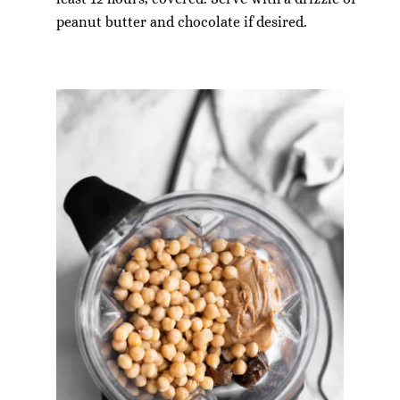
peanut butter and chocolate if desired.