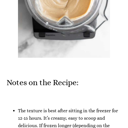
Notes on the Recipe:
The texture is best after sitting in the freezer for
12-15 hours. It’s creamy, easy to scoop and
delicious. If frozen longer (depending on the