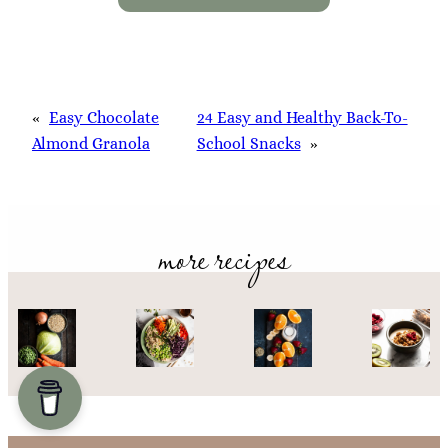
«
Easy Chocolate
24 Easy and Healthy Back-To-
Almond Granola
School Snacks
»
more recipes