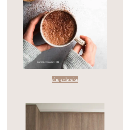
shop ebooks