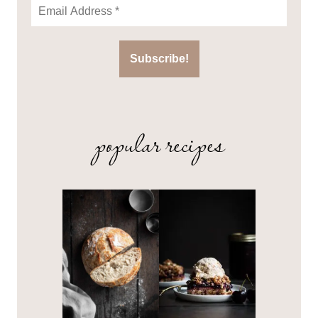
popular recipes