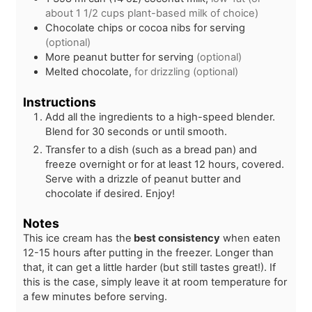
about 1 1/2 cups plant-based milk of choice)
Chocolate chips or cocoa nibs for serving
(optional)
More peanut butter for serving
(optional)
Melted chocolate,
for drizzling (optional)
Instructions
Add all the ingredients to a high-speed blender.
Blend for 30 seconds or until smooth.
Transfer to a dish (such as a bread pan) and
freeze overnight or for at least 12 hours, covered.
Serve with a drizzle of peanut butter and
chocolate if desired. Enjoy!
Notes
This ice cream has the
best consistency
when eaten
12-15 hours after putting in the freezer. Longer than
that, it can get a little harder (but still tastes great!). If
this is the case, simply leave it at room temperature for
a few minutes before serving.