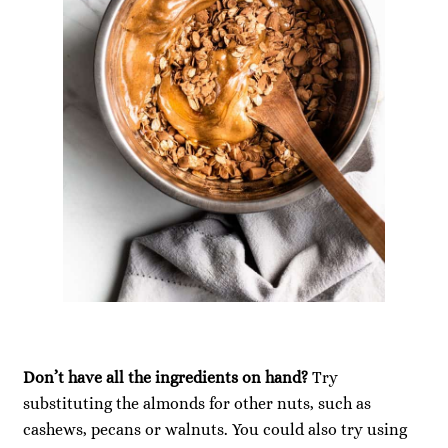
Don’t have all the ingredients on hand?
Try
substituting the almonds for other nuts, such as
cashews, pecans or walnuts. You could also try using