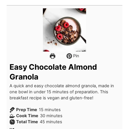
Print
Pin
Easy Chocolate Almond
Granola
A quick and easy chocolate almond granola, made in
one bowl in under 15 minutes of preparation. This
breakfast recipe is vegan and gluten-free!
m
Prep Time
15
minutes
i
m
Cook Time
30
minutes
n
m
i
Total Time
45
minutes
u
i
n