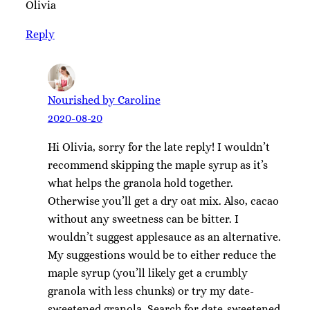
Olivia
Reply
Nourished by Caroline
2020-08-20
Hi Olivia, sorry for the late reply! I wouldn’t
recommend skipping the maple syrup as it’s
what helps the granola hold together.
Otherwise you’ll get a dry oat mix. Also, cacao
without any sweetness can be bitter. I
wouldn’t suggest applesauce as an alternative.
My suggestions would be to either reduce the
maple syrup (you’ll likely get a crumbly
granola with less chunks) or try my date-
sweetened granola. Search for date-sweetened