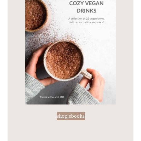
shop ebooks