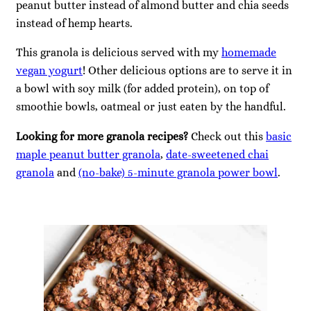
peanut butter instead of almond butter and chia seeds
instead of hemp hearts.
This granola is delicious served with my
homemade
vegan yogurt
! Other delicious options are to serve it in
a bowl with soy milk (for added protein), on top of
smoothie bowls, oatmeal or just eaten by the handful.
Looking for more granola recipes?
Check out this
basic
maple peanut butter granola
,
date-sweetened chai
granola
and
(no-bake) 5-minute granola power bowl
.