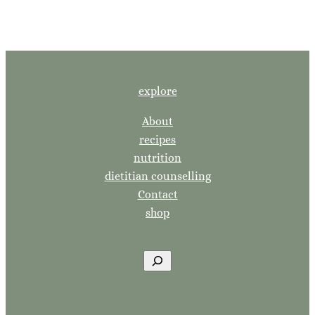
explore
About
recipes
nutrition
dietitian counselling
Contact
shop
S
e
a
r