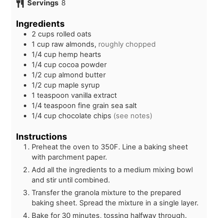
Servings
8
t
n
u
e
u
t
Ingredients
s
t
e
2
cups
rolled oats
e
s
1
cup
raw almonds,
roughly chopped
s
1/4
cup
hemp hearts
1/4
cup
cocoa powder
1/2
cup
almond butter
1/2
cup
maple syrup
1
teaspoon
vanilla extract
1/4
teaspoon
fine grain sea salt
1/4
cup
chocolate chips
(see notes)
Instructions
Preheat the oven to 350F. Line a baking sheet
with parchment paper.
Add all the ingredients to a medium mixing bowl
and stir until combined.
Transfer the granola mixture to the prepared
baking sheet. Spread the mixture in a single layer.
Bake for 30 minutes, tossing halfway through.