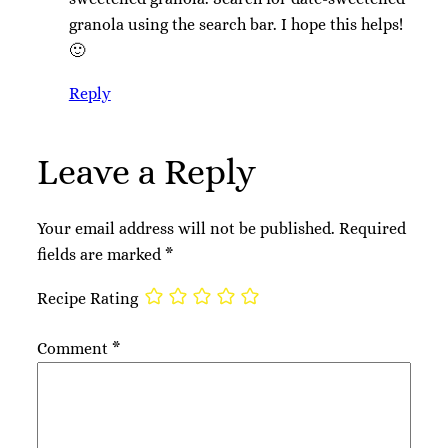
granola using the search bar. I hope this helps!
🙂
Reply
Leave a Reply
Your email address will not be published.
Required
fields are marked
*
Recipe Rating
Comment
*