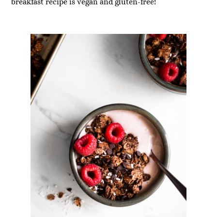
breakfast recipe is vegan and gluten-free!