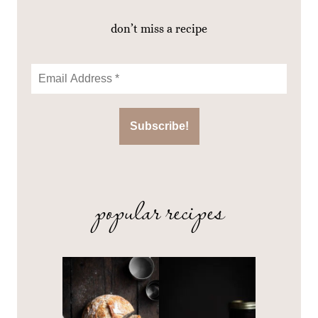
don’t miss a recipe
popular recipes