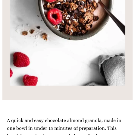
A quick and easy chocolate almond granola, made in
one bowl in under 15 minutes of preparation. This