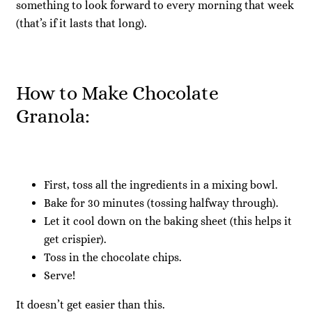
something to look forward to every morning that week
(that’s if it lasts that long).
How to Make Chocolate
Granola:
First, toss all the ingredients in a mixing bowl.
Bake for 30 minutes (tossing halfway through).
Let it cool down on the baking sheet (this helps it
get crispier).
Toss in the chocolate chips.
Serve!
It doesn’t get easier than this.