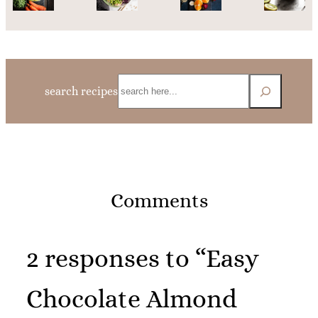
Search
search recipes
Comments
2 responses to “Easy
Chocolate Almond