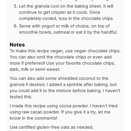
Let the granola cool on the baking sheet. It will
continue to get crispier as it cools. Once
completely cooled, toss in the chocolate chips.
Serve with yogurt or milk of choice, on top of
smoothie bowls, oatmeal or eat it by the handful.
Notes
To make this recipe vegan, use vegan chocolate chips.
You can also omit the chocolate chips or even add
more if preferred! Use your favorite chocolate chips,
dark, milk or semi-sweet.
You can also add some shredded coconut to the
granola if desired. I added a sprinkle after baking, but
you could add it to the mixture before baking. I haven’t
tested this.
I made this recipe using cocoa powder. I haven’t tried
using raw cacao powder. If you give it a try, let me
know in the comments!
Use certified gluten-free oats as needed.