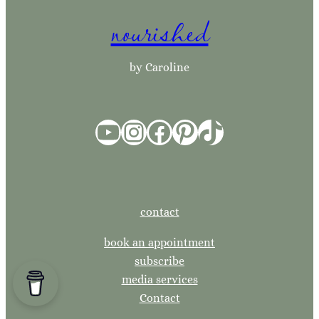
nourished
c
h
by Caroline
YouTube
Instagram
Facebook
Pinterest
TikTok
contact
book an appointment
subscribe
media services
Contact