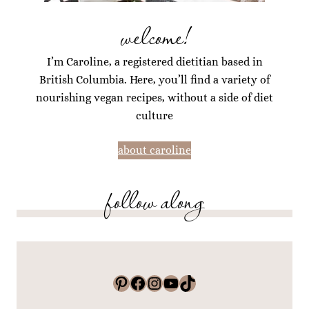
welcome!
I’m Caroline, a registered dietitian based in
British Columbia. Here, you’ll find a variety of
nourishing vegan recipes, without a side of diet
culture
about caroline
follow along
Pinterest
Facebook
Instagram
YouTube
TikTok