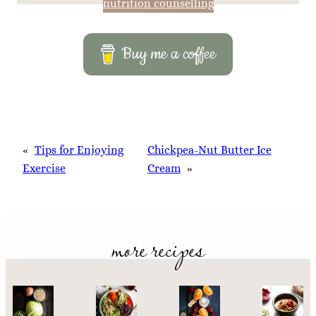
nutrition counselling
Buy me a coffee
«
Tips for Enjoying
Chickpea-Nut Butter Ice
Exercise
Cream
»
more recipes