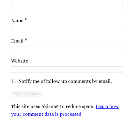
Name
*
Email
*
Website
Notify me of follow-up comments by email.
This site uses Akismet to reduce spam.
Learn how
your comment data is processed.