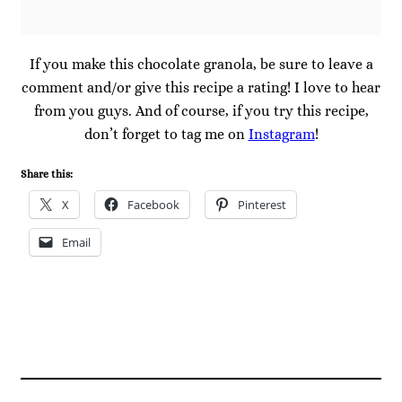
If you make this chocolate granola, be sure to leave a
comment and/or give this recipe a rating! I love to hear
from you guys. And of course, if you try this recipe,
don’t forget to tag me on
Instagram
!
Share this:
X
Facebook
Pinterest
Email