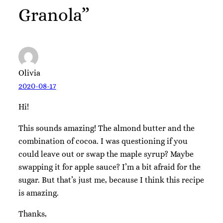
Granola”
Olivia
2020-08-17
Hi!
This sounds amazing! The almond butter and the
combination of cocoa. I was questioning if you
could leave out or swap the maple syrup? Maybe
swapping it for apple sauce? I’m a bit afraid for the
sugar. But that’s just me, because I think this recipe
is amazing.
Thanks,