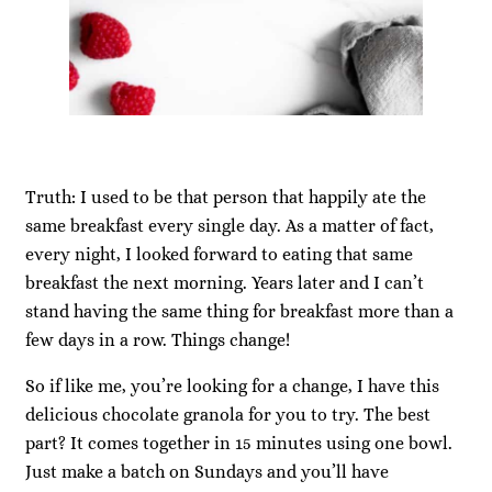
Truth: I used to be that person that happily ate the
same breakfast every single day. As a matter of fact,
every night, I looked forward to eating that same
breakfast the next morning. Years later and I can’t
stand having the same thing for breakfast more than a
few days in a row. Things change!
So if like me, you’re looking for a change, I have this
delicious chocolate granola for you to try. The best
part? It comes together in 15 minutes using one bowl.
Just make a batch on Sundays and you’ll have