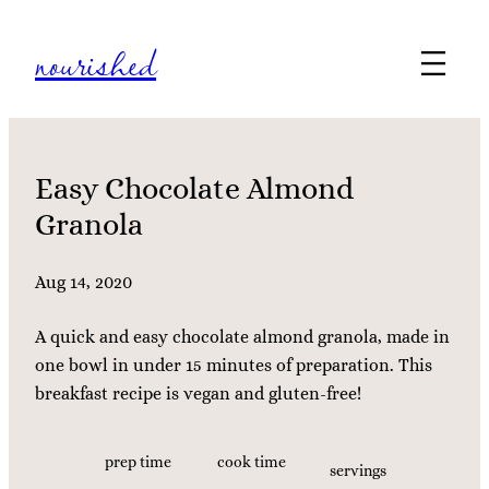
Skip
nourished
to
content
Easy Chocolate Almond
Granola
Aug 14, 2020
A quick and easy chocolate almond granola, made in
one bowl in under 15 minutes of preparation. This
breakfast recipe is vegan and gluten-free!
prep time
cook time
servings