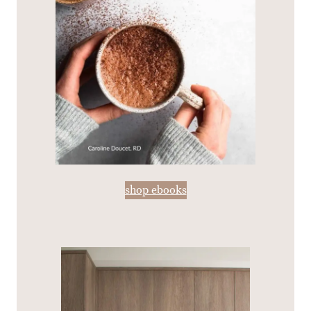
shop ebooks