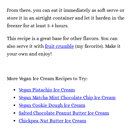
From there, you can eat it immediately as soft-serve or
store it in an airtight container and let it harden in the
freezer for at least 3-4 hours.
This recipe is a great base for other flavors. You can
also serve it with
fruit crumble
(my favorite). Make it
your own and enjoy!
More Vegan Ice Cream Recipes to Try:
Vegan Pistachio Ice Cream
Vegan Matcha Mint Chocolate Chip Ice Cream
Vegan Cookie Dough Ice Cream
Salted Chocolate Peanut Butter Ice Cream
Chickpea-Nut Butter Ice Cream