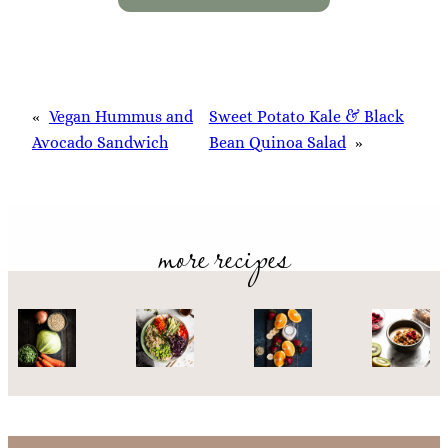
«
Vegan Hummus and
Sweet Potato Kale & Black
Avocado Sandwich
Bean Quinoa Salad
»
more recipes