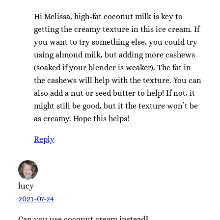
Hi Melissa, high-fat coconut milk is key to
getting the creamy texture in this ice cream. If
you want to try something else, you could try
using almond milk, but adding more cashews
(soaked if your blender is weaker). The fat in
the cashews will help with the texture. You can
also add a nut or seed butter to help! If not, it
might still be good, but it the texture won’t be
as creamy. Hope this helps!
Reply
lucy
2021-07-24
Can you use coconut cream instead?