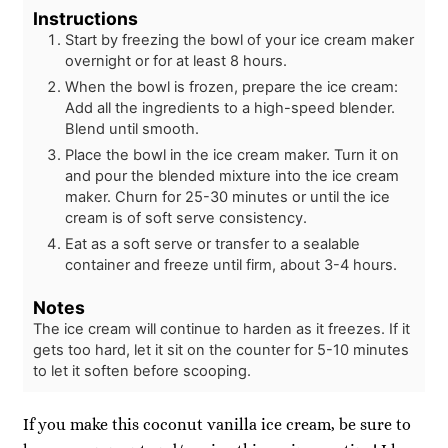
Instructions
Start by freezing the bowl of your ice cream maker
overnight or for at least 8 hours.
When the bowl is frozen, prepare the ice cream:
Add all the ingredients to a high-speed blender.
Blend until smooth.
Place the bowl in the ice cream maker. Turn it on
and pour the blended mixture into the ice cream
maker. Churn for 25-30 minutes or until the ice
cream is of soft serve consistency.
Eat as a soft serve or transfer to a sealable
container and freeze until firm, about 3-4 hours.
Notes
The ice cream will continue to harden as it freezes. If it
gets too hard, let it sit on the counter for 5-10 minutes
to let it soften before scooping.
If you make this coconut vanilla ice cream, be sure to