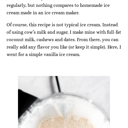
regularly, but nothing compares to homemade ice
cream made in an ice cream maker.
Of course, this recipe is not typical ice cream. Instead
of using cow’s milk and sugar, I make mine with full-fat
coconut milk, cashews and dates. From there, you can
really add any flavor you like (or keep it simple). Here, I
went for a simple vanilla ice cream.