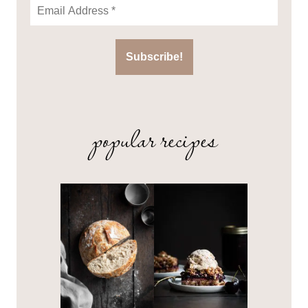
popular recipes