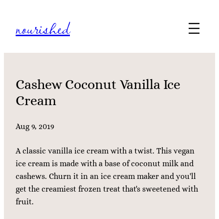
Skip
nourished
to
content
Cashew Coconut Vanilla Ice
Cream
Aug 9, 2019
A classic vanilla ice cream with a twist. This vegan
ice cream is made with a base of coconut milk and
cashews. Churn it in an ice cream maker and you'll
get the creamiest frozen treat that's sweetened with
fruit.