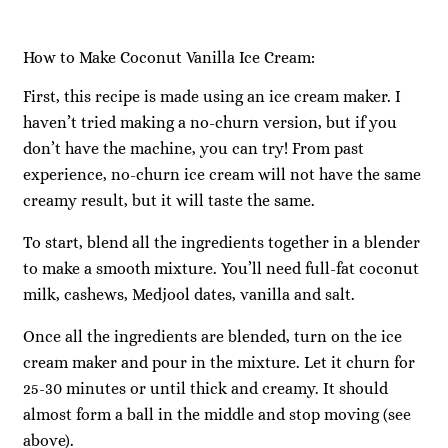
How to Make Coconut Vanilla Ice Cream:
First, this recipe is made using an ice cream maker. I
haven’t tried making a no-churn version, but if you
don’t have the machine, you can try! From past
experience, no-churn ice cream will not have the same
creamy result, but it will taste the same.
To start, blend all the ingredients together in a blender
to make a smooth mixture. You’ll need full-fat coconut
milk, cashews, Medjool dates, vanilla and salt.
Once all the ingredients are blended, turn on the ice
cream maker and pour in the mixture. Let it churn for
25-30 minutes or until thick and creamy. It should
almost form a ball in the middle and stop moving (see
above).