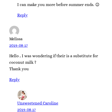
I can make you more before summer ends. 😉
Reply
Melissa
2019-08-17
Hello , I was wondering if their is a substitute for
coconut milk ?
Thank you
Reply
Unsweetened Caroline
2019-08-17