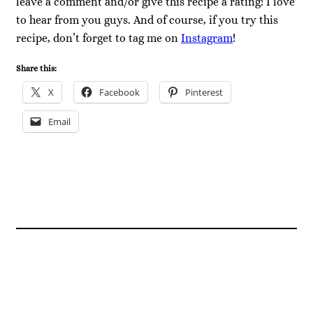
leave a comment and/or give this recipe a rating! I love
to hear from you guys. And of course, if you try this
recipe, don’t forget to tag me on
Instagram
!
Share this:
X
Facebook
Pinterest
Email