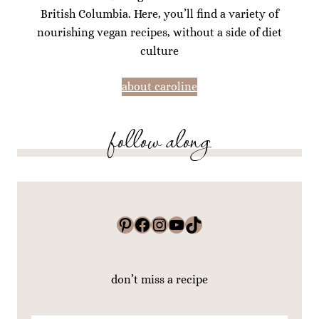
British Columbia. Here, you’ll find a variety of
nourishing vegan recipes, without a side of diet
culture
about caroline
follow along
Pinterest
Facebook
Instagram
YouTube
TikTok
don’t miss a recipe