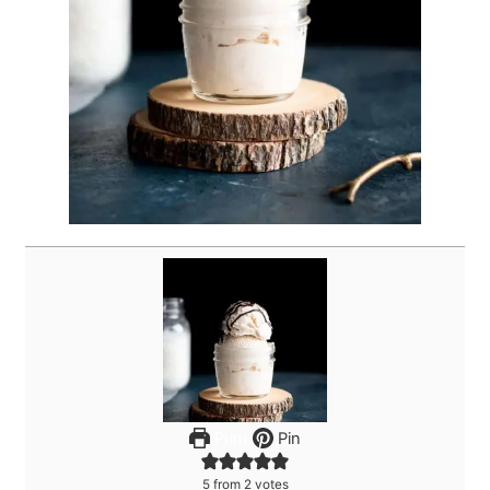
Print
Pin
5
from
2
votes