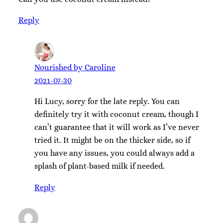
Reply
Nourished by Caroline
2021-07-30
Hi Lucy, sorry for the late reply. You can
definitely try it with coconut cream, though I
can’t guarantee that it will work as I’ve never
tried it. It might be on the thicker side, so if
you have any issues, you could always add a
splash of plant-based milk if needed.
Reply