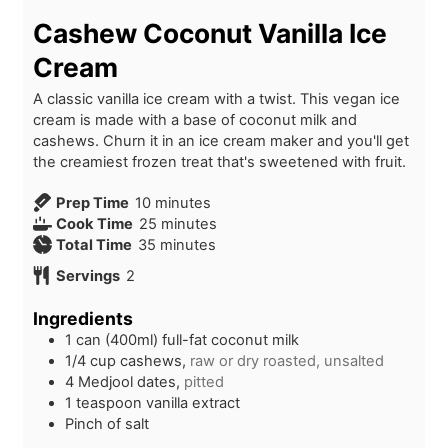
Cashew Coconut Vanilla Ice
Cream
A classic vanilla ice cream with a twist. This vegan ice
cream is made with a base of coconut milk and
cashews. Churn it in an ice cream maker and you'll get
the creamiest frozen treat that's sweetened with fruit.
m
Prep Time
10
minutes
i
m
Cook Time
25
minutes
n
m
i
Total Time
35
minutes
u
i
n
Servings
2
t
n
u
e
u
t
Ingredients
s
t
e
1
can (400ml)
full-fat coconut milk
e
s
1/4
cup
cashews,
raw or dry roasted, unsalted
s
4
Medjool dates,
pitted
1
teaspoon
vanilla extract
Pinch of salt