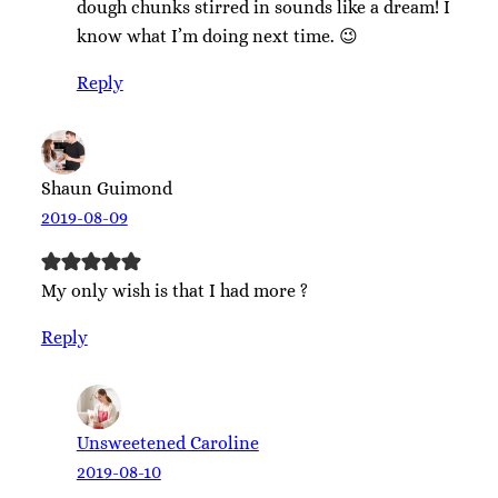
dough chunks stirred in sounds like a dream! I
know what I’m doing next time. 😉
Reply
Shaun Guimond
2019-08-09
My only wish is that I had more ?
Reply
Unsweetened Caroline
2019-08-10