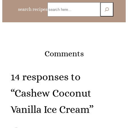
Search
search recipes
Comments
14 responses to
“Cashew Coconut
Vanilla Ice Cream”