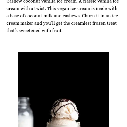
Cashew coconut vanilla ice cream. A classic vanilla ice
cream with a twist. This vegan ice cream is made with
a base of coconut milk and cashews. Churn it in an ice
cream maker and you’ll get the creamiest frozen treat
that’s sweetened with fruit.