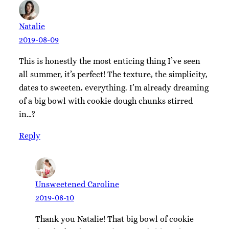
Natalie
2019-08-09
This is honestly the most enticing thing I’ve seen
all summer, it’s perfect! The texture, the simplicity,
dates to sweeten, everything. I’m already dreaming
of a big bowl with cookie dough chunks stirred
in…?
Reply
Unsweetened Caroline
2019-08-10
Thank you Natalie! That big bowl of cookie