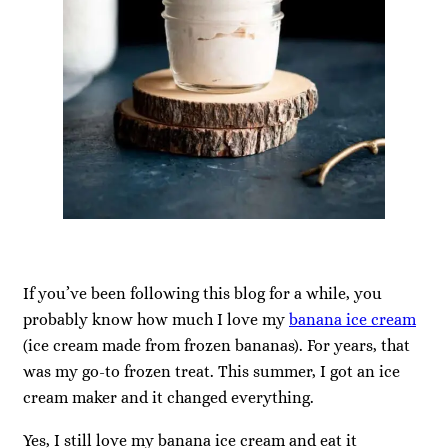
If you’ve been following this blog for a while, you
probably know how much I love my
banana ice cream
(ice cream made from frozen bananas). For years, that
was my go-to frozen treat. This summer, I got an ice
cream maker and it changed everything.
Yes, I still love my banana ice cream and eat it