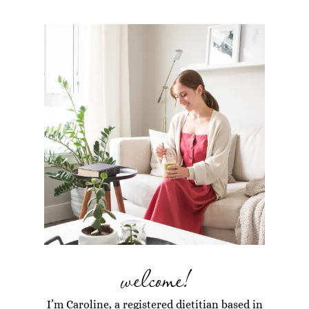
welcome!
I’m Caroline, a registered dietitian based in