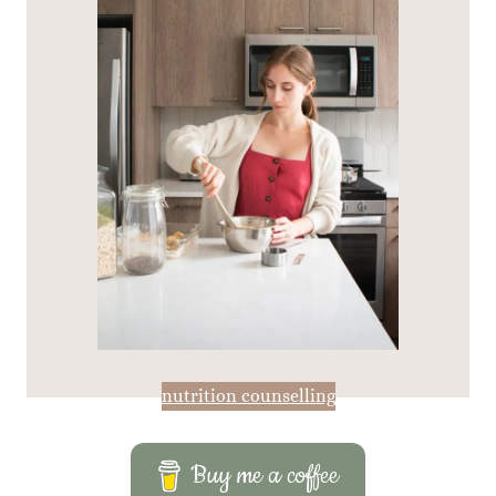
nutrition counselling
Buy me a coffee