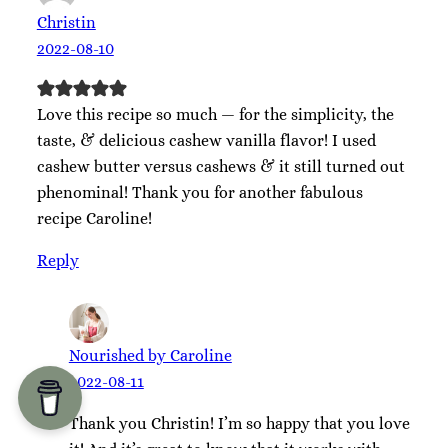
Christin
2022-08-10
Love this recipe so much — for the simplicity, the
taste, & delicious cashew vanilla flavor! I used
cashew butter versus cashews & it still turned out
phenominal! Thank you for another fabulous
recipe Caroline!
Reply
Nourished by Caroline
2022-08-11
Thank you Christin! I’m so happy that you love