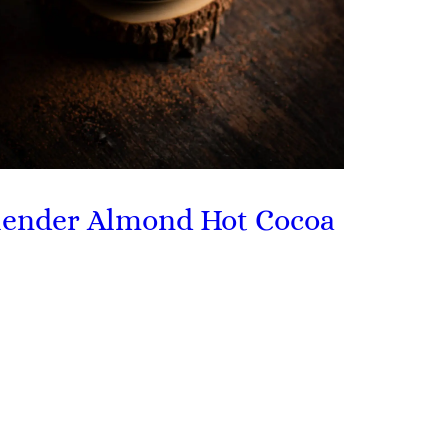
lender Almond Hot Cocoa