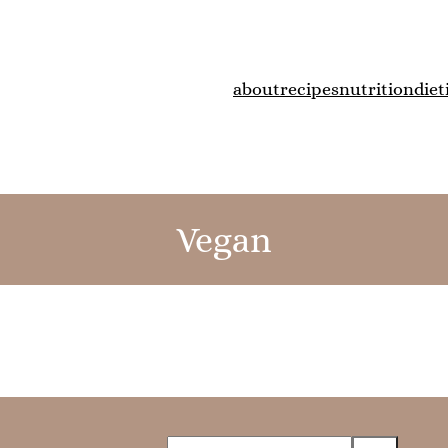
about
recipes
nutrition
diet
Vegan