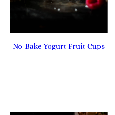
No-Bake Yogurt Fruit Cups