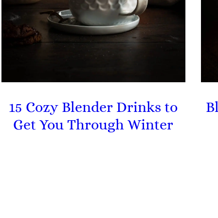
15 Cozy Blender Drinks to
B
Get You Through Winter