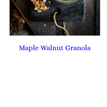
Maple Walnut Granola