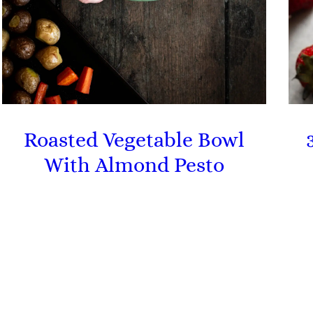
Roasted Vegetable Bowl
With Almond Pesto