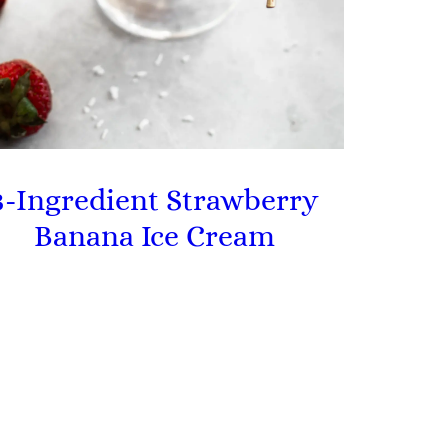
3-Ingredient Strawberry
Banana Ice Cream