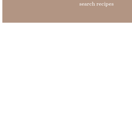
search recipes