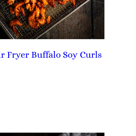
ir Fryer Buffalo Soy Curls