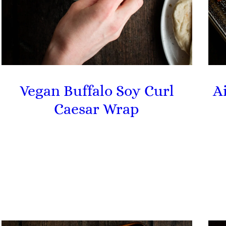
Vegan Buffalo Soy Curl
A
Caesar Wrap