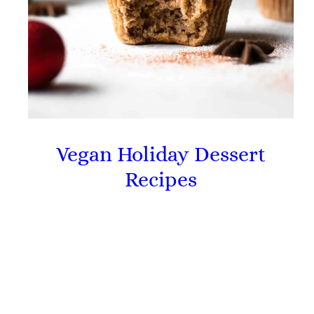
Vegan Holiday Dessert
Recipes