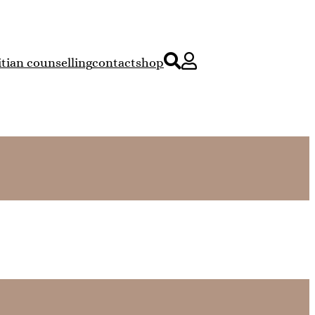
itian counselling
contact
shop