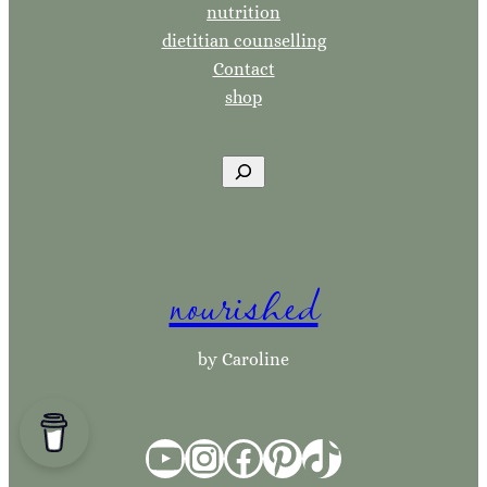
nutrition
dietitian counselling
Contact
shop
S
e
a
r
nourished
c
h
by Caroline
YouTube
Instagram
Facebook
Pinterest
TikTok