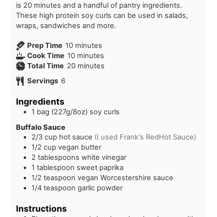
is 20 minutes and a handful of pantry ingredients.
These high protein soy curls can be used in salads,
wraps, sandwiches and more.
m
Prep Time
10
minutes
i
m
Cook Time
10
minutes
n
i
m
Total Time
20
minutes
u
n
i
Servings
6
t
u
n
e
t
u
Ingredients
s
e
t
1
bag (227g/8oz)
soy curls
s
e
s
Buffalo Sauce
2/3
cup
hot sauce
(I used Frank's RedHot Sauce)
1/2
cup
vegan butter
2
tablespoons
white vinegar
1
tablespoon
sweet paprika
1/2
teaspoon
vegan Worcestershire sauce
1/4
teaspoon
garlic powder
Instructions