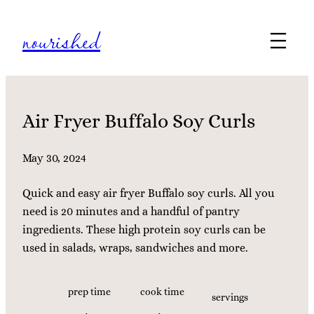
Skip
nourished
to
content
Air Fryer Buffalo Soy Curls
May 30, 2024
Quick and easy air fryer Buffalo soy curls. All you
need is 20 minutes and a handful of pantry
ingredients. These high protein soy curls can be
used in salads, wraps, sandwiches and more.
prep time
cook time
servings