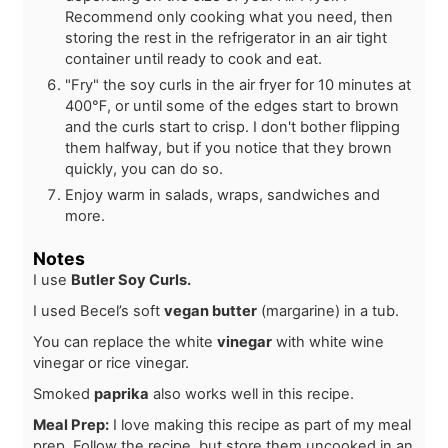
Recommend only cooking what you need, then
storing the rest in the refrigerator in an air tight
container until ready to cook and eat.
"Fry" the soy curls in the air fryer for 10 minutes at
400℉, or until some of the edges start to brown
and the curls start to crisp. I don't bother flipping
them halfway, but if you notice that they brown
quickly, you can do so.
Enjoy warm in salads, wraps, sandwiches and
more.
Notes
I use
Butler Soy Curls.
I used Becel’s soft
vegan butter
(margarine) in a tub.
You can replace the white
vinegar
with white wine
vinegar or rice vinegar.
Smoked
paprika
also works well in this recipe.
Meal Prep:
I love making this recipe as part of my meal
prep. Follow the recipe, but store them uncooked in an