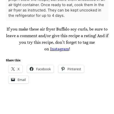
air tight container. Once ready to eat, cook them in the
air fryer as instructed. They can be kept uncooked in
the refrigerator for up to 4 days.
If you make these air fryer Buffalo soy curls, be sure to
leave a comment and/or give this recipe a rating! And if
you try this recipe, don’t forget to tag me
on
Instagram
!
Share this:
X
Facebook
Pinterest
Email