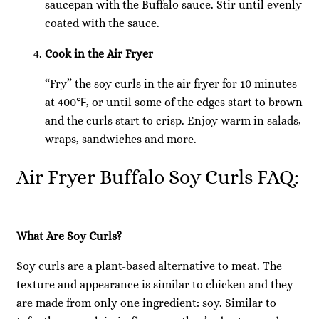
saucepan with the Buffalo sauce. Stir until evenly
coated with the sauce.
Cook in the Air Fryer
“Fry” the soy curls in the air fryer for 10 minutes
at 400℉, or until some of the edges start to brown
and the curls start to crisp. Enjoy warm in salads,
wraps, sandwiches and more.
Air Fryer Buffalo Soy Curls FAQ:
What Are Soy Curls?
Soy curls are a plant-based alternative to meat. The
texture and appearance is similar to chicken and they
are made from only one ingredient: soy. Similar to