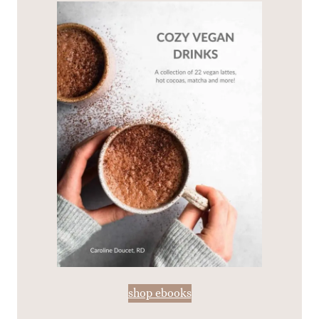
shop ebooks