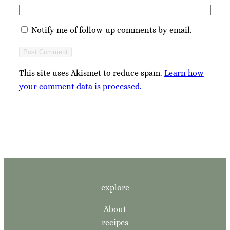
Notify me of follow-up comments by email.
This site uses Akismet to reduce spam.
Learn how
your comment data is processed.
explore
About
recipes