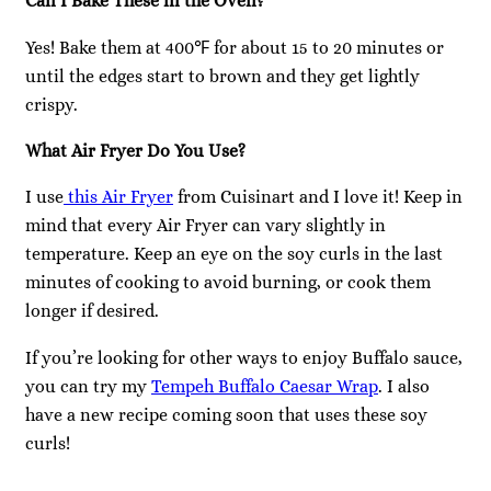
Can I Bake These in the Oven?
Yes! Bake them at 400℉ for about 15 to 20 minutes or
until the edges start to brown and they get lightly
crispy.
What Air Fryer Do You Use?
I use
this Air Fryer
from Cuisinart and I love it! Keep in
mind that every Air Fryer can vary slightly in
temperature. Keep an eye on the soy curls in the last
minutes of cooking to avoid burning, or cook them
longer if desired.
If you’re looking for other ways to enjoy Buffalo sauce,
you can try my
Tempeh Buffalo Caesar Wrap
. I also
have a new recipe coming soon that uses these soy
curls!