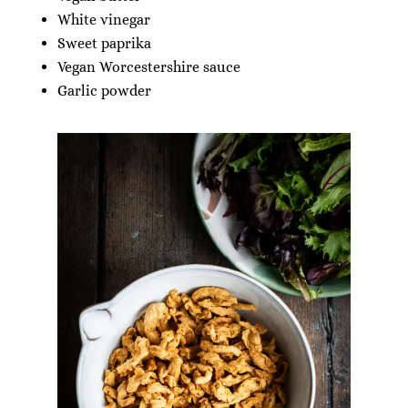
White vinegar
Sweet paprika
Vegan Worcestershire sauce
Garlic powder