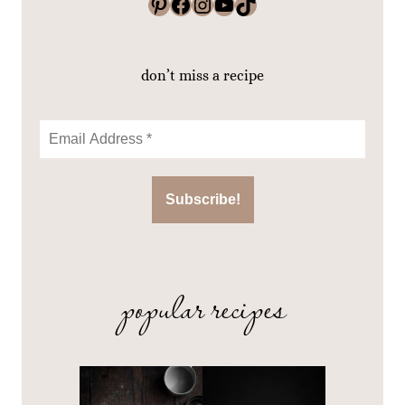
Pinterest
Facebook
Instagram
YouTube
TikTok
don’t miss a recipe
popular recipes