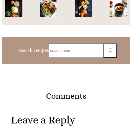
Search
search recipes
Comments
Leave a Reply