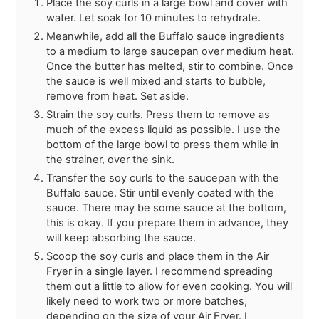
Place the soy curls in a large bowl and cover with
water. Let soak for 10 minutes to rehydrate.
Meanwhile, add all the Buffalo sauce ingredients
to a medium to large saucepan over medium heat.
Once the butter has melted, stir to combine. Once
the sauce is well mixed and starts to bubble,
remove from heat. Set aside.
Strain the soy curls. Press them to remove as
much of the excess liquid as possible. I use the
bottom of the large bowl to press them while in
the strainer, over the sink.
Transfer the soy curls to the saucepan with the
Buffalo sauce. Stir until evenly coated with the
sauce. There may be some sauce at the bottom,
this is okay. If you prepare them in advance, they
will keep absorbing the sauce.
Scoop the soy curls and place them in the Air
Fryer in a single layer. I recommend spreading
them out a little to allow for even cooking. You will
likely need to work two or more batches,
depending on the size of your Air Fryer. I