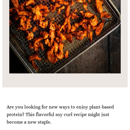
Are you looking for new ways to enjoy plant-based
protein? This flavorful soy curl recipe might just
become a new staple.