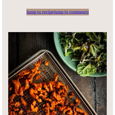
jump to recipe
jump to comments