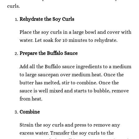
curls.
Rehydrate the Soy Curls
Place the soy curls in a large bowl and cover with
water. Let soak for 10 minutes to rehydrate.
Prepare the Buffalo Sauce
Add all the Buffalo sauce ingredients to a medium
to large saucepan over medium heat. Once the
butter has melted, stir to combine. Once the
sauce is well mixed and starts to bubble, remove
from heat.
Combine
Strain the soy curls and press to remove any
excess water. Transfer the soy curls to the