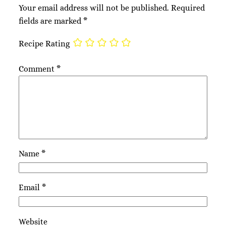
Your email address will not be published.
Required
fields are marked
*
Recipe Rating
Comment
*
Name
*
Email
*
Website