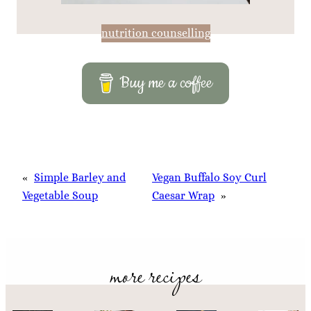
nutrition counselling
Buy me a coffee
«
Simple Barley and
Vegan Buffalo Soy Curl
Vegetable Soup
Caesar Wrap
»
more recipes