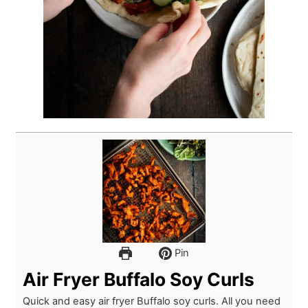
Print
Pin
Air Fryer Buffalo Soy Curls
Quick and easy air fryer Buffalo soy curls. All you need