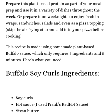
Prepare this plant-based protein as part of your meal
prep and use it in a variety of dishes throughout the
week. Or prepare it on weeknights to enjoy fresh in
wraps, sandwiches, salads and even as a pizza topping
(skip the air frying step and add it to your pizza before
cooking).
This recipe is made using homemade plant-based
Buffalo sauce, which only requires 6 ingredients and 5
minutes. Here’s what you need.
Buffalo Soy Curls Ingredients:
Soy curls
Hot sauce (I used Frank’s RedHot Sauce)
Vegan butter