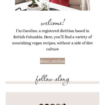
welcome!
I’m Caroline, a registered dietitian based in
British Columbia. Here, you’ll find a variety of
nourishing vegan recipes, without a side of diet
culture
about caroline
follow along