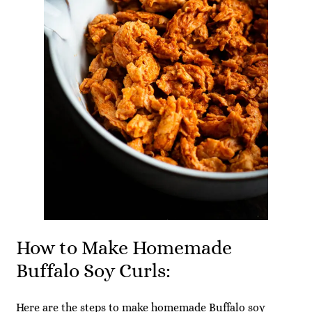
How to Make Homemade
Buffalo Soy Curls:
Here are the steps to make homemade Buffalo soy