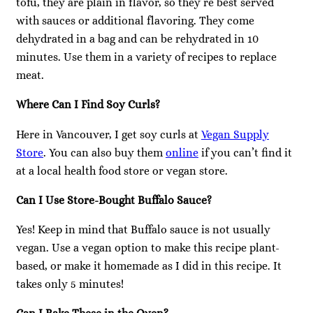
tofu, they are plain in flavor, so they’re best served
with sauces or additional flavoring. They come
dehydrated in a bag and can be rehydrated in 10
minutes. Use them in a variety of recipes to replace
meat.
Where Can I Find Soy Curls?
Here in Vancouver, I get soy curls at
Vegan Supply
Store
. You can also buy them
online
if you can’t find it
at a local health food store or vegan store.
Can I Use Store-Bought Buffalo Sauce?
Yes! Keep in mind that Buffalo sauce is not usually
vegan. Use a vegan option to make this recipe plant-
based, or make it homemade as I did in this recipe. It
takes only 5 minutes!