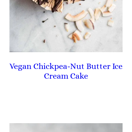
Vegan Chickpea-Nut Butter Ice
Cream Cake