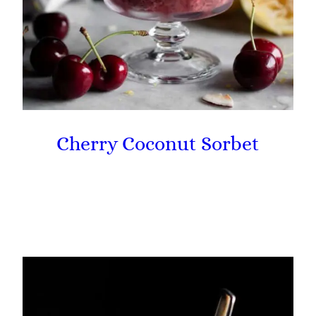
Cherry Coconut Sorbet