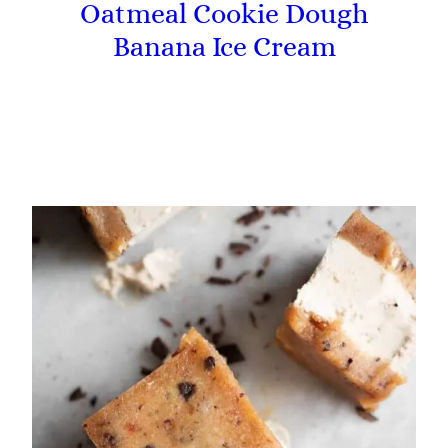
Oatmeal Cookie Dough
Banana Ice Cream