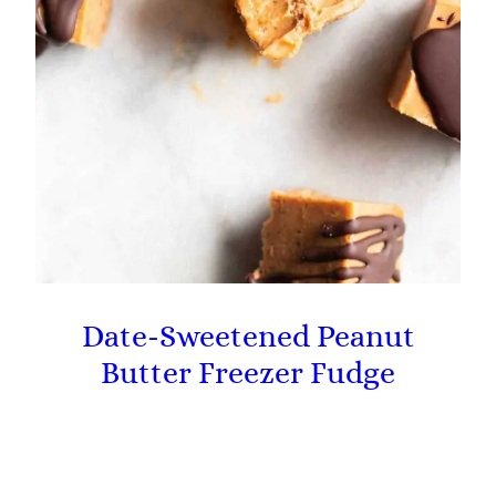
Date-Sweetened Peanut
Butter Freezer Fudge