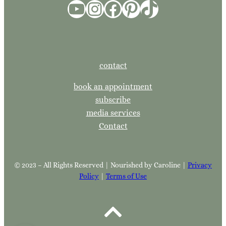
YouTube
Instagram
Facebook
Pinterest
TikTok
contact
book an appointment
subscribe
media services
Contact
© 2023 – All Rights Reserved | Nourished by Caroline |
Privacy
Policy
|
Terms of Use