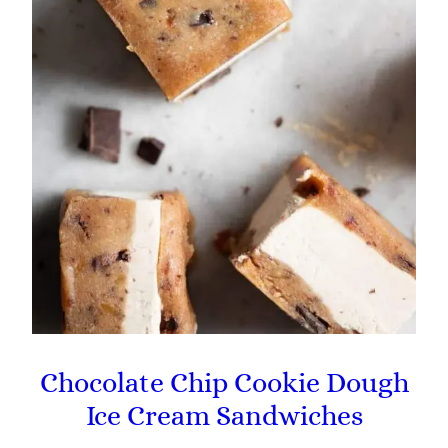
Chocolate Chip Cookie Dough
Ice Cream Sandwiches