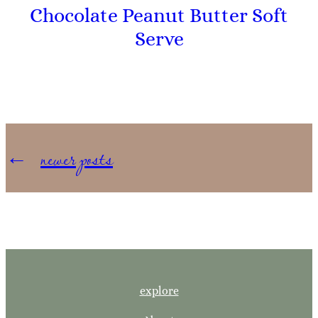
Chocolate Peanut Butter Soft
Serve
←
newer posts
explore