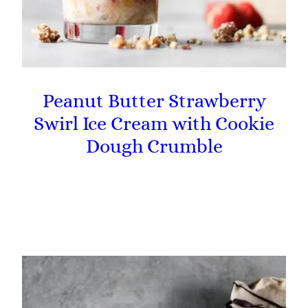
Peanut Butter Strawberry
Swirl Ice Cream with Cookie
Dough Crumble