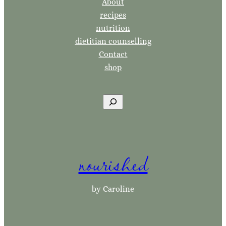
About
recipes
nutrition
dietitian counselling
Contact
shop
S
e
a
r
nourished
c
h
by Caroline