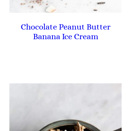
Chocolate Peanut Butter
Banana Ice Cream