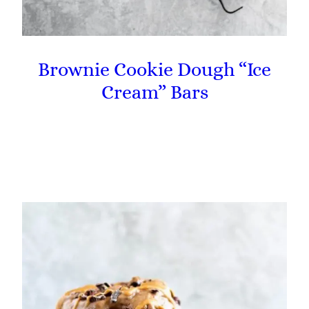
Brownie Cookie Dough “Ice
Cream” Bars