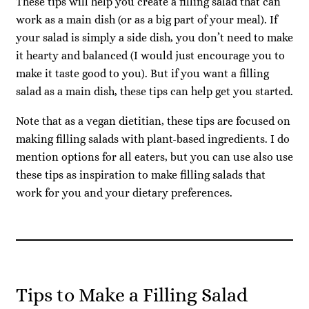
These tips will help you create a filling salad that can
work as a main dish (or as a big part of your meal). If
your salad is simply a side dish, you don’t need to make
it hearty and balanced (I would just encourage you to
make it taste good to you). But if you want a filling
salad as a main dish, these tips can help get you started.
Note that as a vegan dietitian, these tips are focused on
making filling salads with plant-based ingredients. I do
mention options for all eaters, but you can use also use
these tips as inspiration to make filling salads that
work for you and your dietary preferences.
Tips to Make a Filling Salad