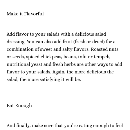
Make it Flavorful
Add flavor to your salads with a delicious salad
dressing. You can also add fruit (fresh or dried) for a
combination of sweet and salty flavors. Roasted nuts
or seeds, spiced chickpeas, beans, tofu or tempeh,
nutritional yeast and fresh herbs are other ways to add
flavor to your salads. Again, the more delicious the
salad, the more satisfying it will be.
Eat Enough
And finally, make sure that you’re eating enough to feel