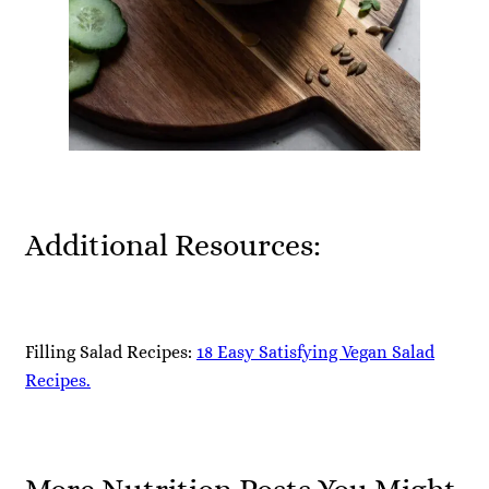
Additional Resources:
Filling Salad Recipes:
18 Easy Satisfying Vegan Salad
Recipes.