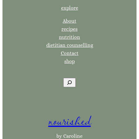
explore
About
recipes
nutrition
dietitian counselling
Contact
shop
S
e
a
r
nourished
c
h
by Caroline