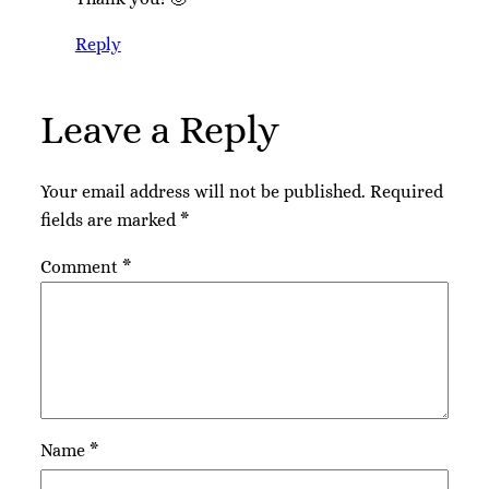
Reply
Leave a Reply
Your email address will not be published.
Required
fields are marked
*
Comment
*
Name
*