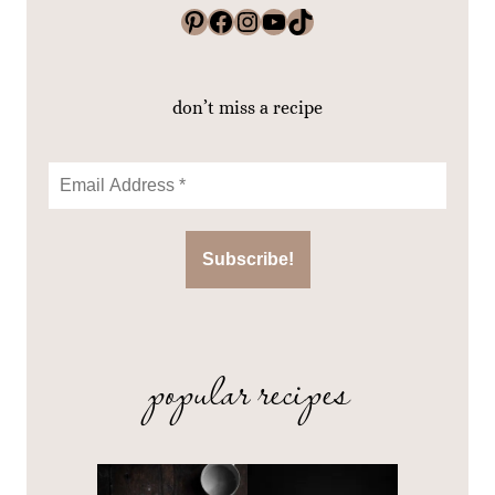
Pinterest
Facebook
Instagram
YouTube
TikTok
don’t miss a recipe
popular recipes