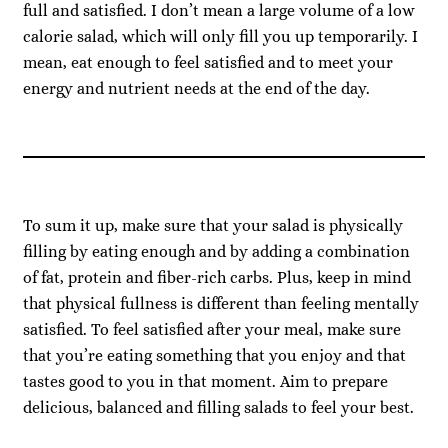
full and satisfied. I don’t mean a large volume of a low
calorie salad, which will only fill you up temporarily. I
mean, eat enough to feel satisfied and to meet your
energy and nutrient needs at the end of the day.
To sum it up, make sure that your salad is physically
filling by eating enough and by adding a combination
of fat, protein and fiber-rich carbs. Plus, keep in mind
that physical fullness is different than feeling mentally
satisfied. To feel satisfied after your meal, make sure
that you’re eating something that you enjoy and that
tastes good to you in that moment. Aim to prepare
delicious, balanced and filling salads to feel your best.