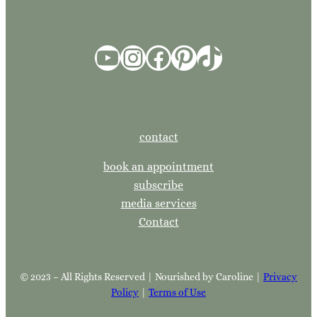
YouTube
Instagram
Facebook
Pinterest
TikTok
contact
book an appointment
subscribe
media services
Contact
© 2023 – All Rights Reserved | Nourished by Caroline |
Privacy
Policy
|
Terms of Use