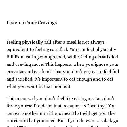
Listen to Your Cravings
Feeling physically full after a meal is not always
equivalent to feeling satisfied. You can feel physically
full from eating enough food, while feeling dissatisfied
and craving more. This happens when you ignore your
cravings and eat foods that you don’t enjoy. To feel full
and satisfied, it’s important to eat enough and to eat
what you want in that moment.
This means, if you don’t feel like eating a salad, don’t
force yourself to do so just because it’s “healthy”. You
can eat another nutritious meal that will get you the
nutrients that you need. But if you do want a salad, go