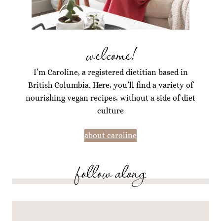
welcome!
I’m Caroline, a registered dietitian based in
British Columbia. Here, you’ll find a variety of
nourishing vegan recipes, without a side of diet
culture
about caroline
follow along