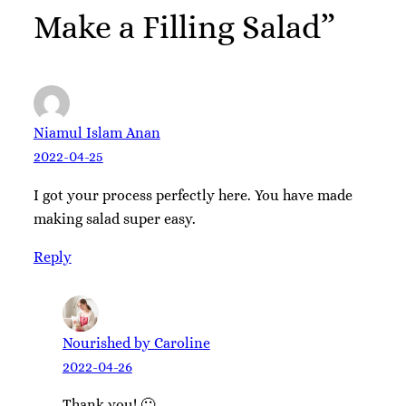
Make a Filling Salad”
Niamul Islam Anan
2022-04-25
I got your process perfectly here. You have made
making salad super easy.
Reply
Nourished by Caroline
2022-04-26
Thank you! 🙂