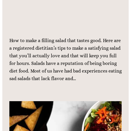
How to make a filling salad that tastes good. Here are
a registered dietitian’s tips to make a satisfying salad
that you’ll actually love and that will keep you full
for hours. Salads have a reputation of being boring
diet food. Most of us have had bad experiences eating
sad salads that lack flavor and…