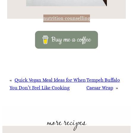
nutrition counselling
Buy me a coffee
«
Quick Vegan Meal Ideas for When
Tempeh Buffalo
You Don’t Feel Like Cooking
Caesar Wrap
»
more recipes