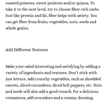
roasted potatoes, sweet potatoes and/or quinoa. To
take it to the next level, try to choose fiber-rich carbs.
Just like protein and fat, fiber helps with satiety. You
can get fiber from fruits, vegetables, nuts, seeds and
whole grains.
Add Different Textures
Make your salad interesting and satisfying by adding a
variety of ingredients and textures. Don’t stick with
just lettuce. Add crunchy vegetables, such as shredded
carrots, sliced cucumbers, diced bell peppers, etc. Nuts
and seeds will also add a good crunch. For a delicious
creaminess, add avocadoes and a creamy dressing.