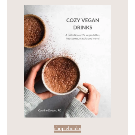
shop ebooks