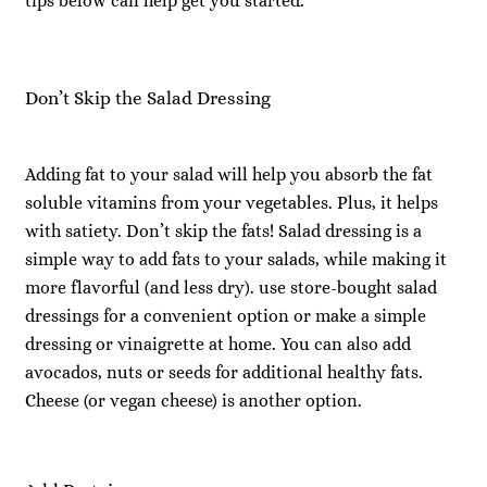
tips below can help get you started.
Don’t Skip the Salad Dressing
Adding fat to your salad will help you absorb the fat
soluble vitamins from your vegetables. Plus, it helps
with satiety. Don’t skip the fats! Salad dressing is a
simple way to add fats to your salads, while making it
more flavorful (and less dry). use store-bought salad
dressings for a convenient option or make a simple
dressing or vinaigrette at home. You can also add
avocados, nuts or seeds for additional healthy fats.
Cheese (or vegan cheese) is another option.