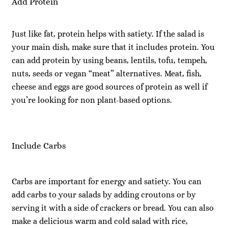
Add Protein
Just like fat, protein helps with satiety. If the salad is
your main dish, make sure that it includes protein. You
can add protein by using beans, lentils, tofu, tempeh,
nuts, seeds or vegan “meat” alternatives. Meat, fish,
cheese and eggs are good sources of protein as well if
you’re looking for non plant-based options.
Include Carbs
Carbs are important for energy and satiety. You can
add carbs to your salads by adding croutons or by
serving it with a side of crackers or bread. You can also
make a delicious warm and cold salad with rice,