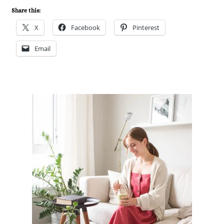
Share this:
X
Facebook
Pinterest
Email