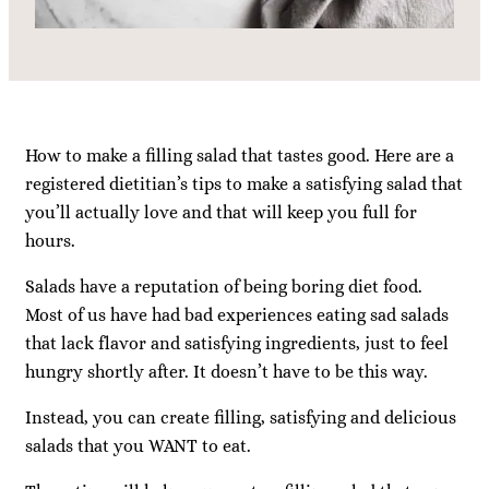
How to make a filling salad that tastes good. Here are a
registered dietitian’s tips to make a satisfying salad that
you’ll actually love and that will keep you full for
hours.
Salads have a reputation of being boring diet food.
Most of us have had bad experiences eating sad salads
that lack flavor and satisfying ingredients, just to feel
hungry shortly after. It doesn’t have to be this way.
Instead, you can create filling, satisfying and delicious
salads that you WANT to eat.