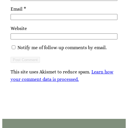
Email
*
Website
Notify me of follow-up comments by email.
This site uses Akismet to reduce spam.
Learn how
your comment data is processed.