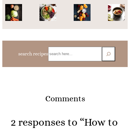
Search
search recipes
Comments
2 responses to “How to