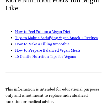
More Nutrition Posts You Might
Like:
How to Feel Full on a Vegan Diet
Tips to Make a Satisfying Vegan Snack + Recipes
How to Make a Filling Smoothie
How to Prepare Balanced Vegan Meals
10 Gentle Nutrition Tips for Vegans
This information is intended for educational purposes
only and is not meant to replace individualized
nutrition or medical advice.