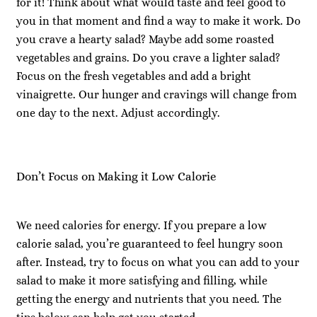
for it! Think about what would taste and feel good to
you in that moment and find a way to make it work. Do
you crave a hearty salad? Maybe add some roasted
vegetables and grains. Do you crave a lighter salad?
Focus on the fresh vegetables and add a bright
vinaigrette. Our hunger and cravings will change from
one day to the next. Adjust accordingly.
Don’t Focus on Making it Low Calorie
We need calories for energy. If you prepare a low
calorie salad, you’re guaranteed to feel hungry soon
after. Instead, try to focus on what you can add to your
salad to make it more satisfying and filling, while
getting the energy and nutrients that you need. The