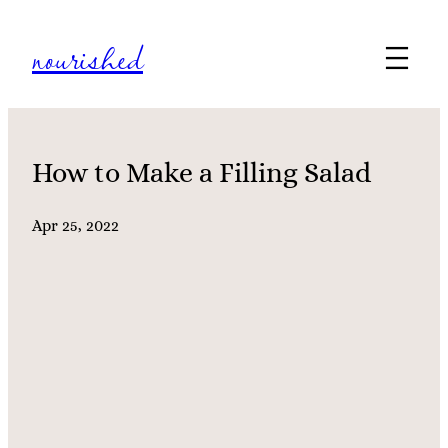
Skip
nourished
to
content
How to Make a Filling Salad
Apr 25, 2022