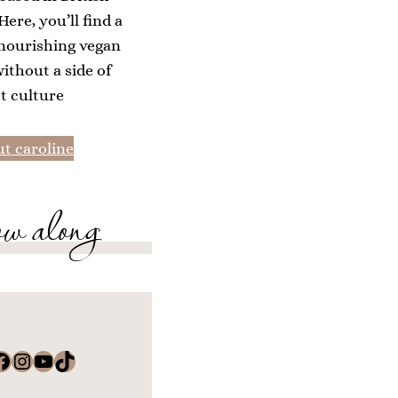
ere, you’ll find a
 nourishing vegan
without a side of
et culture
t caroline
ow along
k
Instagram
YouTube
TikTok