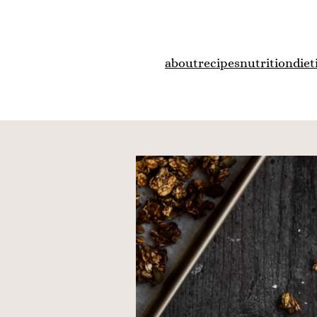
about
recipes
nutrition
diet