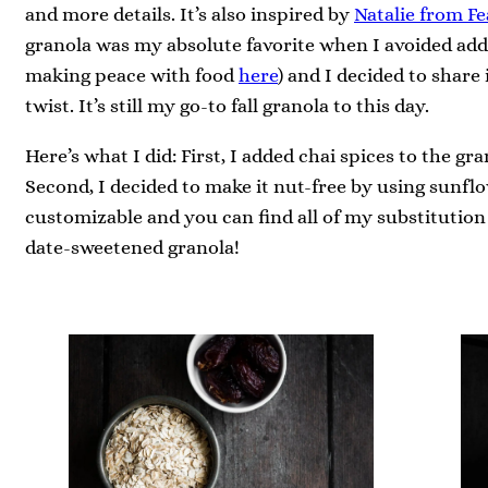
and more details. It’s also inspired by
Natalie from Fe
granola was my absolute favorite when I avoided ad
making peace with food
here
) and I decided to share
twist. It’s still my go-to fall granola to this day.
Here’s what I did: First, I added chai spices to the gran
Second, I decided to make it nut-free by using sunflow
customizable and you can find all of my substitution 
date-sweetened granola!