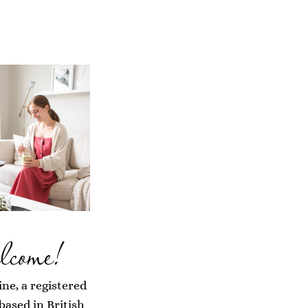
lcome!
ine, a registered
 based in British