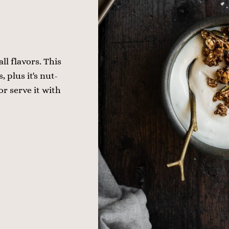
ll flavors. This
 plus it's nut-
or serve it with