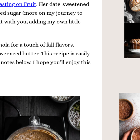
asting on Fruit
. Her date-sweetened
ded sugar (more on my journey to
 it with you, adding my own little
ola for a touch of fall flavors.
er seed butter. This recipe is easily
notes below. I hope you’ll enjoy this