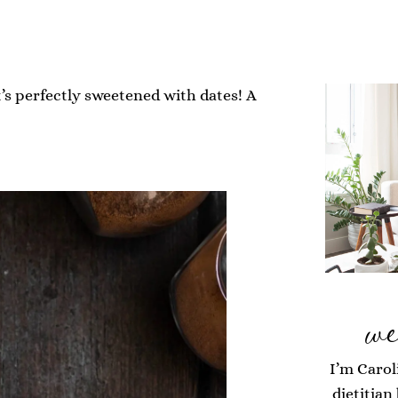
’s perfectly sweetened with dates! A
we
I’m Carol
dietitian