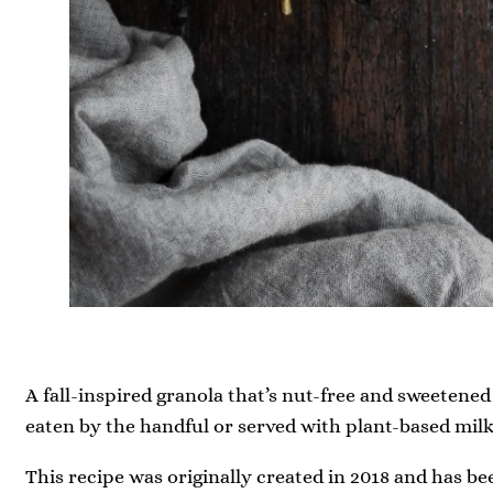
A fall-inspired granola that’s nut-free and sweetened 
eaten by the handful or served with plant-based milk
This recipe was originally created in 2018 and has