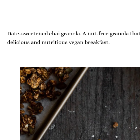
Date-sweetened chai granola. A nut-free granola that
delicious and nutritious vegan breakfast.