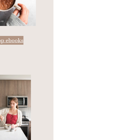
op ebooks