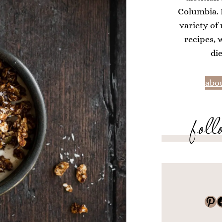
Columbia. H
variety of
recipes, 
di
abou
foll
Pinterest
Faceboo