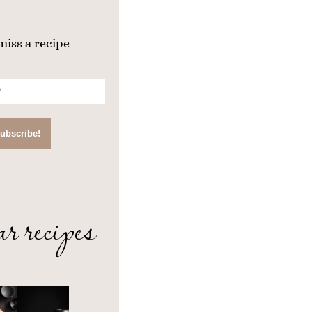
miss a recipe
ar recipes