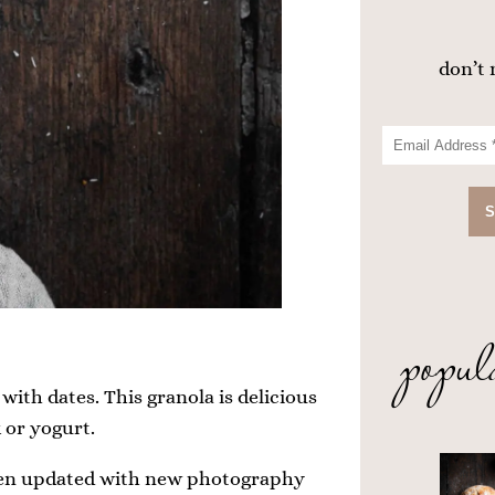
don’t 
popul
with dates. This granola is delicious
 or yogurt.
 been updated with new photography