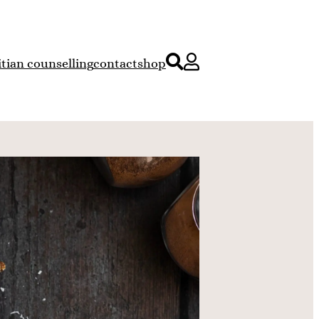
itian counselling
contact
shop