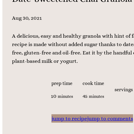
Aug 30, 2021
A delicious, easy and healthy granola with hint of fa
recipe is made without added sugar thanks to dates,
free, gluten-free and oil-free. Eat it by the handful 
plant-based milk or yogurt.
prep time
cook time
servings
m
m
10
45
minutes
minutes
i
i
n
n
jump to recipe
jump to comments
u
u
t
t