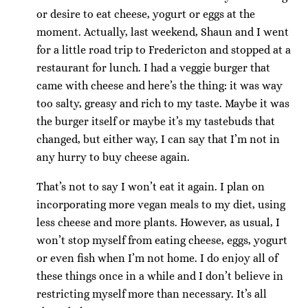
or desire to eat cheese, yogurt or eggs at the
moment. Actually, last weekend, Shaun and I went
for a little road trip to Fredericton and stopped at a
restaurant for lunch. I had a veggie burger that
came with cheese and here’s the thing: it was way
too salty, greasy and rich to my taste. Maybe it was
the burger itself or maybe it’s my tastebuds that
changed, but either way, I can say that I’m not in
any hurry to buy cheese again.
That’s not to say I won’t eat it again. I plan on
incorporating more vegan meals to my diet, using
less cheese and more plants. However, as usual, I
won’t stop myself from eating cheese, eggs, yogurt
or even fish when I’m not home. I do enjoy all of
these things once in a while and I don’t believe in
restricting myself more than necessary. It’s all