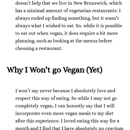
doesn’t help that we live in New Brunswick, which
has a minimal amount of vegetarian restaurants. I
always ended up finding something, but it wasn’t
always what I wished to eat. So, while it is possible
to eat out when vegan, it does require a bit more
planning, such as looking at the menus before
choosing a restaurant.
Why I Won’t go Vegan (Yet)
I won’t say never because I absolutely love and
respect this way of eating. So while I may not go
completely vegan, I can honestly say that I will
incorporate even more vegan meals to my diet
after this experience. I loved eating this way for a
month and I find that I have absolutely no cravings