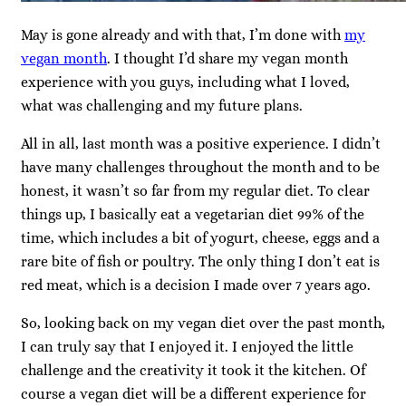
May is gone already and with that, I’m done with
my
vegan month
. I thought I’d share my vegan month
experience with you guys, including what I loved,
what was challenging and my future plans.
All in all, last month was a positive experience. I didn’t
have many challenges throughout the month and to be
honest, it wasn’t so far from my regular diet. To clear
things up, I basically eat a vegetarian diet 99% of the
time, which includes a bit of yogurt, cheese, eggs and a
rare bite of fish or poultry. The only thing I don’t eat is
red meat, which is a decision I made over 7 years ago.
So, looking back on my vegan diet over the past month,
I can truly say that I enjoyed it. I enjoyed the little
challenge and the creativity it took it the kitchen. Of
course a vegan diet will be a different experience for