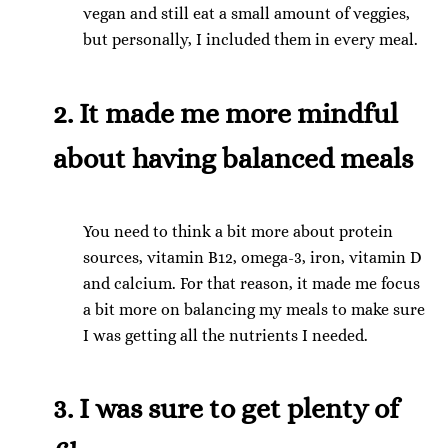
vegan and still eat a small amount of veggies,
but personally, I included them in every meal.
2. It made me more mindful
about having balanced meals
You need to think a bit more about protein
sources, vitamin B12, omega-3, iron, vitamin D
and calcium. For that reason, it made me focus
a bit more on balancing my meals to make sure
I was getting all the nutrients I needed.
3. I was sure to get plenty of