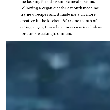
me looking for other simple meal options.
Following a vegan diet for a month made me
try new recipes and it made me a bit more
creative in the kitchen. After one month of
eating vegan, I now have new easy meal ideas
for quick weeknight dinners.