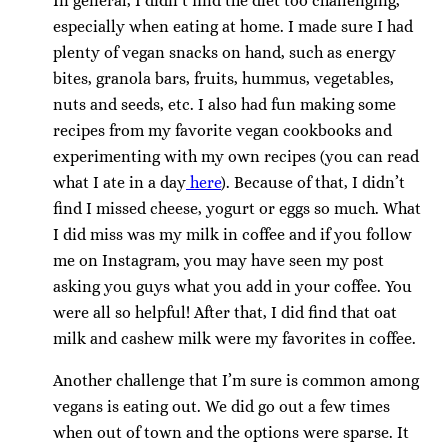
In general, I didn’t find the diet too challenging,
especially when eating at home. I made sure I had
plenty of vegan snacks on hand, such as energy
bites, granola bars, fruits, hummus, vegetables,
nuts and seeds, etc. I also had fun making some
recipes from my favorite vegan cookbooks and
experimenting with my own recipes (you can read
what I ate in a day
here
). Because of that, I didn’t
find I missed cheese, yogurt or eggs so much. What
I did miss was my milk in coffee and if you follow
me on Instagram, you may have seen my post
asking you guys what you add in your coffee. You
were all so helpful! After that, I did find that oat
milk and cashew milk were my favorites in coffee.
Another challenge that I’m sure is common among
vegans is eating out. We did go out a few times
when out of town and the options were sparse. It