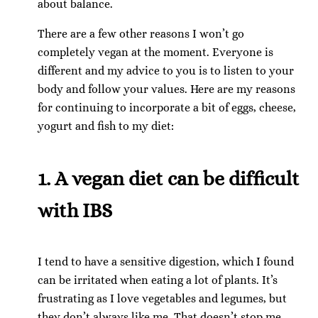
about balance.
There are a few other reasons I won’t go
completely vegan at the moment. Everyone is
different and my advice to you is to listen to your
body and follow your values. Here are my reasons
for continuing to incorporate a bit of eggs, cheese,
yogurt and fish to my diet:
1. A vegan diet can be difficult
with IBS
I tend to have a sensitive digestion, which I found
can be irritated when eating a lot of plants. It’s
frustrating as I love vegetables and legumes, but
they don’t always like me. That doesn’t stop me