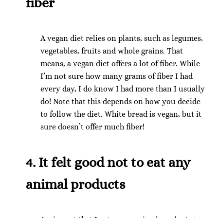
fiber
A vegan diet relies on plants, such as legumes,
vegetables, fruits and whole grains. That
means, a vegan diet offers a lot of fiber. While
I’m not sure how many grams of fiber I had
every day, I do know I had more than I usually
do! Note that this depends on how you decide
to follow the diet. White bread is vegan, but it
sure doesn’t offer much fiber!
4. It felt good not to eat any
animal products