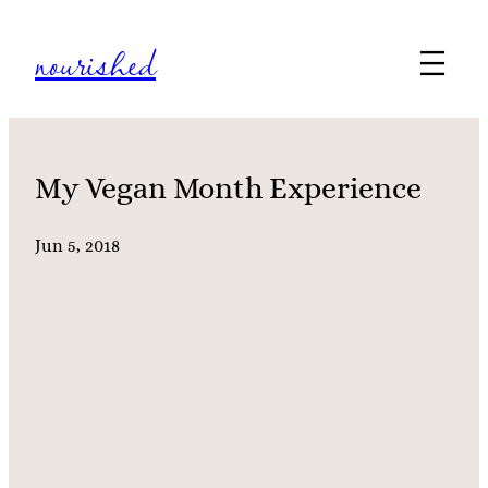
Skip
nourished
to
content
My Vegan Month Experience
Jun 5, 2018