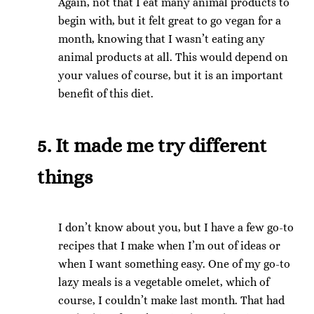
Again, not that I eat many animal products to
begin with, but it felt great to go vegan for a
month, knowing that I wasn’t eating any
animal products at all. This would depend on
your values of course, but it is an important
benefit of this diet.
5. It made me try different
things
I don’t know about you, but I have a few go-to
recipes that I make when I’m out of ideas or
when I want something easy. One of my go-to
lazy meals is a vegetable omelet, which of
course, I couldn’t make last month. That had