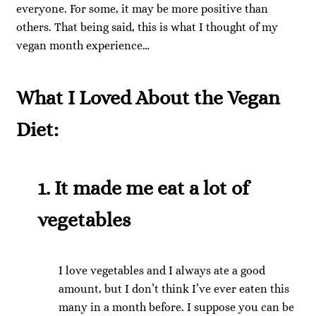
everyone. For some, it may be more positive than
others. That being said, this is what I thought of my
vegan month experience…
What I Loved About the Vegan
Diet:
1. It made me eat a lot of
vegetables
I love vegetables and I always ate a good
amount, but I don’t think I’ve ever eaten this
many in a month before. I suppose you can be