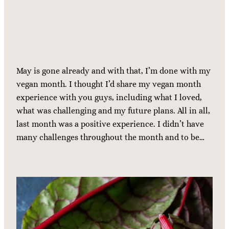
May is gone already and with that, I’m done with my
vegan month. I thought I’d share my vegan month
experience with you guys, including what I loved,
what was challenging and my future plans. All in all,
last month was a positive experience. I didn’t have
many challenges throughout the month and to be…