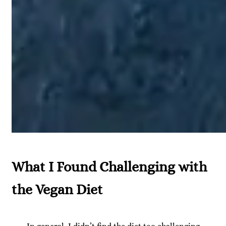
What I Found Challenging with
the Vegan Diet