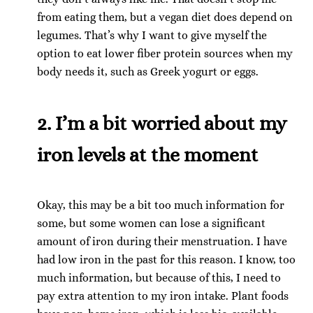
from eating them, but a vegan diet does depend on
legumes. That’s why I want to give myself the
option to eat lower fiber protein sources when my
body needs it, such as Greek yogurt or eggs.
2. I’m a bit worried about my
iron levels at the moment
Okay, this may be a bit too much information for
some, but some women can lose a significant
amount of iron during their menstruation. I have
had low iron in the past for this reason. I know, too
much information, but because of this, I need to
pay extra attention to my iron intake. Plant foods