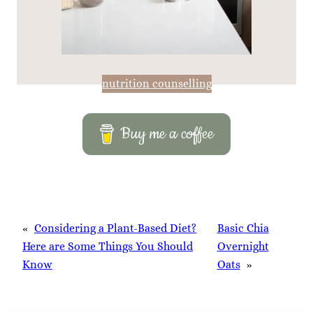
nutrition counselling
Buy me a coffee
«
Considering a Plant-Based Diet?
Basic Chia
Here are Some Things You Should
Overnight
Know
Oats
»