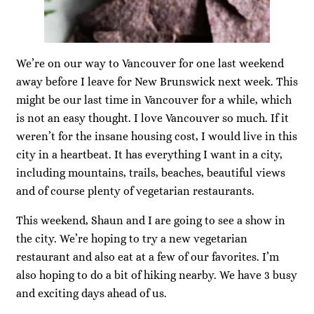
We’re on our way to Vancouver for one last weekend
away before I leave for New Brunswick next week. This
might be our last time in Vancouver for a while, which
is not an easy thought. I love Vancouver so much. If it
weren’t for the insane housing cost, I would live in this
city in a heartbeat. It has everything I want in a city,
including mountains, trails, beaches, beautiful views
and of course plenty of vegetarian restaurants.
This weekend, Shaun and I are going to see a show in
the city. We’re hoping to try a new vegetarian
restaurant and also eat at a few of our favorites. I’m
also hoping to do a bit of hiking nearby. We have 3 busy
and exciting days ahead of us.