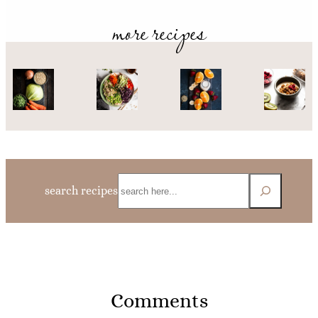
more recipes
Search
search recipes
Comments