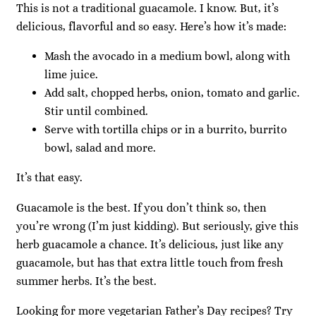
This is not a traditional guacamole. I know. But, it’s
delicious, flavorful and so easy. Here’s how it’s made:
Mash the avocado in a medium bowl, along with
lime juice.
Add salt, chopped herbs, onion, tomato and garlic.
Stir until combined.
Serve with tortilla chips or in a burrito, burrito
bowl, salad and more.
It’s that easy.
Guacamole is the best. If you don’t think so, then
you’re wrong (I’m just kidding). But seriously, give this
herb guacamole a chance. It’s delicious, just like any
guacamole, but has that extra little touch from fresh
summer herbs. It’s the best.
Looking for more vegetarian Father’s Day recipes? Try