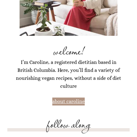
welcome!
I’m Caroline, a registered dietitian based in
British Columbia. Here, you’ll find a variety of
nourishing vegan recipes, without a side of diet
culture
about caroline
follow along