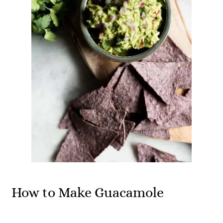
How to Make Guacamole