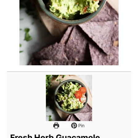
Print
Pin
Fresh Herb Guacamole