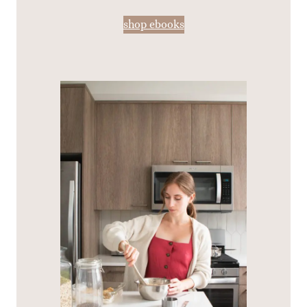
shop ebooks