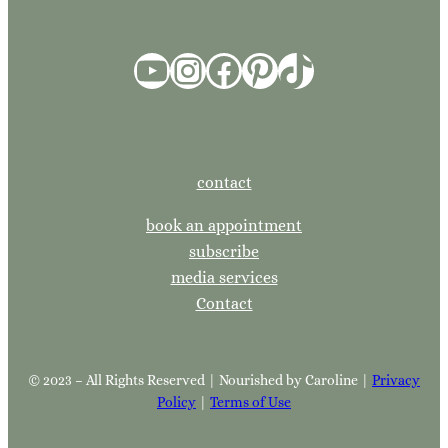
YouTube
Instagram
Facebook
Pinterest
TikTok
contact
book an appointment
subscribe
media services
Contact
© 2023 – All Rights Reserved | Nourished by Caroline |
Privacy
Policy
|
Terms of Use