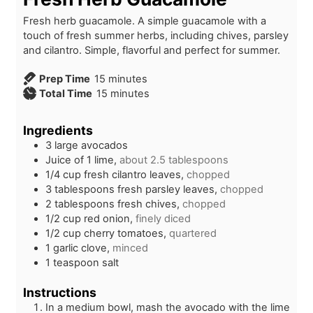
Fresh herb guacamole. A simple guacamole with a
touch of fresh summer herbs, including chives, parsley
and cilantro. Simple, flavorful and perfect for summer.
m
Prep Time
15
minutes
i
m
Total Time
15
minutes
n
i
u
n
Ingredients
t
u
3
large
avocados
e
t
Juice of 1 lime,
about 2.5 tablespoons
s
e
1/4
cup
fresh cilantro leaves,
chopped
s
3
tablespoons
fresh parsley leaves,
chopped
2
tablespoons
fresh chives,
chopped
1/2
cup
red onion,
finely diced
1/2
cup
cherry tomatoes,
quartered
1
garlic clove,
minced
1
teaspoon
salt
Instructions
In a medium bowl, mash the avocado with the lime