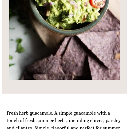
Fresh herb guacamole. A simple guacamole with a
touch of fresh summer herbs, including chives, parsley
and cilantro. Simple, flavorful and perfect for summer.