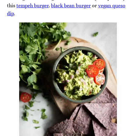
this
tempeh burger
,
black bean burger
or
vegan queso
dip
.