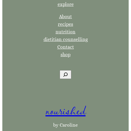
explore
About
recipes
nutrition
dietitian counselling
Contact
shop
S
e
a
r
nourished
c
h
by Caroline