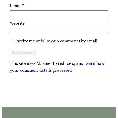
Email
*
Website
Notify me of follow-up comments by email.
This site uses Akismet to reduce spam.
Learn how
your comment data is processed.