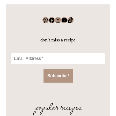
Pinterest
Facebook
Instagram
YouTube
TikTok
don’t miss a recipe
popular recipes