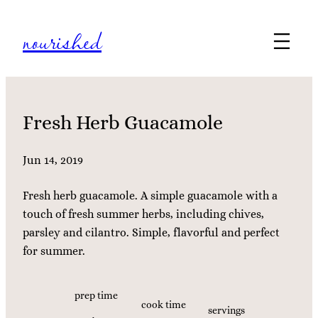
Skip
nourished
to
content
Fresh Herb Guacamole
Jun 14, 2019
Fresh herb guacamole. A simple guacamole with a
touch of fresh summer herbs, including chives,
parsley and cilantro. Simple, flavorful and perfect
for summer.
prep time
cook time
servings