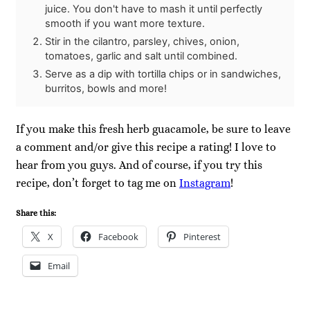
juice. You don't have to mash it until perfectly
smooth if you want more texture.
Stir in the cilantro, parsley, chives, onion,
tomatoes, garlic and salt until combined.
Serve as a dip with tortilla chips or in sandwiches,
burritos, bowls and more!
If you make this fresh herb guacamole, be sure to leave
a comment and/or give this recipe a rating! I love to
hear from you guys. And of course, if you try this
recipe, don’t forget to tag me on
Instagram
!
Share this:
X
Facebook
Pinterest
Email