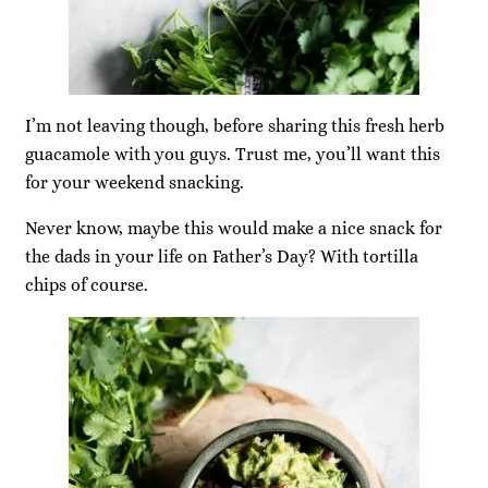
I’m not leaving though, before sharing this fresh herb
guacamole with you guys. Trust me, you’ll want this
for your weekend snacking.
Never know, maybe this would make a nice snack for
the dads in your life on Father’s Day? With tortilla
chips of course.