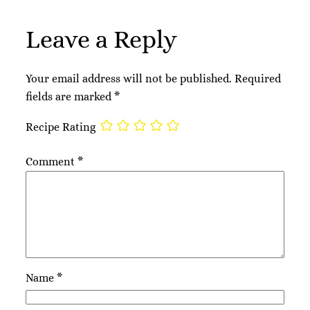
Leave a Reply
Your email address will not be published.
Required
fields are marked
*
Recipe Rating
Comment
*
Name
*