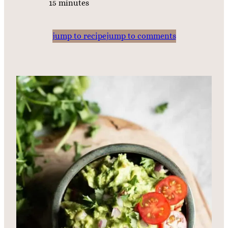
m
15
minutes
i
n
jump to recipe
jump to comments
u
t
e
s