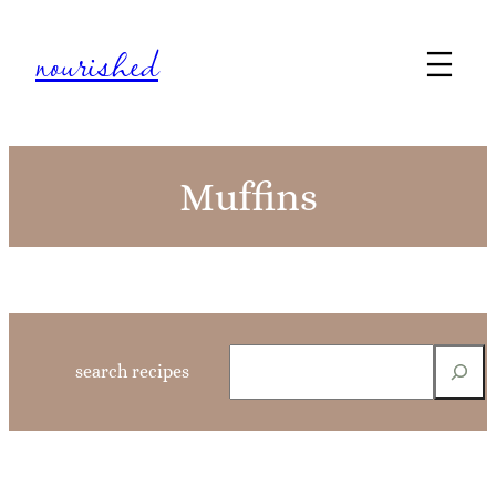
Skip
nourished
to
content
Muffins
S
search recipes
e
a
r
c