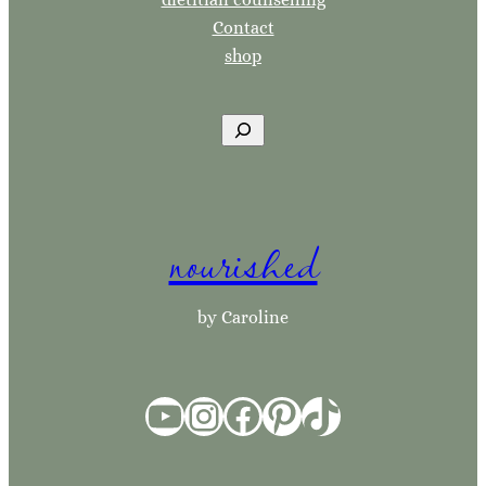
Contact
shop
S
e
a
r
nourished
c
h
by Caroline
YouTube
Instagram
Facebook
Pinterest
TikTok