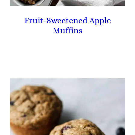
Fruit-Sweetened Apple
Muffins