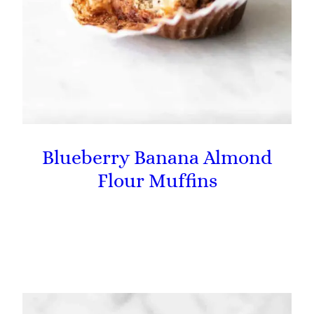
Blueberry Banana Almond
Flour Muffins