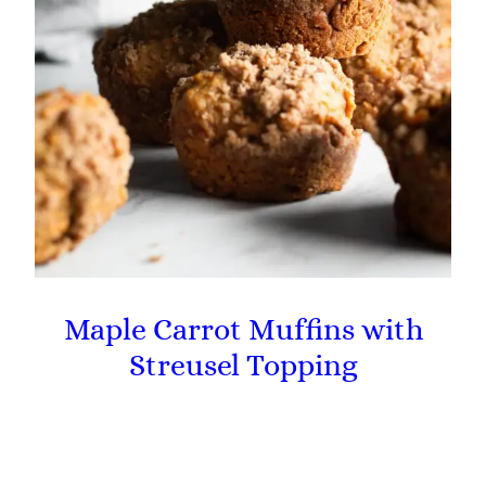
Maple Carrot Muffins with
Streusel Topping