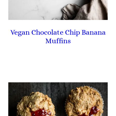
Vegan Chocolate Chip Banana
Muffins