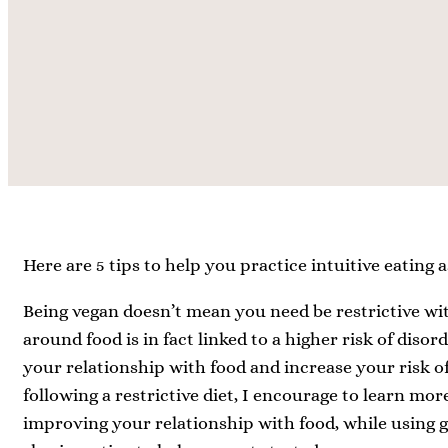
Here are 5 tips to help you practice intuitive eating a
Being vegan doesn’t mean you need be restrictive wit
around food is in fact linked to a higher risk of diso
your relationship with food and increase your risk of
following a restrictive diet, I encourage to learn mor
improving your relationship with food, while using ge