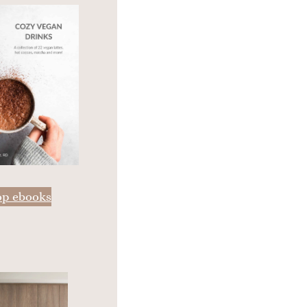
op ebooks