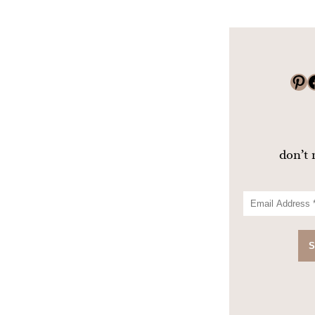
Pinterest
Faceboo
don’t 