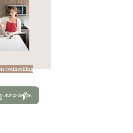
on counselling
 me a coffee