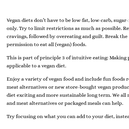
Vegan diets don’t have to be low-fat, low-carb, sugar-
only. Try to limit restrictions as much as possible. Re
cravings, followed by overeating and guilt. Break the
permission to eat all (vegan) foods.
This is part of principle 3 of intuitive eating: Making
applicable to a vegan diet.
Enjoy a variety of vegan food and include fun foods re
meat alternatives or new store-bought vegan produc
diet exciting and more sustainable long term. We al
and meat alternatives or packaged meals can help.
Try focusing on what you can add to your diet, inste