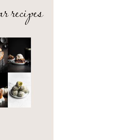
ar recipes