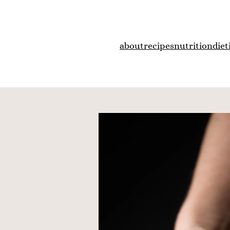
about
recipes
nutrition
diet