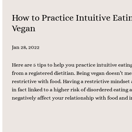
How to Practice Intuitive Eatin
Vegan
Jan 28, 2022
Here are 5 tips to help you practice intuitive eating
from a registered dietitian. Being vegan doesn’t m
restrictive with food. Having a restrictive mindset
in fact linked to a higher risk of disordered eating
negatively affect your relationship with food and 