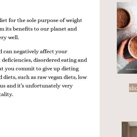
diet for the sole purpose of weight
rom its benefits to our planet and
ry well.
d can negatively affect your
t deficiencies, disordered eating and
hat you commit to give up dieting
d diets, such as raw vegan diets, low
 us and it’s unfortunately very
sh
ality.