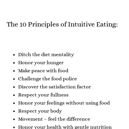
The 10 Principles of Intuitive Eating:
Ditch the diet mentality
Honor your hunger
Make peace with food
Challenge the food police
Discover the satisfaction factor
Respect your fullness
Honor your feelings without using food
Respect your body
Movement – feel the difference
Honor your health with gentle nutrition