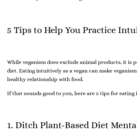
5 Tips to Help You Practice Intu
While veganism does exclude animal products, it is po
diet. Eating intuitively as a vegan can make veganis
healthy relationship with food.
If that sounds good to you, here are 5 tips for eating 
1. Ditch Plant-Based Diet Menta