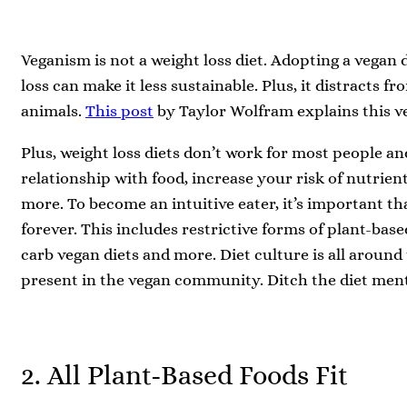
Veganism is not a weight loss diet. Adopting a vegan 
loss can make it less sustainable. Plus, it distracts f
animals.
This post
by Taylor Wolfram explains this ve
Plus, weight loss diets don’t work for most people an
relationship with food, increase your risk of nutrien
more. To become an intuitive eater, it’s important t
forever. This includes restrictive forms of plant-base
carb vegan diets and more. Diet culture is all around
present in the vegan community. Ditch the diet ment
2. All Plant-Based Foods Fit