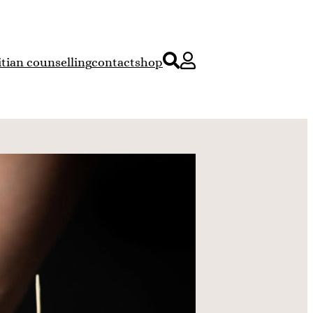
itian counselling
contact
shop