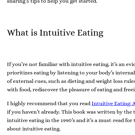
sharing 5 tips to help you get started.
What is Intuitive Eating
If you’re not familiar with intuitive eating, it’s an 
prioritizes eating by listening to your body’s interna
of external cues, such as dieting and weight loss rul
with food, rediscover the pleasure of eating and free
I highly recommend that you read
Intuitive Eating:
if you haven’t already. This book was written by the 
intuitive eating in the 1990’s and it’s a must-read fo
about intuitive eating.