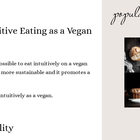
popul
itive Eating as a Vegan
ssible to eat intuitively on a vegan
m more sustainable and it promotes a
intuitively as a vegan.
lity