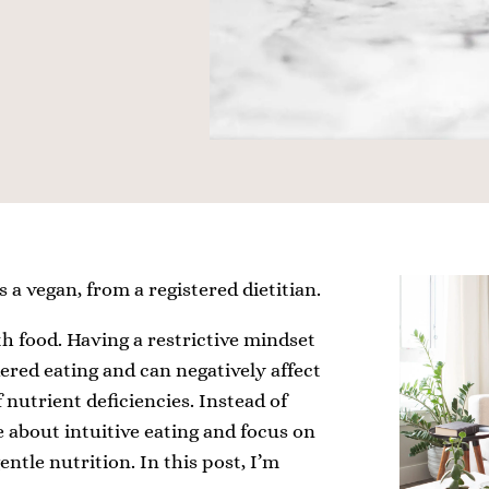
s a vegan, from a registered dietitian.
h food. Having a restrictive mindset
rdered eating and can negatively affect
 nutrient deficiencies. Instead of
e about intuitive eating and focus on
ntle nutrition. In this post, I’m