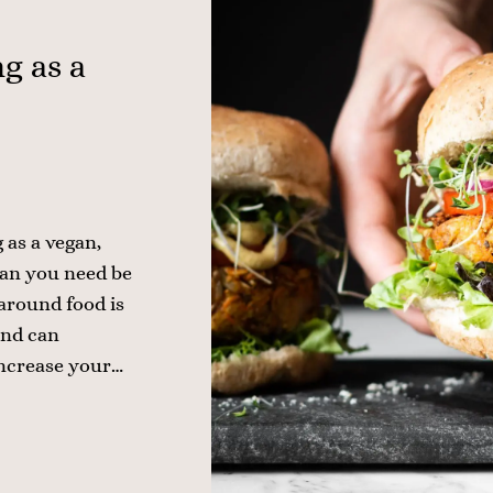
g as a
 as a vegan,
ean you need be
 around food is
 and can
increase your…