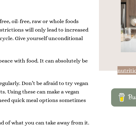
free, oil-free, raw or whole foods
strictions will only lead to increased
 cycle. Give yourself unconditional
 peace with food. It can absolutely be
nutriti
gularly. Don’t be afraid to try vegan
ts. Using these can make a vegan
Buy
l need quick meal options sometimes
ad of what you can take away from it.