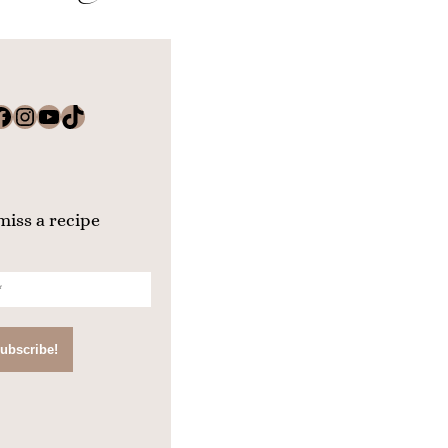
k
Instagram
YouTube
TikTok
miss a recipe