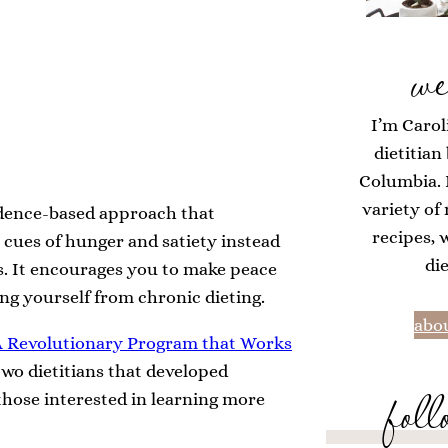
we
I’m Carol
dietitian
Columbia. H
variety of
evidence-based approach that
recipes, 
l cues of hunger and satiety instead
di
es. It encourages you to make peace
ing yourself from chronic dieting.
abou
 A Revolutionary Program that Work
s
two dietitians that developed
foll
r those interested in learning more