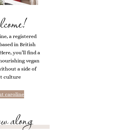
lcome!
ine, a registered
 based in British
ere, you’ll find a
 nourishing vegan
without a side of
et culture
t caroline
ow along