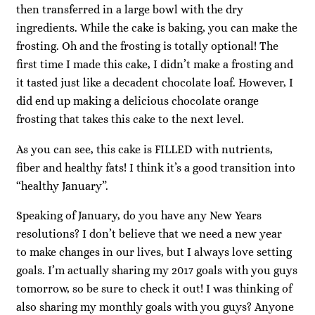
then transferred in a large bowl with the dry
ingredients. While the cake is baking, you can make the
frosting. Oh and the frosting is totally optional! The
first time I made this cake, I didn’t make a frosting and
it tasted just like a decadent chocolate loaf. However, I
did end up making a delicious chocolate orange
frosting that takes this cake to the next level.
As you can see, this cake is FILLED with nutrients,
fiber and healthy fats! I think it’s a good transition into
“healthy January”.
Speaking of January, do you have any New Years
resolutions? I don’t believe that we need a new year
to make changes in our lives, but I always love setting
goals. I’m actually sharing my 2017 goals with you guys
tomorrow, so be sure to check it out! I was thinking of
also sharing my monthly goals with you guys? Anyone