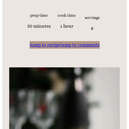
prep time
cook time
servings
m
h
30
minutes
1
hour
8
i
o
n
u
jump to recipe
jump to comments
u
r
t
e
s