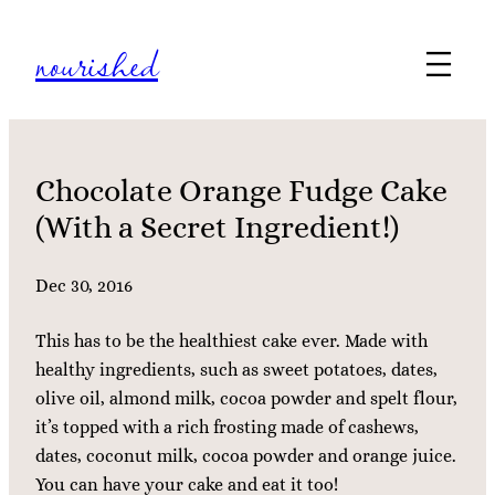
Skip
nourished
to
content
Chocolate Orange Fudge Cake
(With a Secret Ingredient!)
Dec 30, 2016
This has to be the healthiest cake ever. Made with
healthy ingredients, such as sweet potatoes, dates,
olive oil, almond milk, cocoa powder and spelt flour,
it’s topped with a rich frosting made of cashews,
dates, coconut milk, cocoa powder and orange juice.
You can have your cake and eat it too!