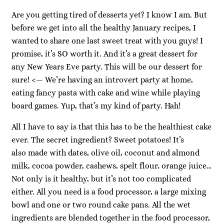
Are you getting tired of desserts yet? I know I am. But
before we get into all the healthy January recipes, I
wanted to share one last sweet treat with you guys! I
promise, it’s SO worth it. And it’s a great dessert for
any New Years Eve party. This will be our dessert for
sure! <— We’re having an introvert party at home,
eating fancy pasta with cake and wine while playing
board games. Yup, that’s my kind of party. Hah!
All I have to say is that this has to be the healthiest cake
ever. The secret ingredient? Sweet potatoes! It’s
also made with dates, olive oil, coconut and almond
milk, cocoa powder, cashews, spelt flour, orange juice…
Not only is it healthy, but it’s not too complicated
either. All you need is a food processor, a large mixing
bowl and one or two round cake pans. All the wet
ingredients are blended together in the food processor,