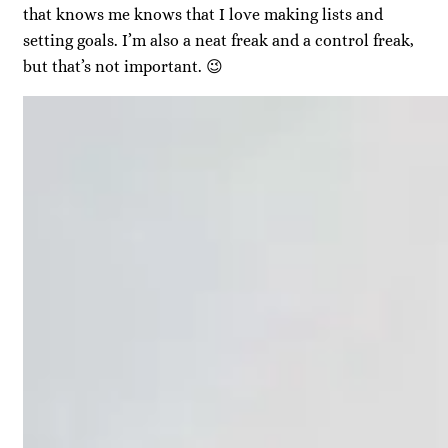
that knows me knows that I love making lists and
setting goals. I’m also a neat freak and a control freak,
but that’s not important. 😉