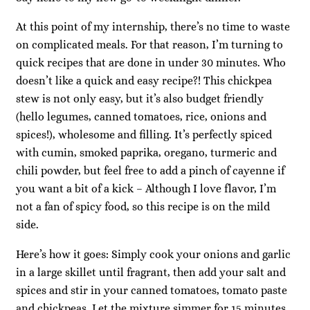
At this point of my internship, there’s no time to waste
on complicated meals. For that reason, I’m turning to
quick recipes that are done in under 30 minutes. Who
doesn’t like a quick and easy recipe?! This chickpea
stew is not only easy, but it’s also budget friendly
(hello legumes, canned tomatoes, rice, onions and
spices!), wholesome and filling. It’s perfectly spiced
with cumin, smoked paprika, oregano, turmeric and
chili powder, but feel free to add a pinch of cayenne if
you want a bit of a kick – Although I love flavor, I’m
not a fan of spicy food, so this recipe is on the mild
side.
Here’s how it goes: Simply cook your onions and garlic
in a large skillet until fragrant, then add your salt and
spices and stir in your canned tomatoes, tomato paste
and chickpeas. Let the mixture simmer for 15 minutes