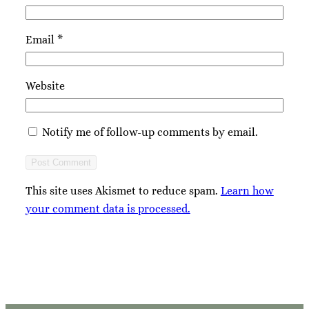
Email
*
Website
Notify me of follow-up comments by email.
This site uses Akismet to reduce spam.
Learn how
your comment data is processed.