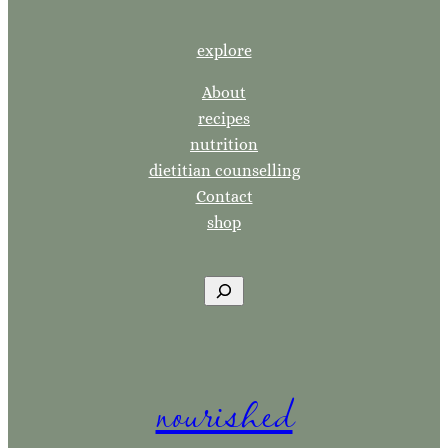
explore
About
recipes
nutrition
dietitian counselling
Contact
shop
S
e
a
r
nourished
c
h