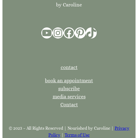
by Caroline
YouTube
Instagram
Facebook
Pinterest
TikTok
contact
book an appointment
subscribe
media services
Contact
© 2023 – All Rights Reserved | Nourished by Caroline |
Privacy
Policy
|
Terms of Use