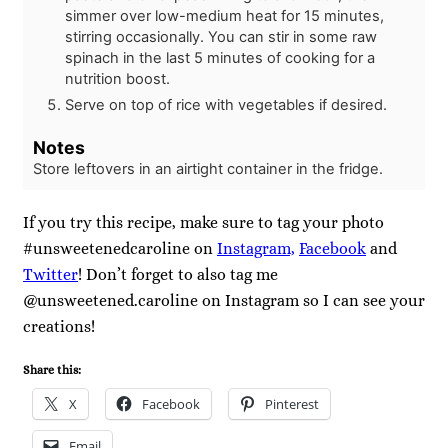
simmer over low-medium heat for 15 minutes,
stirring occasionally. You can stir in some raw
spinach in the last 5 minutes of cooking for a
nutrition boost.
Serve on top of rice with vegetables if desired.
Notes
Store leftovers in an airtight container in the fridge.
If you try this recipe, make sure to tag your photo
#unsweetenedcaroline on
Instagram,
Facebook
and
Twitter
! Don’t forget to also tag me
@unsweetened.caroline on Instagram so I can see your
creations!
Share this:
X
Facebook
Pinterest
Email