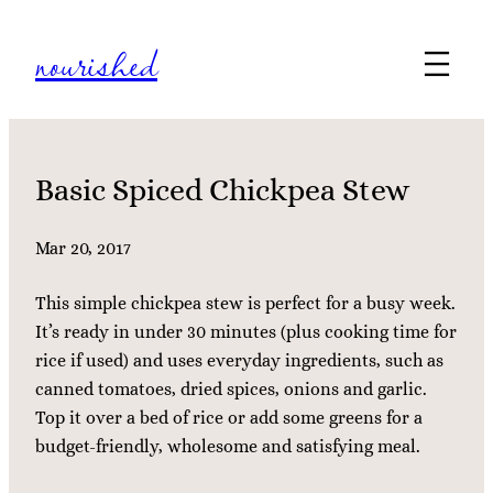
Skip
nourished
to
content
Basic Spiced Chickpea Stew
Mar 20, 2017
This simple chickpea stew is perfect for a busy week.
It’s ready in under 30 minutes (plus cooking time for
rice if used) and uses everyday ingredients, such as
canned tomatoes, dried spices, onions and garlic.
Top it over a bed of rice or add some greens for a
budget-friendly, wholesome and satisfying meal.