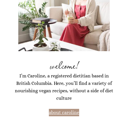
welcome!
I’m Caroline, a registered dietitian based in
British Columbia. Here, you’ll find a variety of
nourishing vegan recipes, without a side of diet
culture
about caroline