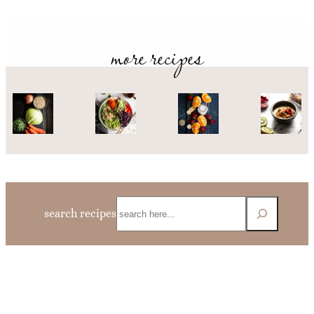
more recipes
Search
search recipes