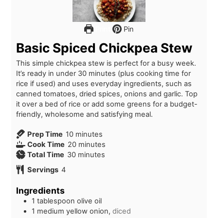
Print
Pin
Basic Spiced Chickpea Stew
This simple chickpea stew is perfect for a busy week.
It’s ready in under 30 minutes (plus cooking time for
rice if used) and uses everyday ingredients, such as
canned tomatoes, dried spices, onions and garlic. Top
it over a bed of rice or add some greens for a budget-
friendly, wholesome and satisfying meal.
m
Prep Time
10
minutes
i
m
Cook Time
20
minutes
n
m
i
Total Time
30
minutes
u
i
n
Servings
4
t
n
u
e
u
t
Ingredients
s
t
e
1
tablespoon
olive oil
e
s
1
medium
yellow onion,
diced
s