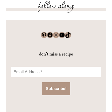
follow along
Pinterest
Facebook
Instagram
YouTube
TikTok
don’t miss a recipe