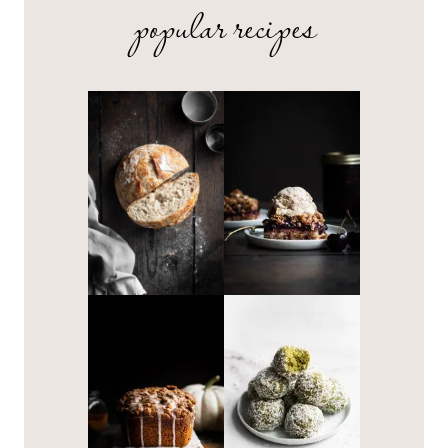
popular recipes