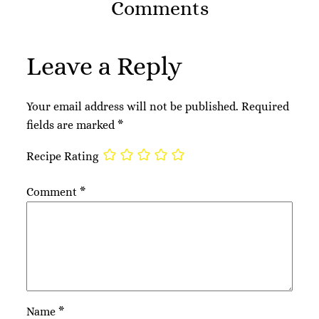
Comments
Leave a Reply
Your email address will not be published.
Required
fields are marked
*
Recipe Rating
Comment
*
Name
*