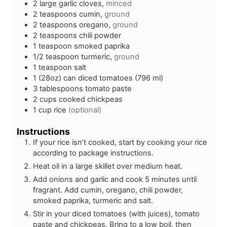
2
large
garlic cloves,
minced
2
teaspoons
cumin,
ground
2
teaspoons
oregano,
ground
2
teaspoons
chili powder
1
teaspoon
smoked paprika
1/2
teaspoon
turmeric,
ground
1
teaspoon
salt
1
(28oz)
can diced tomatoes (796 ml)
3
tablespoons
tomato paste
2
cups
cooked chickpeas
1
cup
rice
(optional)
Instructions
If your rice isn’t cooked, start by cooking your rice
according to package instructions.
Heat oil in a large skillet over medium heat.
Add onions and garlic and cook 5 minutes until
fragrant. Add cumin, oregano, chili powder,
smoked paprika, turmeric and salt.
Stir in your diced tomatoes (with juices), tomato
paste and chickpeas. Bring to a low boil, then