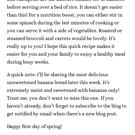
before serving over a bed of rice. It doesn’t get easier
than this! For a nutrition boost, you can either stir in
some spinach during the last minutes of cooking or
you can serve it with a side of vegetables. Roasted or
steamed broccoli and carrots would be lovely. It’s
really up to you! I hope this quick recipe makes it
easier for you and your family to enjoy a healthy meal
during busy weeks.
A quick note: I’ll be sharing the most delicious
unsweetened banana bread later this week. It’s
extremely moist and sweetened with bananas only!
Trust me, you don’t want to miss this one. If you
haven’t already, don’t forget to subscribe to the blog to
get notified by email when there’s a new blog post.
Happy first day of spring!