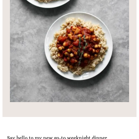
Say hello to my new go-to weeknight dinner.