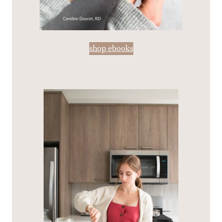
shop ebooks