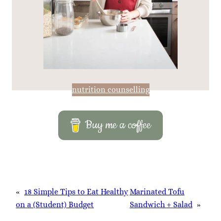
nutrition counselling
Buy me a coffee
«
18 Simple Tips to Eat Healthy
Marinated Tofu
on a (Student) Budget
Sandwich + Salad
»