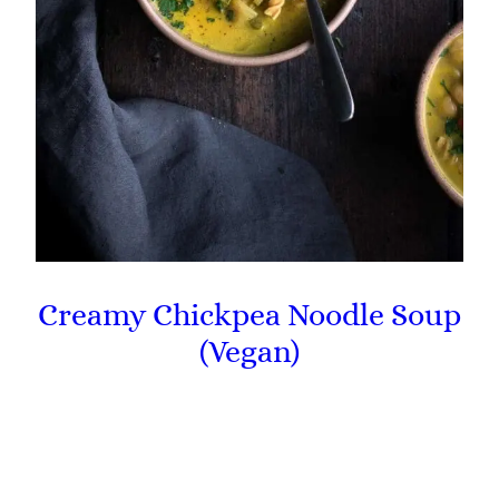
Creamy Chickpea Noodle Soup
(Vegan)