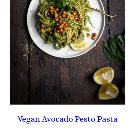
Vegan Avocado Pesto Pasta