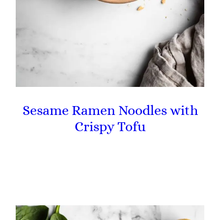
Sesame Ramen Noodles with
Crispy Tofu