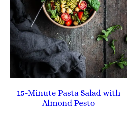
15-Minute Pasta Salad with
Almond Pesto