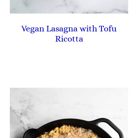
Vegan Lasagna with Tofu
Ricotta