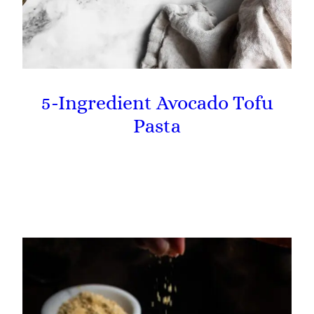
5-Ingredient Avocado Tofu
Pasta