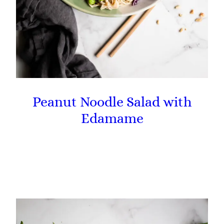
Peanut Noodle Salad with
Edamame