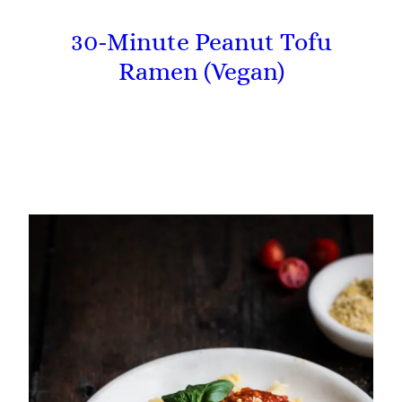
30-Minute Peanut Tofu
Ramen (Vegan)