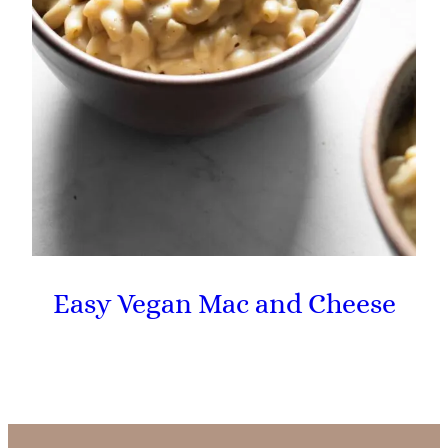
Easy Vegan Mac and Cheese