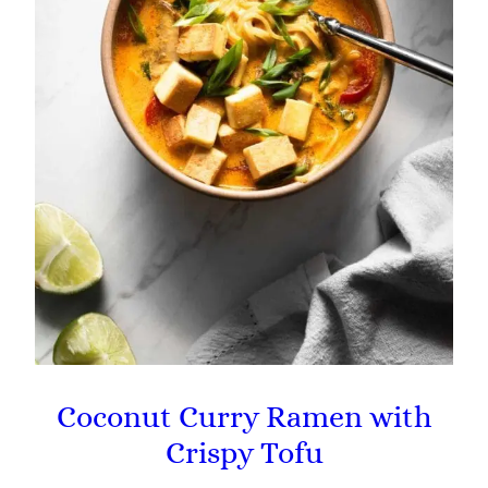
Coconut Curry Ramen with
Crispy Tofu