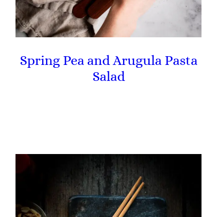
Spring Pea and Arugula Pasta
Salad