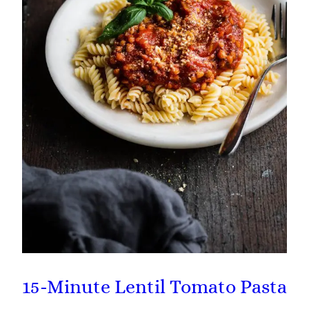
15-Minute Lentil Tomato Pasta