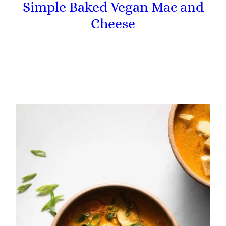
Simple Baked Vegan Mac and
Cheese