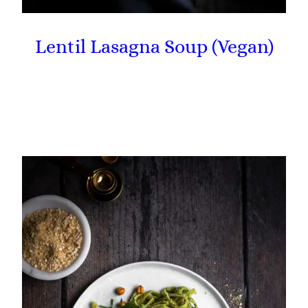
Lentil Lasagna Soup (Vegan)