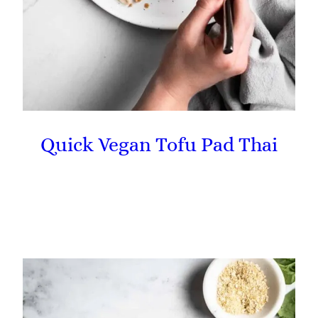
Quick Vegan Tofu Pad Thai