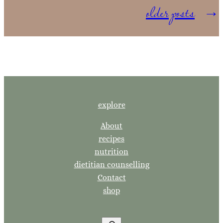
older posts
→
explore
About
recipes
nutrition
dietitian counselling
Contact
shop
S