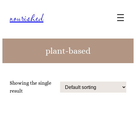
nourished
plant-based
Showing the single
result