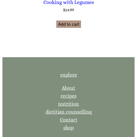
Cooking with Legumes
$
14.99
Add to cart
explore
About
recipes
nutrition
dietitian counselling
Contact
shop