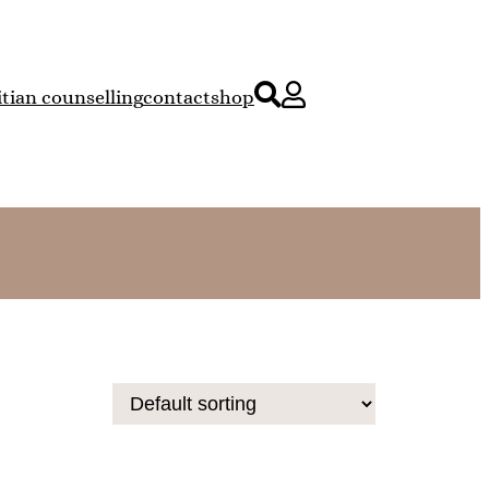
itian counselling
contact
shop