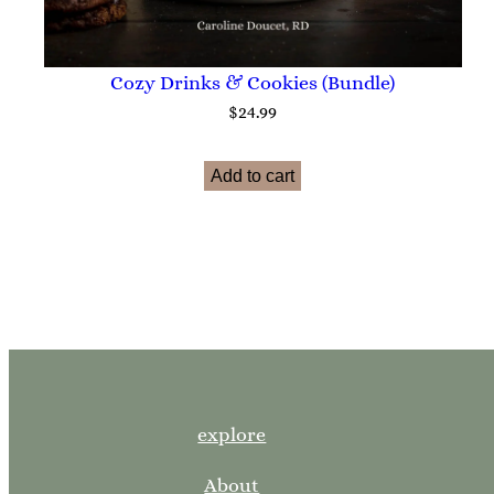
Cozy Drinks & Cookies (Bundle)
$
24.99
Add to cart
explore
About