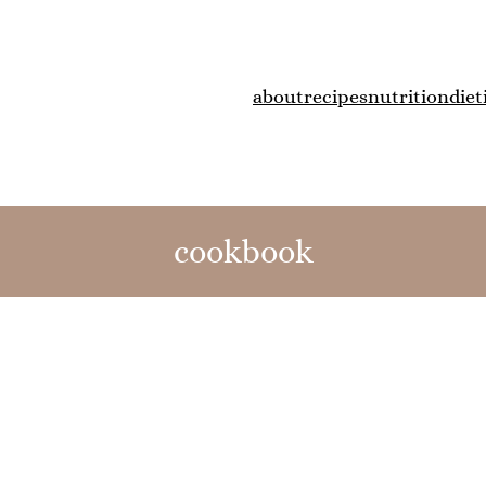
about
recipes
nutrition
diet
cookbook