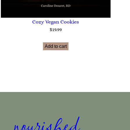
Cozy Vegan Cookies
$
19.99
Add to cart
nourished