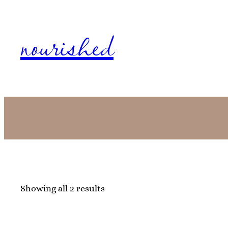
nourished
Showing all 2 results