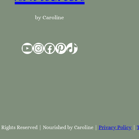
by Caroline
YouTube
Instagram
Facebook
Pinterest
TikTok
l Rights Reserved | Nourished by Caroline |
Privacy Policy
|