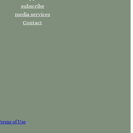
subscribe
media services
Contact
Terms of Use