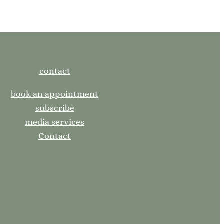
contact
book an appointment
subscribe
media services
Contact