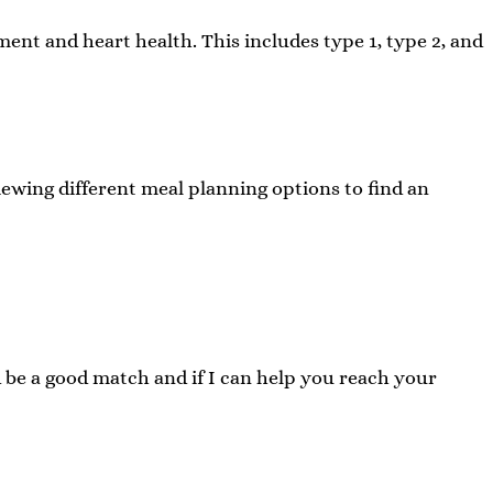
ent and heart health. This includes type 1, type 2, and
iewing different meal planning options to find an
d be a good match and if I can help you reach your