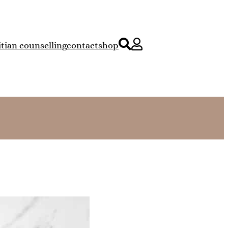
itian counselling
contact
shop