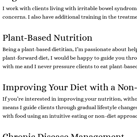
I work with clients living with irritable bowel syndrom
concerns. I also have additional training in the treat
Plant-Based Nutrition
Being a plant-based dietitian, I’m passionate about hel
plant-forward diet, I would be happy to guide you thro
with me and I never pressure clients to eat plant-based
Improving Your Diet with a Non
If you’re interested in improving your nutrition, witho
means I guide clients through gradual lifestyle change
with food using an intuitive eating or non-diet approa
Chronic Disease Management