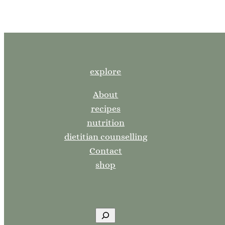
explore
About
recipes
nutrition
dietitian counselling
Contact
shop
S