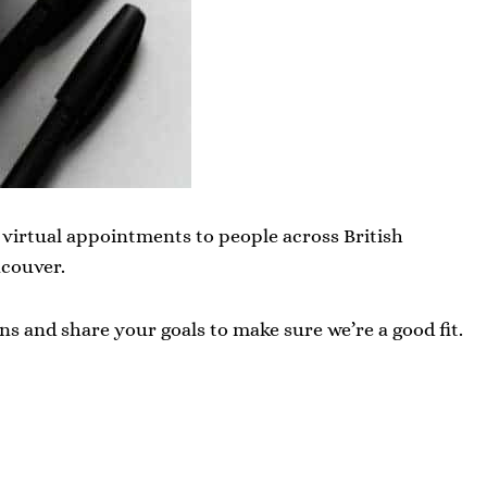
er virtual appointments to people across British
couver.
ns and share your goals to make sure we’re a good fit.