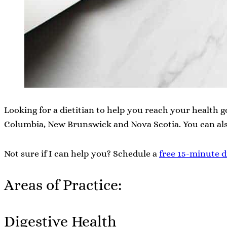
Looking for a dietitian to help you reach your health go
Columbia, New Brunswick and Nova Scotia. You can al
Not sure if I can help you? Schedule a
free 15-minute d
Areas of Practice:
Digestive Health