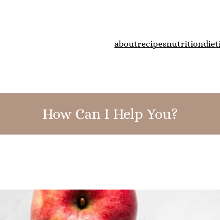
about
recipes
nutrition
diet
How Can I Help You?