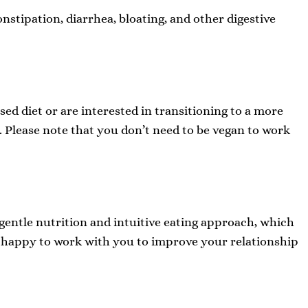
nstipation, diarrhea, bloating, and other digestive
ed diet or are interested in transitioning to a more
 Please note that you don’t need to be vegan to work
a gentle nutrition and intuitive eating approach, which
be happy to work with you to improve your relationship