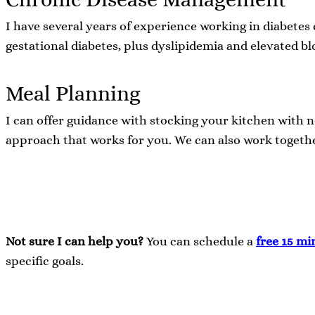
I have several years of experience working in diabetes
gestational diabetes, plus dyslipidemia and elevated b
Meal Planning
I can offer guidance with stocking your kitchen with n
approach that works for you. We can also work togethe
Not sure I can help you?
You can schedule a
free 15 mi
specific goals.