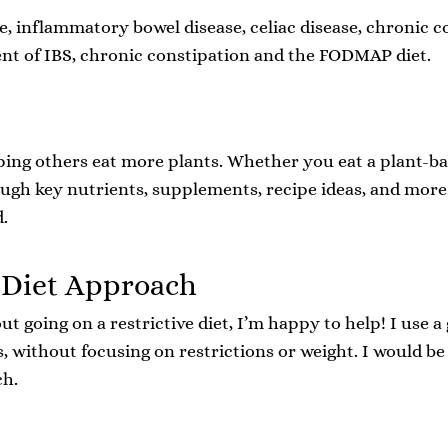
e, inflammatory bowel disease, celiac disease, chronic co
ment of IBS, chronic constipation and the FODMAP diet.
ping others eat more plants. Whether you eat a plant-bas
ugh key nutrients, supplements, recipe ideas, and more.
.
-Diet Approach
ut going on a restrictive diet, I’m happy to help! I use 
s, without focusing on restrictions or weight. I would 
ch.