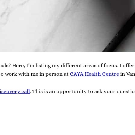
als? Here, I’m listing my different areas of focus. I off
so work with me in person at
CAYA Health Centre
in Van
iscovery call
. This is an opportunity to ask your questio