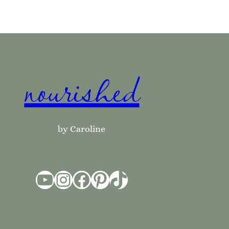
nourished
by Caroline
YouTube
Instagram
Facebook
Pinterest
TikTok