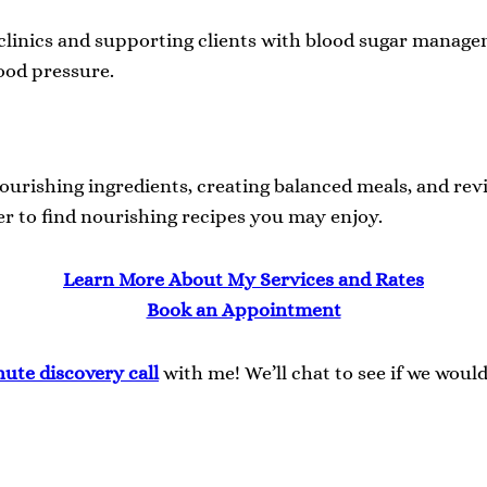
 clinics and supporting clients with blood sugar managem
lood pressure.
ourishing ingredients, creating balanced meals, and rev
r to find nourishing recipes you may enjoy.
Learn More About My Services and Rates
Book an Appointment
nute discovery
call
with me! We’ll chat to see if we woul